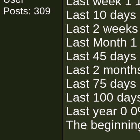
Last week 1
Posts: 309
Last 10 days
Last 2 weeks
Last Month 1
Last 45 days
Last 2 month
Last 75 days
Last 100 day
Last year 0 
The beginnin