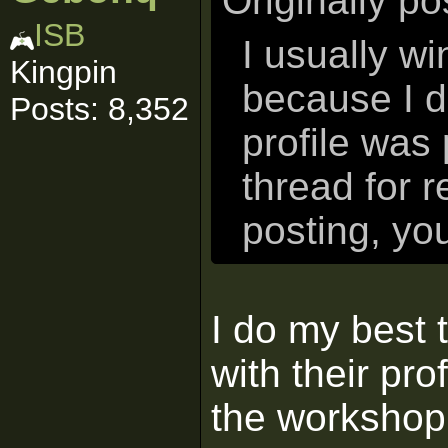
Originally p
ISB
I usually w
Kingpin
because I d
Posts: 8,352
profile was 
thread for 
posting, yo
I do my best t
with their prof
the workshop