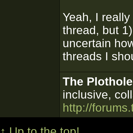
Yeah, I reall
thread, but 1) 
uncertain how
threads I shou
The Plothole
inclusive, col
http://forums.
↑ Up to the top!