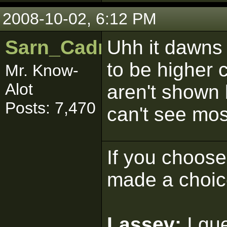
2008-10-02, 6:12 PM
Sarn_Cadrill
Uhh it dawns 
to be higher 
Mr. Know-
Alot
aren't shown 
Posts: 7,470
can't see mos
If you choose 
made a choic
Lassev:
I gu