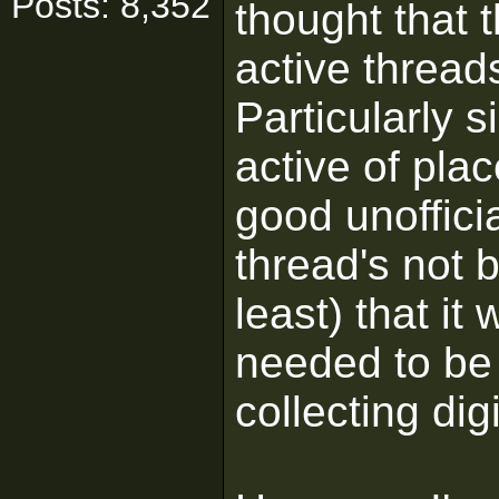
Posts: 8,352
thought that t
active thread
Particularly s
active of plac
good unoffici
thread's not 
least) that it
needed to be 
collecting dig