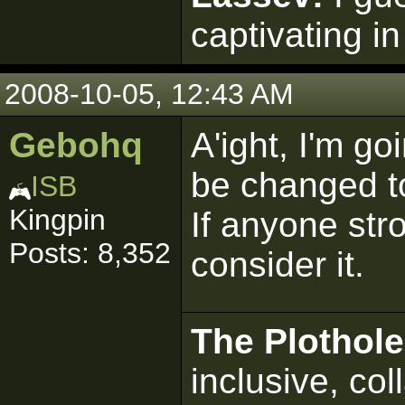
captivating in
2008-10-05, 12:43 AM
Gebohq
A'ight, I'm go
be changed to
ISB
Kingpin
If anyone stro
Posts: 8,352
consider it.
The Plothole
inclusive, col