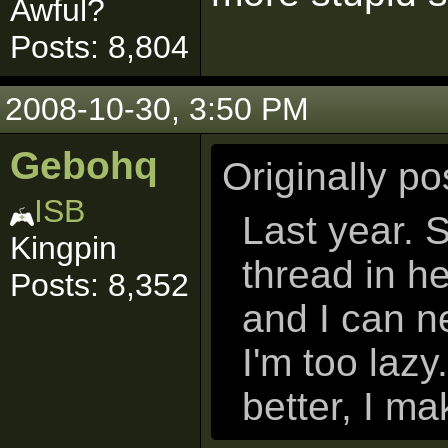
Awful?
Posts: 8,804
2008-10-30, 3:50 PM
Gebohq
Originally p
ISB
Last year. 
Kingpin
thread in h
Posts: 8,352
and I can n
I'm too lazy
better, I ma