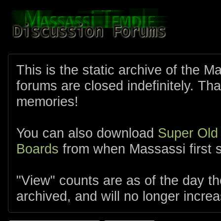
This is the static archive of the 
forums are closed indefinitely. Tha
memories!
You can also download
Super Old
Boards
from when Massassi first s
"View" counts are as of the day t
archived, and will no longer increa