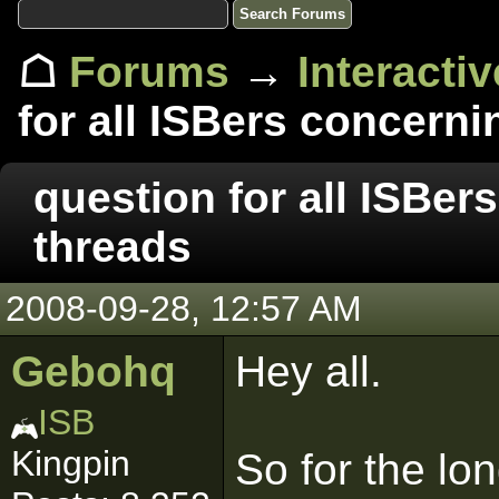
☖
Forums
→
Interacti
for all ISBers concern
question for all ISBe
threads
2008-09-28, 12:57 AM
Gebohq
Hey all.
ISB
Kingpin
So for the lon