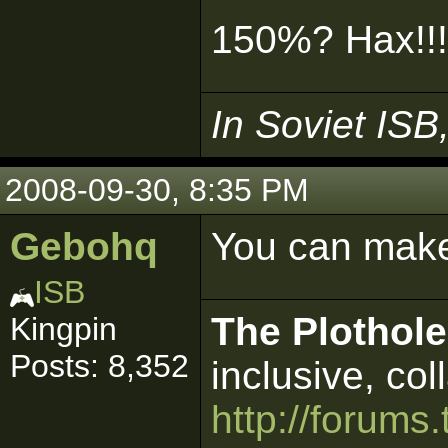
150%? Hax!!
In Soviet ISB
2008-09-30, 8:35 PM
Gebohq
You can make
ISB
The Plothole
Kingpin
Posts: 8,352
inclusive, col
http://forums.