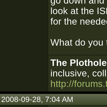
go down and 
look at the 
for the needed
What do you 
The Plothole
inclusive, col
http://forums.
2008-09-28, 7:04 AM