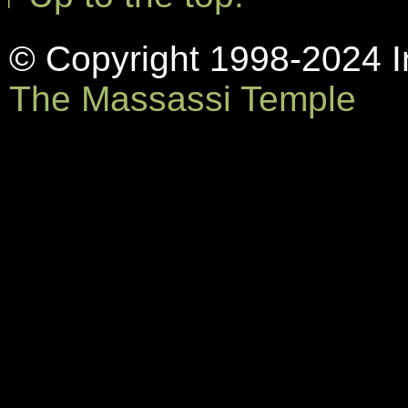
© Copyright 1998-2024 In
The Massassi Temple