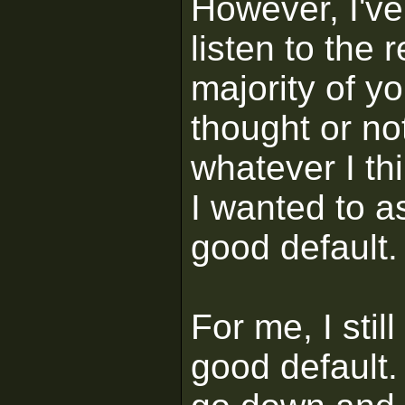
However, I've
listen to the 
majority of yo
thought or not
whatever I th
I wanted to as
good default.
For me, I stil
good default. 