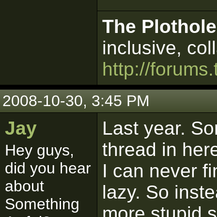
The Plothole
inclusive, col
http://forums.
2008-10-30, 3:45 PM
Jay
Last year. So
thread in her
Hey guys,
did you hear
I can never f
about
lazy. So inste
Something
more stupid s