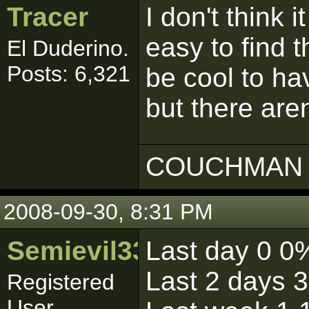
Tracer
I don't think i
easy to find t
El Duderino.
Posts: 6,321
be cool to hav
but there are
COUCHMAN 
2008-09-30, 8:31 PM
Semievil333
Last day 0 0
Last 2 days 
Registered
User