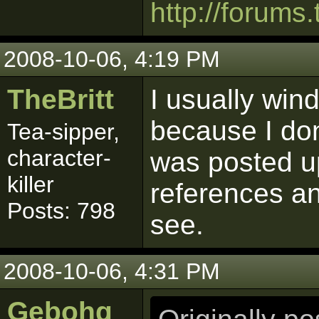
http://forums.
2008-10-06, 4:19 PM
TheBritt
I usually win
because I don
Tea-sipper,
character-
was posted up
killer
references an
Posts: 798
see.
2008-10-06, 4:31 PM
Gebohq