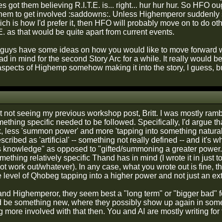
es got them believing R.I.T.E. is... right... hur hur hur. So HFO ou
them to get involved :saddowns:. Unless Highemperor suddenly 
h is how I'd prefer it, then HFO will probably move on to do other
E. as that would be quite apart from current events.
guys have some ideas on how you would like to move forward w
 had in mind for the second Story Arc for a while. It really would 
spects of Highemp somehow making it into the story, I guess, but
not seeing my previous workshop post, Britt. I was mostly rambli
thing specific needed to be followed. Specifically, I'd argue th
k, less 'summon power' and more 'tapping into something natural' 
cribed as 'artificial' -- something not really defined -- and it's
 knowledge" as opposed to "gifted/summoning a greater power." 
thing relatively specific Thand has in mind (I wrote it in just t
not work out/whatever). In any case, what you wrote out is fine,
 level of Qhobeg tapping into a higher power and not just an ext
 and Highemperor, they seem best a "long term" or "bigger bad" f
d be something new, where they possibly show up again in som
g more involved with that then. You and Al are mostly writing for