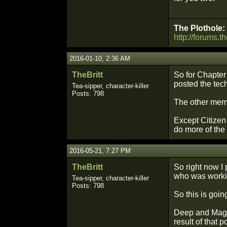
The Plothole:
http://forums.t
2016-01-10, 2:36 AM
TheBritt
So for Chapter 
posted the tec
Tea-sipper, character-killer
Posts: 798
The other mem
Except Citizen
do more of the
2016-05-21, 7:27 PM
TheBritt
So right now I
who was working
Tea-sipper, character-killer
Posts: 798
So this is going
Deep and Magic
result of that 