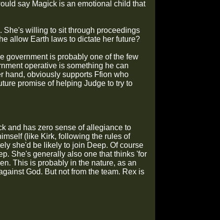
ould say Magick is an emotional child that
. She's willing to sit through proceedings
she allow Earth laws to dictate her future?
the government is probably one of the few
ernment operative is something he can
er hand, obviously supports Ffion who
uture promise of helping Judge to try to
k and has zero sense of allegiance to
lf (like Kirk, following the rules of
ely she'd be likely to join Deep. Of course
p. She's generally also one that thinks 'for
en. This is probably in the nature, as an
 against God. But not from the team. Rex is