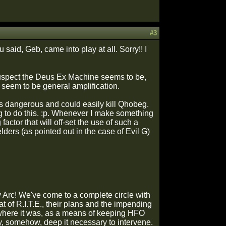
#3
 said, Geb, came into play at all. Sorry!! I
 suspect the Deus Ex Machine seems to be,
s seem to be general amplification.
 is dangerous and could easily kill Qhobeg.
ing to do this. :p. Whenever I make something
ctor that will off-set the use of such a
ders (as pointed out in the case of Evil G)
y Arc! We've come to a complete circle with
eat of R.I.T.E., their plans and the impending
 where it was, as a means of keeping HFO
hey, somehow, deep it necessary to intervene.