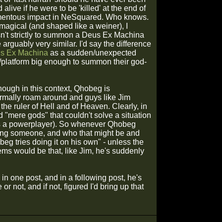
 alive if he were to be 'killed' at the end of
omentous impact in NeSquared. Who knows.
agical (and shaped like a weiner), I
isn't strictly to summon a Deus Ex Machina
 arguably very similar. I'd say the difference
s Ex Machina
as a sudden/unexpected
ne/platform big enough to summon their god-
though in this context, Qhobeg is
mally roam around and guys like Jim
he ruler of Hell and of Heaven. Clearly, in
 "mere gods" that couldn't solve a situation
 as a powerplayer). So whenever Qhobeg
oning someone, and who that might be and
eg tries doing it on his own" - unless the
ms would be that, like Jim, he's suddenly
n one post, and in a following post, he's
r not, and if not, figured I'd bring up that