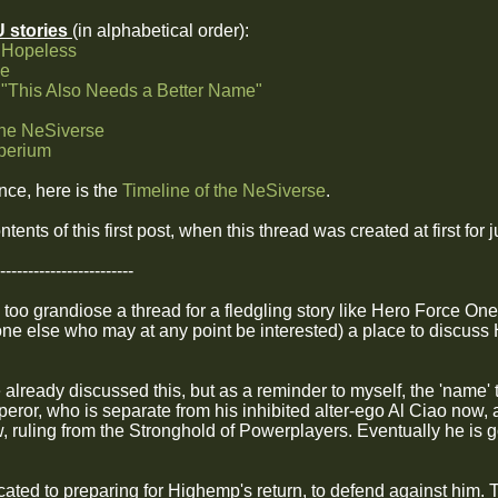
U stories
(in alphabetical order):
 Hopeless
ne
 "This Also Needs a Better Name"
the NeSiverse
mperium
ence, here is the
Timeline of the NeSiverse
.
ntents of this first post, when this thread was created at first fo
------------------------
 too grandiose a thread for a fledgling story like Hero Force One,
ne else who may at any point be interested) a place to discuss 
e already discussed this, but as a reminder to myself, the 'name'
peror, who is separate from his inhibited alter-ego Al Ciao now,
 ruling from the Stronghold of Powerplayers. Eventually he is go
icated to preparing for Highemp's return, to defend against him.