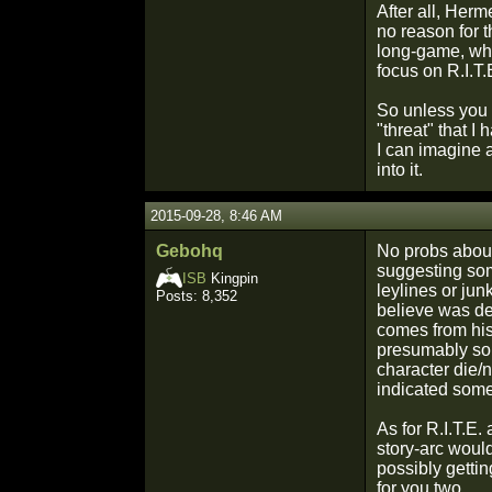
After all, Herm
no reason for 
long-game, whic
focus on R.I.T.
So unless you 
"threat" that I
I can imagine a
into it.
2015-09-28, 8:46 AM
Gebohq
No probs about 
suggesting some
ISB
Kingpin
leylines or jun
Posts: 8,352
believe was des
comes from his
presumably some
character die/
indicated some
As for R.I.T.E.
story-arc woul
possibly gettin
for you two.