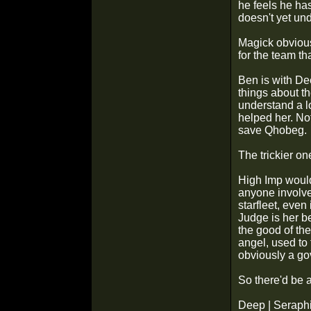
he feels he ha
doesn't yet un
Magick obviousl
for the team th
Ben is with De
things about t
understand a l
helped her. Not
save Qhobeg.
The trickier on
High Imp would
anyone involve
starfleet, even
Judge is her be
the good of the
angel, used to 
obviously a g
So there'd be a
Deep | Seraphi