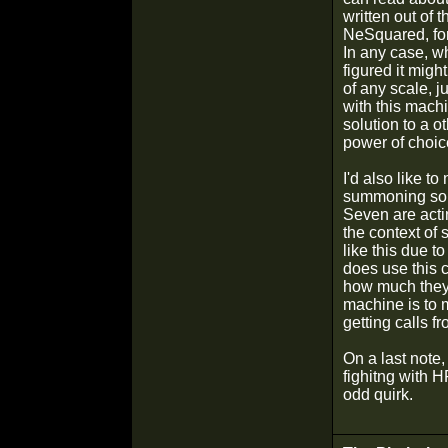
written out of t
NeSquared, fo
In any case, w
figured it mig
of any scale, j
with this machin
solution to a 
power of choic
I'd also like to
summoning som
Seven are actin
the context of
like this due 
does use this 
how much they 
machine is to 
getting calls f
On a last note,
fighitng with H
odd quirk.