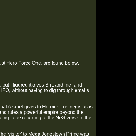
r just Hero Force One, are found below.
 but I figured it gives Britt and me (and
HFO, without having to dig through emails
 that Azariel gives to Hermes Trismegistus is
 and rules a powerful empire beyond the
ing to be returning to the NeSiverse in the
 The 'visitor' to Mega Jonestown Prime was