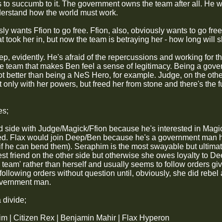
s to succumb to it. The government owns the team after all. He w
derstand how the world must work.
y wants Ffion to go free. Ffion, also, obviously wants to go free
at took her in, but now the team is betraying her - how long will 
ep, evidently. He's afraid of the repercussions and working for 
he team that makes Ben feel a sense of legitimacy. Being a gov
ot better than being a NeS Hero, for example. Judge, on the oth
 only with her powers, but freed her from stone and there's the f
es;
 side with Judge/Magick/Ffion because he's interested in Magic
d. Flax would join Deep/Ben because he's a government man himse
 if he can bend them). Seraphim is the most swayable but ultimat
st friend on the other side but otherwise she owes loyalty to Dee
 team' rather than herself and usually seems to follow orders giv
following orders without question until, obviously, she did rebel
overnment man.
 divide;
m | Citizen Rex | Benjamin Mahir | Flax Hyperon