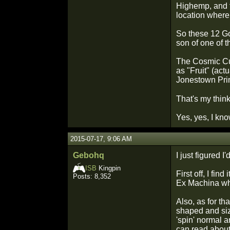
Highemp, and t
location where 
So these 12 Go
son of one of 
The Cosmic Cus
as "Fruit" (act
Jonestown Prime
That's my thin
Yes, yes, I kno
2015-07-17, 9:06 AM
Gebohq
I just figured
ISB
Kingpin
First off, I fi
Posts: 8,352
Ex Machina wh
Also, as for t
shaped and size
'spin' normal a
can read about