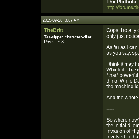
The Plothole:
http://forums.t
2015-09-28, 8:07 AM
TheBritt
Oops. I totally
only just notic
Tea-sipper, character-killer
Posts: 798
As far as I ca
as you say, spe
I think it may 
Which it... bas
*that* powerful
thing. While D
the machine is
And the whole 
-----
So where now? 
the initial dil
invasion of Hi
involved in tha