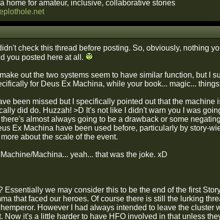
a home for amateur, inclusive, collaborative stories
heplothole.net
 didn't check this thread before posting. So, obviously, nothing you
ed you posted here at all.
n make out the two systems seem to have similar function, but I
cifically for Deus Ex Machina, while your book... magic... thing
have been missed but I specifically pointed out that the machine
ically did do. Huzzah! >D It's not like I didn't warn you I was go
 there's almost always going to be a drawback or some negating fa
eus Ex Machina have been used before, particularly by story-wiel
 more about the scale of the event.
Machine/Machina... yeah... that was the joke. xD
Essentially we may consider this to be the end of the first Stor
emma that faced our heroes. Of course there is still the lurking thr
ghemperor. However I had always intended to leave the cluster
t. Now it's a little harder to have HFO involved in that unless t