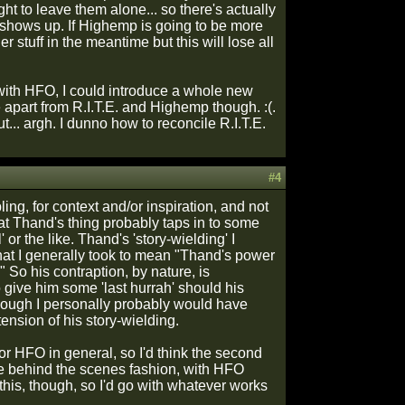
ght to leave them alone... so there's actually
shows up. If Highemp is going to be more
 stuff in the meantime but this will lose all
ith HFO, I could introduce a whole new
be apart from R.I.T.E. and Highemp though. :(.
... argh. I dunno how to reconcile R.I.T.E.
#4
ng, for context and/or inspiration, and not
at Thand's thing probably taps in to some
or the like. Thand's 'story-wielding' I
 what I generally took to mean "Thand's power
So his contraption, by nature, is
o give him some 'last hurrah' should his
 though I personally probably would have
ension of his story-wielding.
or HFO in general, so I'd think the second
e behind the scenes fashion, with HFO
 this, though, so I'd go with whatever works