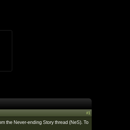
#1
from the Never-ending Story thread (NeS). To