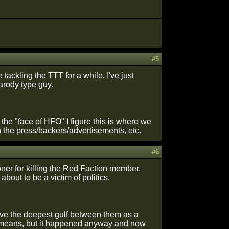
#5
tackling the TTT for a while. I've just
arody type guy.
he "face of HFO" I figure this is where we
 the press/backers/advertisements, etc.
#6
ner for killing the Red Faction member,
about to be a victim of politics.
ave the deepest gulf between them as a
any means, but it happened anyway and now