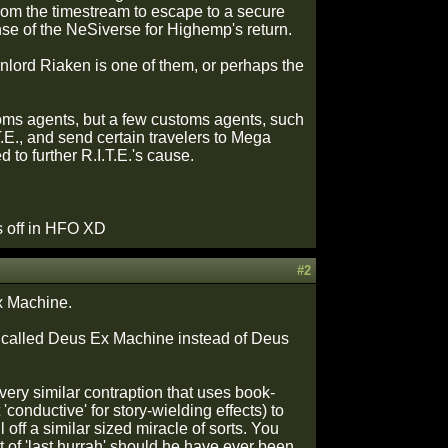
om the timestream to escape to a secure
ense of the NeSiverse for Highemp's return.
lord Riaken is one of them, or perhaps the
oms agents, but a few customs agents, such
T.E., and send certain travelers to Mega
to further R.I.T.E.'s cause.
es off in HFO XD
#2
Ex Machine.
eing called Deus Ex Machine instead of Deus
ery similar contraption that uses book-
conductive' for story-wielding effects) to
 off a similar sized miracle of sorts. You
t of 'last hurrah' should he have ever been