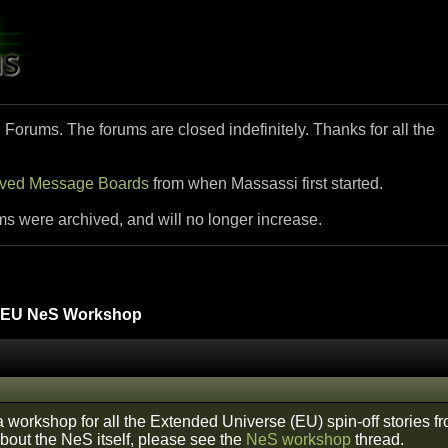
i Forums. The forums are closed indefinitely. Thanks for all the
ived Message Boards
from when Massassi first started.
ms were archived, and will no longer increase.
EU NeS Workshop
 a workshop for all the Extended Universe (EU) spin-off stories 
about the NeS itself, please see the
NeS workshop
thread.