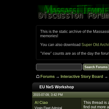
This is the static archive of the Massass
memories!
You can also download
Super Old Arch
"View" counts are as of the day the foru
☖
Forums
→
Interactive Story Board
→ 
EU NeS Workshop
2015-07-09, 3:42 PM
Al Ciao
This thread is
find out more 
Virgin Fleet Admiral