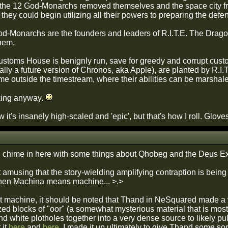
he 12 God-Monarchs removed themselves and the space city fr
they could begin utilizing all their powers to preparing the def
d-Monarchs are the founders and leaders of R.I.T.E. The Dragon
them.
toms House is benignly run, save for greedy and corrupt cust
ually a future version of Chronos, aka Apple), are planted by R.I.
 outside the timestream, where their abilities can be marshaled 
king anyway.
w it's insanely high-scaled and 'epic', but that's how I roll. Glov
 I'd chime in here with some things about Qhobeg and the Deus 
nd it amusing that the story-wielding amplifying contraption is b
en Machina means machine... >.>
hat machine, it should be noted that Thand in NeSquared made a v
d blocks of "oor" (a somewhat mysterious material that is most '
nd white plotholes together into a very dense source to likely pull
 it
here
and
here
. I made it up ultimately to give Thand some sor