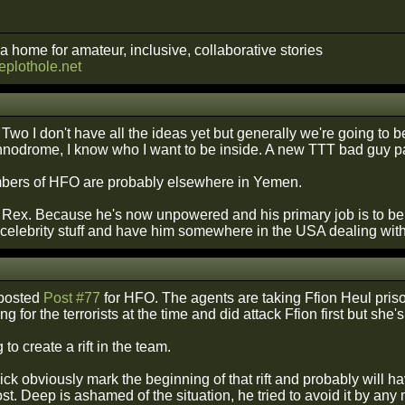
a home for amateur, inclusive, collaborative stories
heplothole.net
Two I don't have all the ideas yet but generally we're going to be 
hnodrome, I know who I want to be inside. A new TTT bad guy p
bers of HFO are probably elsewhere in Yemen.
 Rex. Because he's now unpowered and his primary job is to be t
 celebrity stuff and have him somewhere in the USA dealing with
 posted
Post #77
for HFO. The agents are taking Ffion Heul priso
 for the terrorists at the time and did attack Ffion first but she's 
 to create a rift in the team.
k obviously mark the beginning of that rift and probably will h
post. Deep is ashamed of the situation, he tried to avoid it by 