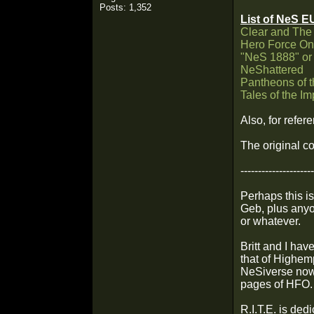
Posts: 1,352
List of NeS E
Clear and The
Hero Force O
"NeS 1888" or
NeShattered
Pantheons of 
Tales of the I
Also, for refer
The original co
---------------------
Perhaps this is
Geb, plus anyo
or whatever.
Britt and I hav
that of Highem
NeSiverse now,
pages of HFO.
R.I.T.E. is ded