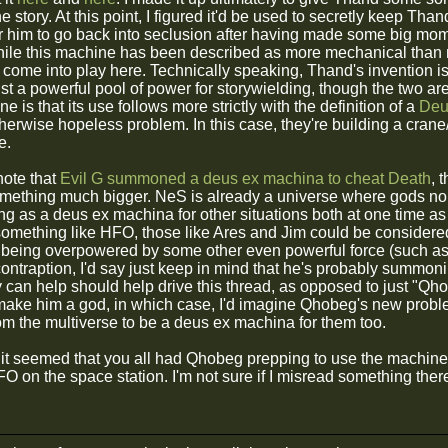
he story. At this point, I figured it'd be used to secretly keep Thand
r him to go back into seclusion after having made some big m
hile this machine has been described as more mechanical than m
ht come into play here. Technically speaking, Thand's invention 
ust a powerful pool of power for storywielding, though the two are
e is that its use follows more strictly with the definition of a
Deu
otherwise hopeless problem. In this case, they're building a cra
e.
 note that
Evil G summoned a deus ex machina to cheat Death
, 
ething much bigger. NeS is already a universe where gods nor
g as a deus ex machina for other situations both at one time as t
 something like HFO, those like Ares and Jim could be considered
to being overpowered by some other even powerful force (such
contraption, I'd say just keep in mind that he's probably summ
can help should help drive this thread, as opposed to just "Qhob
make him a god, in which case, I'd imagine Qhobeg's new proble
rom the multiverse to be a deus ex machina for them too.
 it seemed that you all had Qhobeg prepping to use the machine i
FO on the space station. I'm not sure if I misread something there o