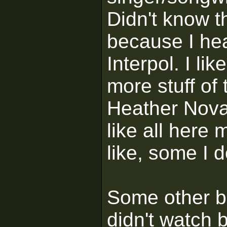
Didn't know t
because I hea
Interpol. I li
more stuff of
Heather Nova 
like all here
like, some I d
Some other bi
didn't watch b