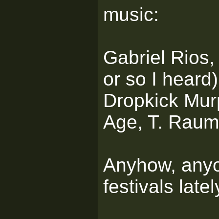
music:
Gabriel Rios,
or so I heard
Dropkick Mur
Age, T. Rau
Anyhow, anyo
festivals late