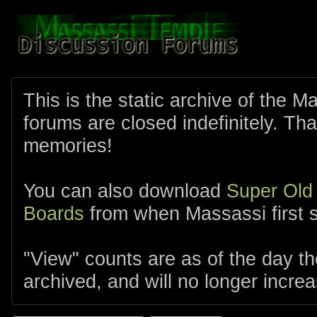
This is the static archive of the 
forums are closed indefinitely. Tha
memories!
You can also download
Super Old
Boards
from when Massassi first s
"View" counts are as of the day t
archived, and will no longer increa