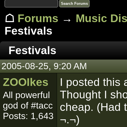
☖
Forums
→
Music Di
Festivals
Festivals
2005-08-25, 9:20 AM
ZOOIkes
I posted this
Thought I sho
All powerful
god of #tacc
cheap. (Had 
Posts: 1,643
¬.¬)