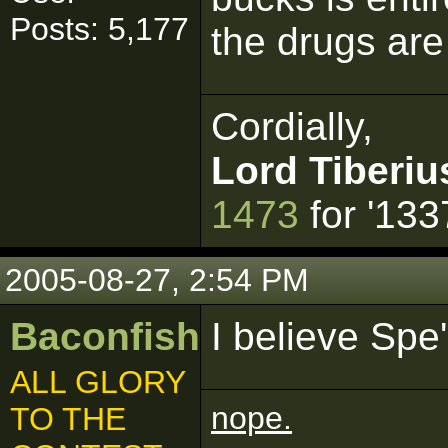
Posts: 5,177
the drugs are 
Cordially,
Lord Tiberiu
1473
for '133
2005-08-27, 2:54 PM
Baconfish
I believe Spe
ALL GLORY
nope.
TO THE