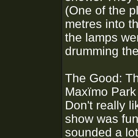
(One of the p
metres into t
the lamps we
drumming the
The Good: The
Maxïmo Park [
Don't really 
show was fun 
sounded a lot 