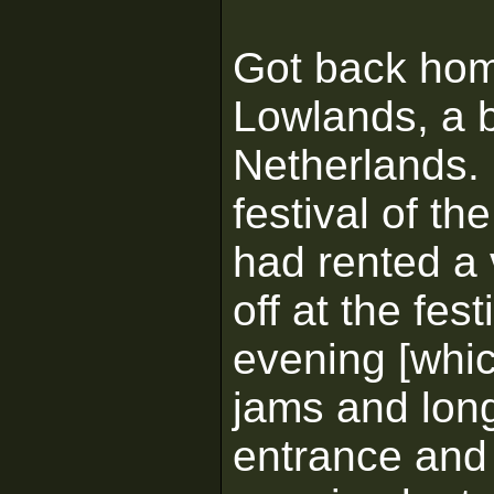
Got back hom
Lowlands, a b
Netherlands. 
festival of t
had rented a 
off at the fe
evening [whic
jams and long 
entrance and 