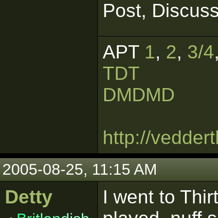
Post, Discuss
APT
1
,
2
,
3/4
TDT
DMDMD
http://vedde
2005-08-25, 11:15 AM
Detty
I went to Thi