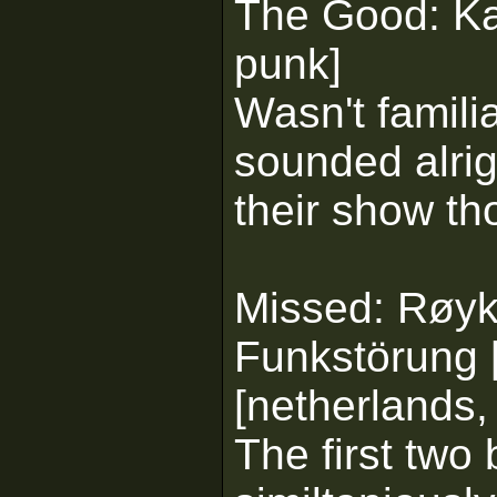
The Good: Kai
punk]
Wasn't famili
sounded alrigh
their show th
Missed: Røyks
Funkstörung 
[netherlands, 
The first two