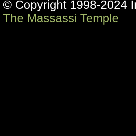
© Copyright 1998-2024 In
The Massassi Temple