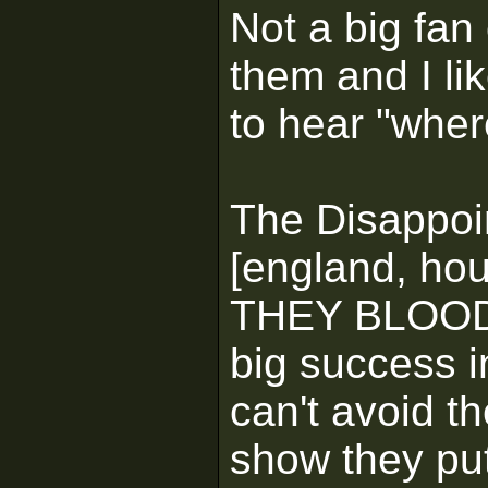
Not a big fan 
them and I li
to hear "wher
The Disappoi
[england, ho
THEY BLOODY
big success i
can't avoid th
show they put