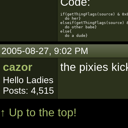
Code:
if(getThingFlags(source) & 0x8
  do her}

elseif(getThingFlags(source) &
  do other babe}

else{

  do a dude}
2005-08-27, 9:02 PM
cazor
the pixies kick
Hello Ladies
Posts: 4,515
↑ Up to the top!