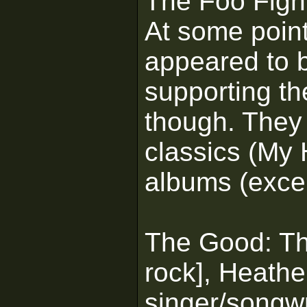
The Foo Figh
At some poin
appeared to b
supporting th
though. They 
classics (My 
albums (except
The Good: The
rock], Heath
singer/songwr