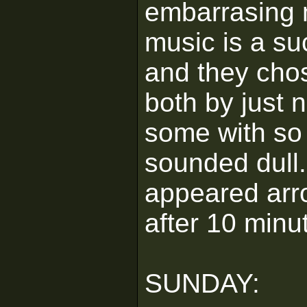
embarrasing 
music is a su
and they chos
both by just 
some with so l
sounded dull. 
appeared arr
after 10 minu
SUNDAY: