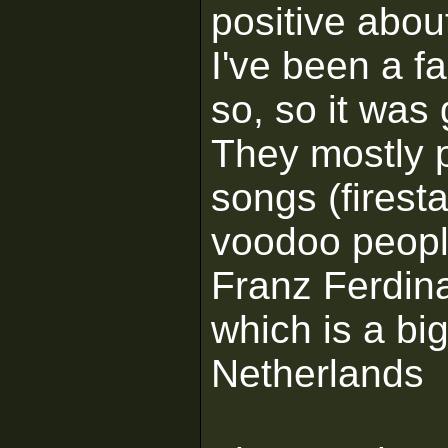
positive about
I've been a f
so, so it was 
They mostly 
songs (firesta
voodoo people
Franz Ferdina
which is a bi
Netherlands