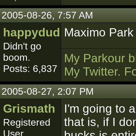
2005-08-26, 7:57 AM
happydud
Maximo Park >
Didn't go
My Parkour b
boom.
Posts: 6,837
My Twitter. F
2005-08-27, 2:07 PM
Grismath
I'm going to a
that is, if I 
Registered
User
bucks is entir