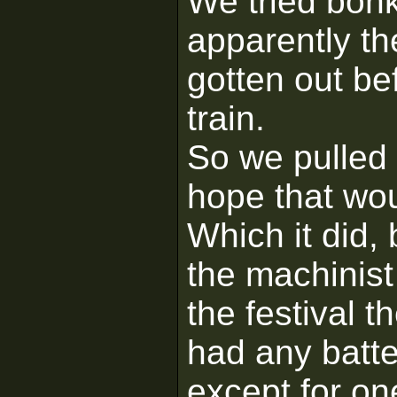
We tried bonk
apparently th
gotten out bef
train.
So we pulled
hope that wou
Which it did,
the machinis
the festival t
had any batter
except for on