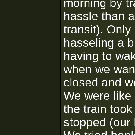
morning by tr
hassle than a
transit). Only
hasseling a b
having to wak
when we wante
closed and we
We were like
the train took
stopped (our l