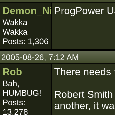
Demon_Nightmare
ProgPower U
Wakka
Wakka
Posts: 1,306
2005-08-26, 7:12 AM
Rob
There needs 
Bah,
HUMBUG!
Robert Smith 
Posts:
another, it w
13,278