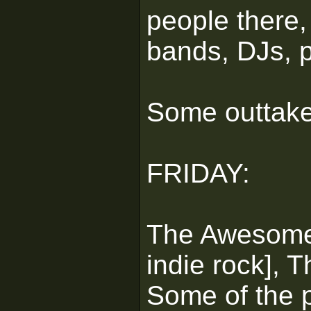
people there, 
bands, DJs, p
Some outtake
FRIDAY:
The Awesome:
indie rock], 
Some of the p