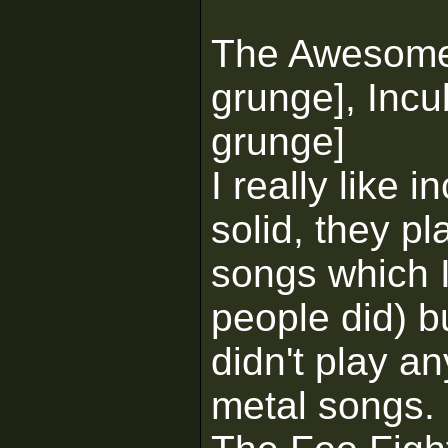
The Awesom
grunge], Incu
grunge]
I really like
solid, they pl
songs which I 
people did) bu
didn't play an
metal songs.