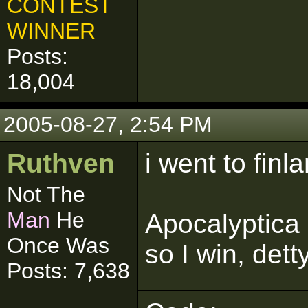
CONTEST
WINNER
Posts:
18,004
2005-08-27, 2:54 PM
Ruthven
i went to finla
Not The
Man
He
Apocalyptica
Once Was
so I win, dett
Posts: 7,638