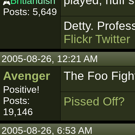
played, nuff s
Bri
tlan
dish
Posts: 5,649
Detty. Profes
Flickr
Twitter
2005-08-26, 12:21 AM
Avenger
The Foo Fight
Positive!
Pissed Off?
Posts:
19,146
2005-08-26, 6:53 AM