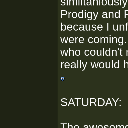
similtaniousl
Prodigy and F
because I unf
were coming.
who couldn't 
really would 
SATURDAY:
The awesom