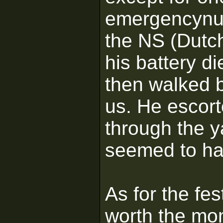
emergencynum
the NS (Dutc
his battery d
then walked b
us. He escort
through the y
seemed to ha
As for the fe
worth the mo