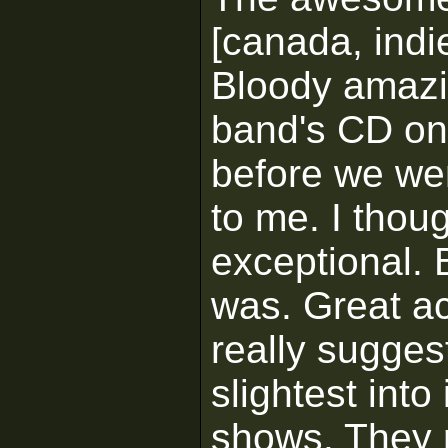
[canada, indi
Bloody amazin
band's CD onc
before we wen
to me. I thou
exceptional. 
was. Great ac
really sugges
slightest into
shows. They r