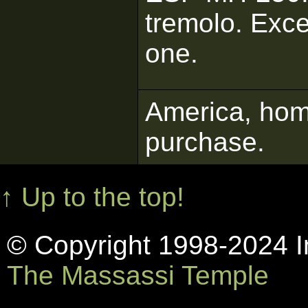
tremolo. Exce
one.
America, home
purchase.
↑ Up to the top!
© Copyright 1998-2024 In
The Massassi Temple