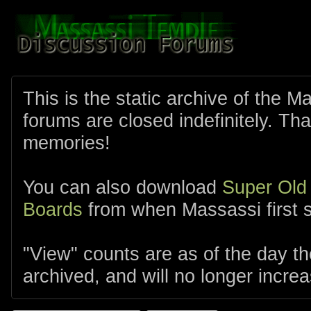
This is the static archive of the 
forums are closed indefinitely. Tha
memories!
You can also download
Super Old
Boards
from when Massassi first s
"View" counts are as of the day t
archived, and will no longer increa