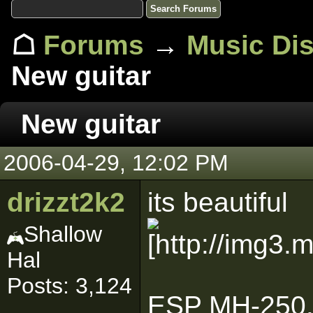
☖
Forums
→
Music Di
New guitar
New guitar
2006-04-29, 12:02 PM
drizzt2k2
its beautiful
Shallow
Hal
Posts: 3,124
ESP MH-250. 2