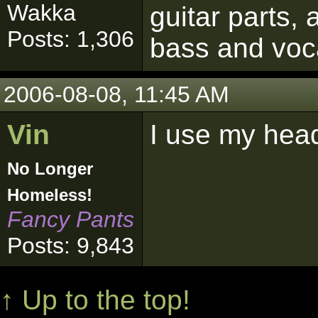
Wakka
guitar parts, 
Posts: 1,306
bass and voc
2006-08-08, 11:45 AM
Vin
I use my hea
No Longer
Homeless!
Fancy Pants
Posts: 9,843
↑ Up to the top!