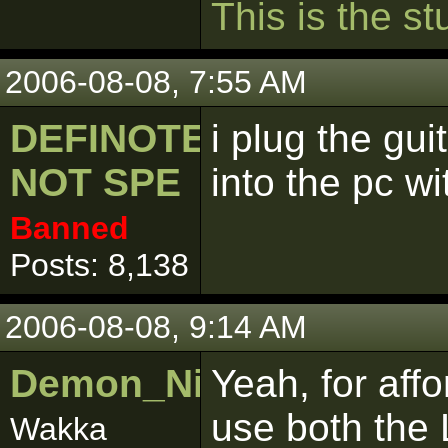
This
is
the
stu
2006-08-08, 7:55 AM
DEFINOTELY
i plug the gu
NOT SPE
into the pc wit
Banned
Posts: 8,138
2006-08-08, 9:14 AM
Demon_Nightmare
Yeah, for aff
use both the 
Wakka