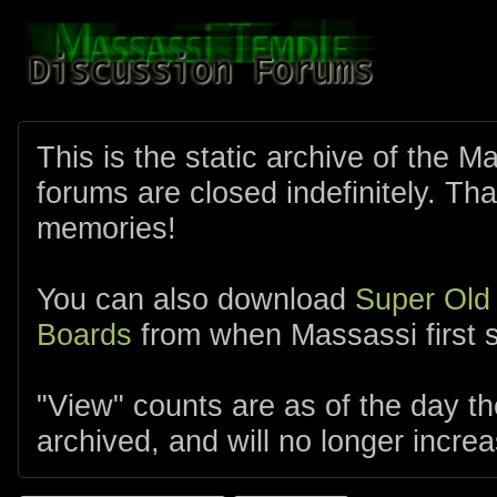
This is the static archive of the 
forums are closed indefinitely. Tha
memories!
You can also download
Super Old
Boards
from when Massassi first s
"View" counts are as of the day t
archived, and will no longer increa