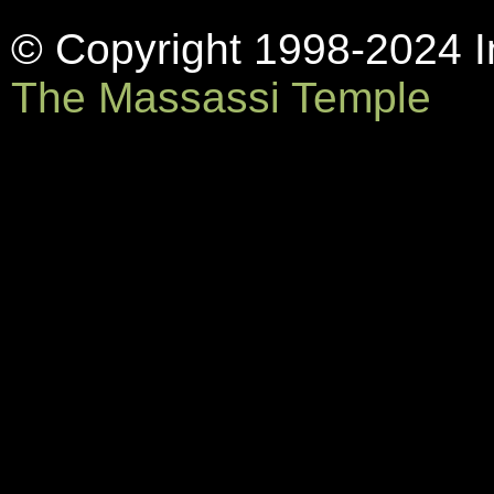
© Copyright 1998-2024 In
The Massassi Temple