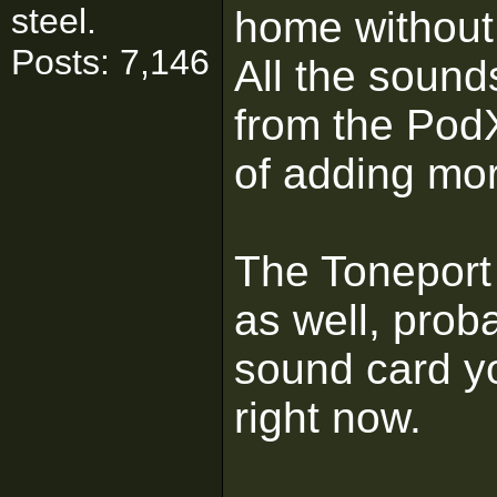
steel.
home without
Posts: 7,146
All the sound
from the Pod
of adding mo
The Toneport
as well, proba
sound card y
right now.