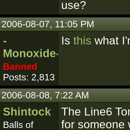
use?
2006-08-07, 11:05 PM
-
Is
this
what I'
Monoxide-
Banned
Posts: 2,813
2006-08-08, 7:22 AM
Shintock
The Line6 Ton
for someone w
Balls of