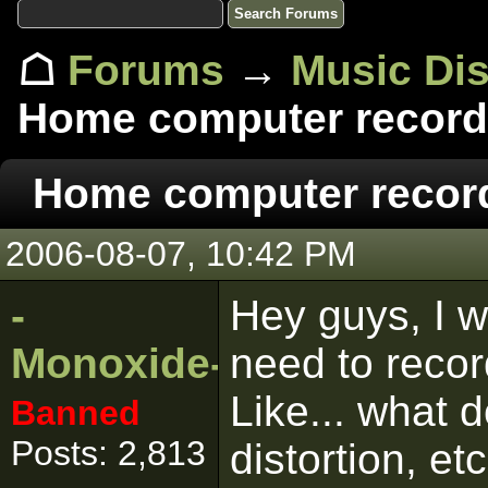
☖
Forums
→
Music Di
Home computer record
Home computer recor
2006-08-07, 10:42 PM
-
Hey guys, I w
Monoxide-
need to reco
Like... what d
Banned
Posts: 2,813
distortion, et