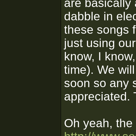
are basically
dabble in elec
these songs 
just using ou
know, I know, 
time). We wil
soon so any 
appreciated.
Oh yeah, the l