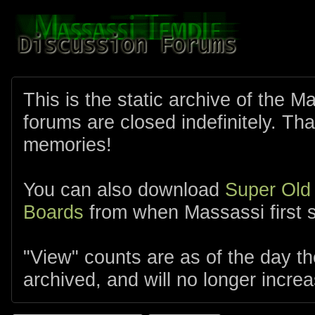
This is the static archive of the 
forums are closed indefinitely. Tha
memories!
You can also download
Super Old
Boards
from when Massassi first s
"View" counts are as of the day t
archived, and will no longer increa