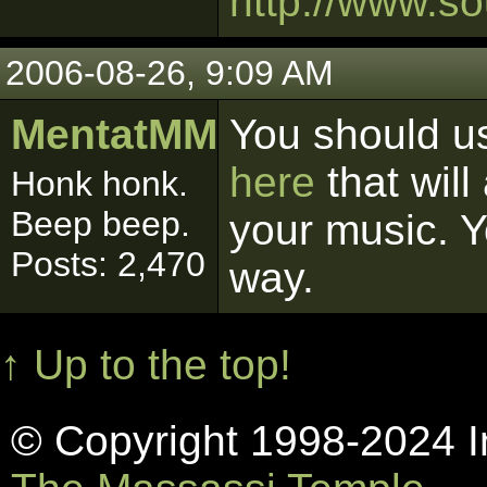
http://www.so
2006-08-26, 9:09 AM
MentatMM
You should us
here
that will
Honk honk.
Beep beep.
your music. Yo
Posts: 2,470
way.
↑ Up to the top!
© Copyright 1998-2024 In