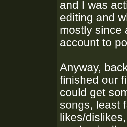
and I was act
editing and w
mostly since
account to po
Anyway, back
finished our 
could get som
songs, least 
likes/dislikes