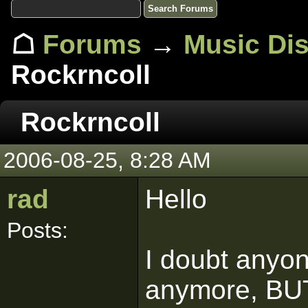
☖
Forums
→
Music Di
Rockrncoll
Rockrncoll
2006-08-25, 8:28 AM
rad
Hello
Posts:
I doubt anyo
anymore, BUT