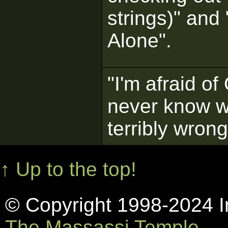
strings)" an
Alone".
"I'm afraid o
never know w
terribly wrong
↑ Up to the top!
© Copyright 1998-2024 In
The Massassi Temple