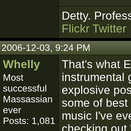
Detty. Profes
Flickr
Twitter
2006-12-03, 9:24 PM
Whelly
That's what EI
instrumental 
Most
successful
explosive pos
Massassian
some of best 
ever
music I've e
Posts: 1,081
checking out 