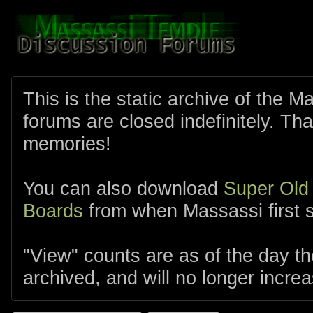
This is the static archive of the 
forums are closed indefinitely. Tha
memories!
You can also download
Super Old
Boards
from when Massassi first s
"View" counts are as of the day t
archived, and will no longer increa