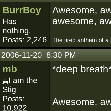
BurrBoy
Awesome, aw
awesome, a
Has
nothing.
Posts: 2,246
The tired anthem of a 
2006-11-20, 8:30 PM
mb
*deep breath
I am the
Stig
Posts:
Awesome, aw
10,922