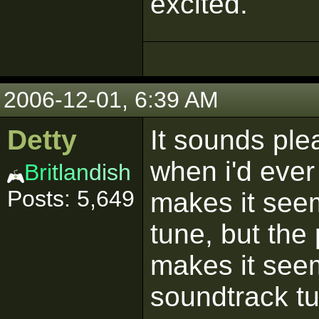
excited.
2006-12-01, 6:39 AM
Detty
It sounds ple
when i'd ever 
Bri
tlan
dish
Posts: 5,649
makes it seem
tune, but the
makes it seem
soundtrack tu