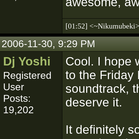
awesome, a
[01:52] <~Nikumubek
2006-11-30, 9:29 PM
Dj Yoshi
Cool. I hope 
to the Friday
Registered
User
soundtrack, th
Posts:
deserve it.
19,202
It definitely s