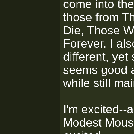
come into the
those from Th
Die, Those Wh
Forever. I als
different, ye
seems good a
while still ma
I'm excited-
Modest Mouse