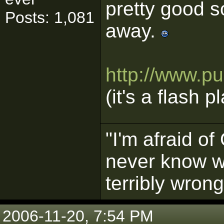
pretty good so
Posts: 1,081
away.
http://www.p
(it's a flash p
"I'm afraid o
never know w
terribly wrong
2006-11-20, 7:54 PM