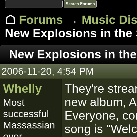
☖
Forums
→
Music Di
New Explosions in the
New Explosions in the
2006-11-20, 4:54 PM
Whelly
They're strea
new album, Al
Most
successful
Everyone, co
Massassian
song is "Wel
ever