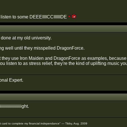
o listen to some DEEEIIIICCIIIIIIDE
done at my old university.
g well until they misspelled DragonForce.
that they use Iron Maiden and DragonForce as examples, because t
u listen to as stress relief, they're the kind of uplifting music yo
onal Expert.
iiiiiiiiiiiiiiiiiiiiight.
redit card to complete my financial independance" — Tibby, Aug. 2009