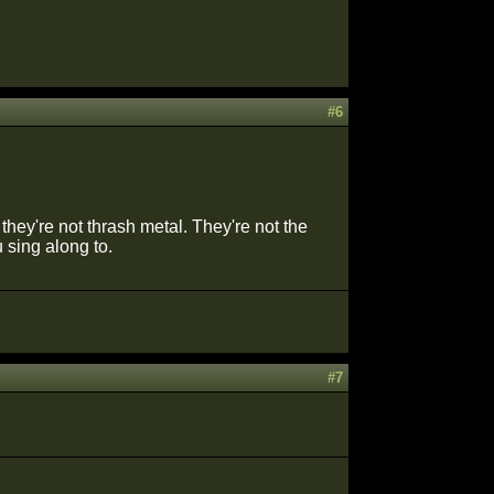
#6
hey're not thrash metal. They're not the
u sing along to.
#7