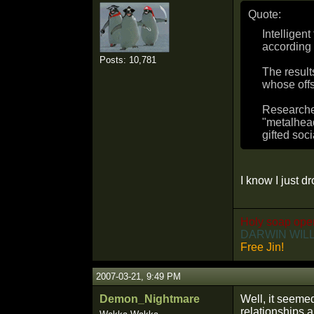
Quote:
Intelligen
according 
Posts: 10,781
The result
whose offs
Researcher
"metalhead
gifted soci
I know I just 
Holy soap ope
DARWIN WILL
Free Jin!
2007-03-21, 9:49 PM
Demon_Nightmare
Well, it seemed
relationships a