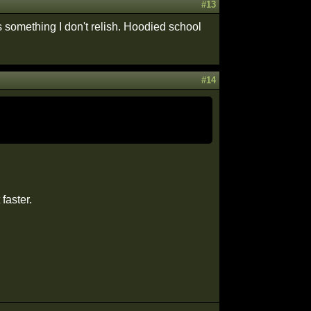
#13
is something I don't relish. Hoodied school
#14
faster.