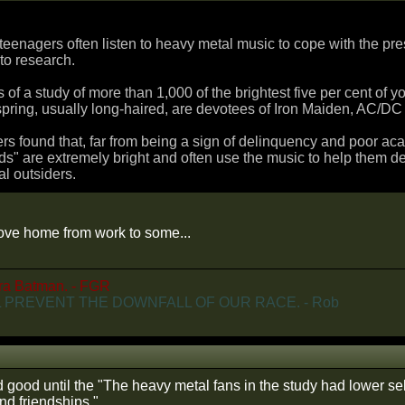
t teenagers often listen to heavy metal music to cope with the pr
to research.
s of a study of more than 1,000 of the brightest five per cent of 
pring, usually long-haired, are devotees of Iron Maiden, AC/DC
s found that, far from being a sign of delinquency and poor ac
s" are extremely bright and often use the music to help them dea
al outsiders.
drove home from work to some...
ra Batman. - FGR
 PREVENT THE DOWNFALL OF OUR RACE. - Rob
 good until the "The heavy metal fans in the study had lower sel
nd friendships."