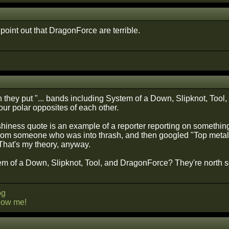
t point out that DragonForce are terrible.
they put "... bands including System of a Down, Slipknot, Tool
 four polar opposites of each other.
ashiness quote is an example of a reporter reporting on somethin
from someone who was into thrash, and then googled "Top meta
hat's my theory, anyway.
tem of a Down, Slipknot, Tool, and DragonForce? They're north s
og
llow me!