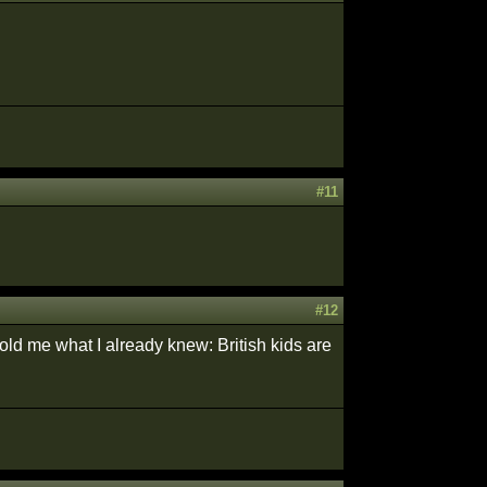
#11
#12
told me what I already knew: British kids are