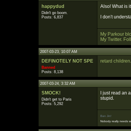
happydud
Also! What is i
Didn't go boom.
I don't underst
Posts: 6,837
My Parkour bl
My Twitter. Fo
2007-03-23, 10:07 AM
DEFINOTELY NOT SPE
retard children
Banned
Posts: 8,138
2007-03-24, 3:32 AM
SMOCK!
I just read an 
stupid.
Didn't get to Paris
Posts: 5,292
Ban Jin!
Nobody really needs 