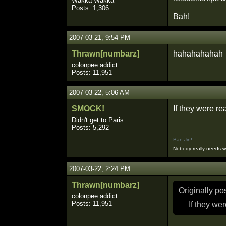
Wakka Wakka
Posts: 1,306
Bah!
2007-03-21, 9:54 PM
Thrawn[numbarz]
hahahahahah
colonpee addict
Posts: 11,951
2007-03-22, 5:06 AM
SMOCK!
If they were re
Didn't get to Paris
Posts: 5,292
Ban Jin!
Nobody really needs 
2007-03-22, 2:24 PM
Thrawn[numbarz]
Originally p
colonpee addict
Posts: 11,951
If they we