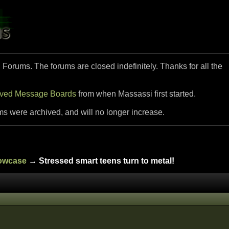
i Forums. The forums are closed indefinitely. Thanks for all the
ived Message Boards
from when Massassi first started.
ms were archived, and will no longer increase.
howcase
→ Stressed smart teens turn to metal!