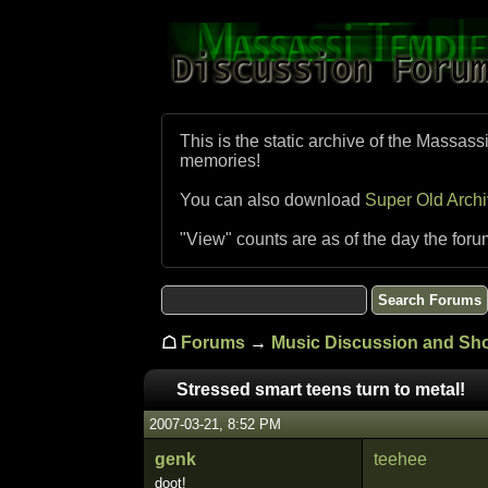
This is the static archive of the Massass
memories!
You can also download
Super Old Arch
"View" counts are as of the day the foru
☖
Forums
→
Music Discussion and S
Stressed smart teens turn to metal!
2007-03-21, 8:52 PM
genk
teehee
doot!