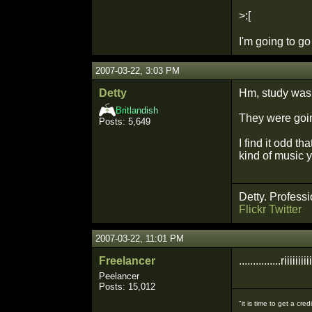
>:[
I'm going to g
2007-03-22, 3:03 PM
Detty
Hm, study was 
Bri
tlan
dish
They were goin
Posts: 5,649
I find it odd 
kind of music yo
Detty. Professi
Flickr
Twitter
2007-03-22, 11:01 PM
Freelancer
...............riiiiiiii
Peelancer
Posts: 15,012
"it is time to get a c