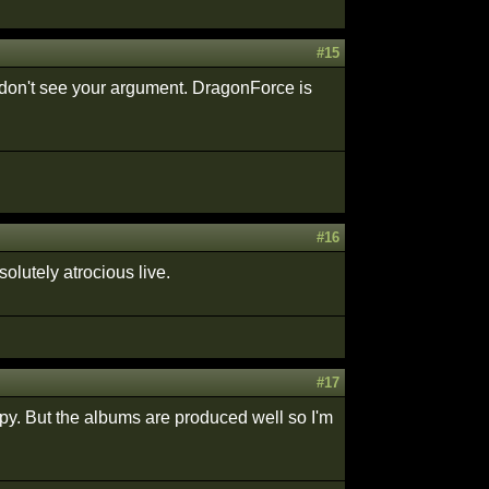
#15
 don't see your argument. DragonForce is
#16
olutely atrocious live.
#17
ppy. But the albums are produced well so I'm