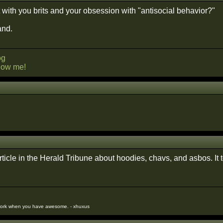
t with you brits and your obsession with "antisocial behavior?"
and.
og
llow me!
.
article in the Herald Tribune about hoodies, chavs, and asbos. It 
work when you have awesome. - xhuxus