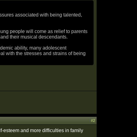
essures associated with being talented,
young people will come as relief to parents
 and their musical descendants.
ademic ability, many adolescent
l with the stresses and strains of being
#2
f-esteem and more difficulties in family