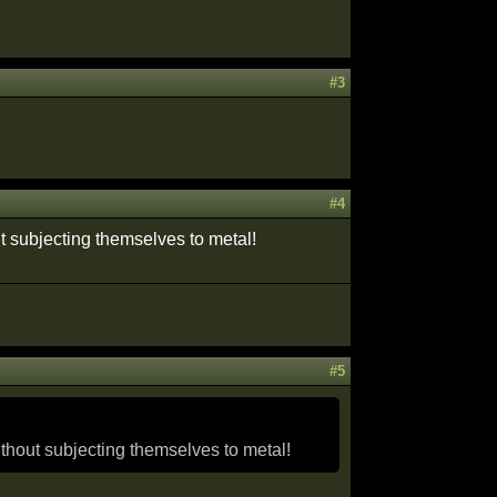
#3
#4
ut subjecting themselves to metal!
#5
ithout subjecting themselves to metal!