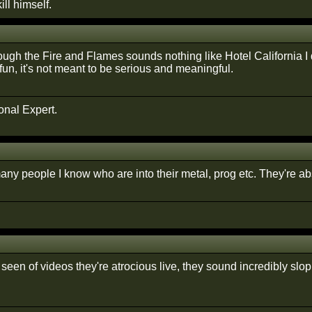
ill himself.
ough the Fire and Flames sounds nothing like Hotel California I
 fun, it's not meant to be serious and meaningful.
onal Expert.
ny people I know who are into their metal, prog etc. They're abs
seen of videos they're atrocious live, they sound incredibly slo