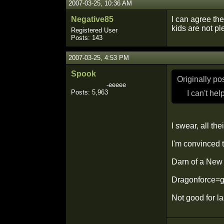
2007-03-25, 10:36 AM
Negative85
I can agree the
kids are not ple
Registered User
Posts: 143
2007-03-25, 4:53 PM
Spook
Originally p
-eeeee
Posts: 5,963
I can't hel
I swear, all th
I'm convinced t
Darn of a New 
Dragonforce=go
Not good for la