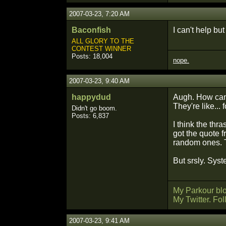
2007-03-23, 7:20 AM
Baconfish
I can't help bu
ALL GLORY TO THE
CONTEST WINNER
Posts: 18,004
nope.
2007-03-23, 9:40 AM
happydud
Augh. How can 
They're like...
Didn't go boom.
Posts: 6,837
I think the thr
got the quote 
random ones. T
But srsly. Sys
My Parkour bl
My Twitter. Fo
2007-03-23, 9:41 AM