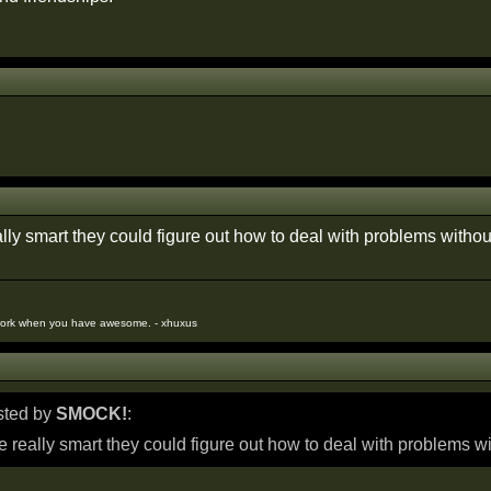
ally smart they could figure out how to deal with problems witho
work when you have awesome. - xhuxus
osted by
SMOCK!
:
re really smart they could figure out how to deal with problems w