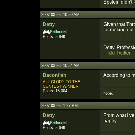
Epstein didn't k
2007-03-26, 10:50 AM
Detty
Given that Thr
for rocking out
Bri
tlan
dish
Posts: 5,649
Detty. Professi
Flickr
Twitter
2007-03-26, 10:54 AM
Baconfish
According to ma
ALL GLORY TO THE
CONTEST WINNER
Posts: 18,004
nope.
2007-03-26, 1:27 PM
Detty
From what i've 
happy.
Bri
tlan
dish
Posts: 5,649