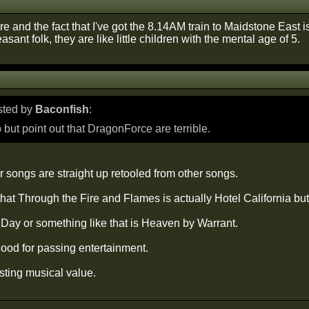
re and the fact that I've got the 8.14AM train to Maidstone East 
asant folk, they are like little children with the mental age of 5.
osted by
Baconfish
:
p but point out that DragonForce are terrible.
eir songs are straight up retooled from other songs.
hat Through the Fire and Flames is actually Hotel California but 
Day or something like that is Heaven by Warrant.
od for passing entertainment.
sting musical value.