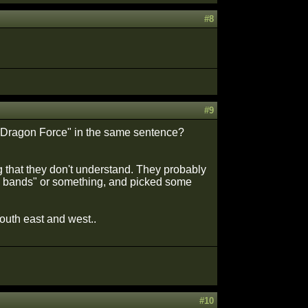
#8
#9
, Dragon Force" in the same sentence?
g that they don't understand. They probably
l bands" or something, and picked some
outh east and west..
#10