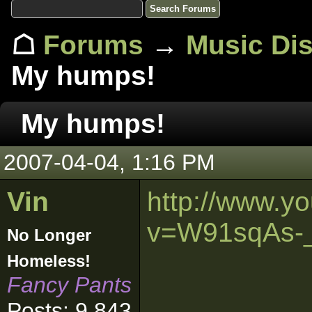
☖
Forums
→
Music Di
My humps!
My humps!
2007-04-04, 1:16 PM
Vin
http://www.y
v=W91sqAs-
No Longer
Homeless!
Fancy Pants
Posts: 9,843