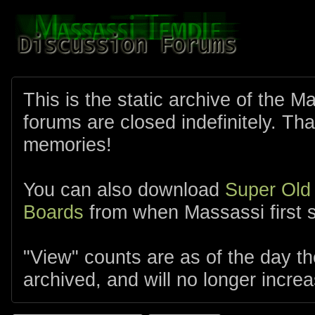
This is the static archive of the 
forums are closed indefinitely. Tha
memories!
You can also download
Super Old
Boards
from when Massassi first s
"View" counts are as of the day t
archived, and will no longer increa