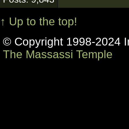
↑ Up to the top!
© Copyright 1998-2024 In
The Massassi Temple