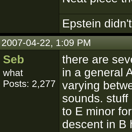
Epstein didn't 
2007-04-22, 1:09 PM
Seb
there are sev
in a general A
what
Posts: 2,277
varying betw
sounds. stuff 
to E minor for
descent in B 