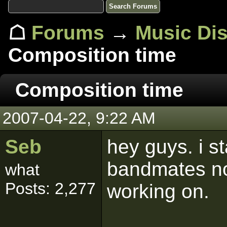
☖
Forums
→
Music Di
Composition time
Composition time
2007-04-22, 9:22 AM
Seb
hey guys. i s
bandmates no
what
Posts: 2,277
working on.