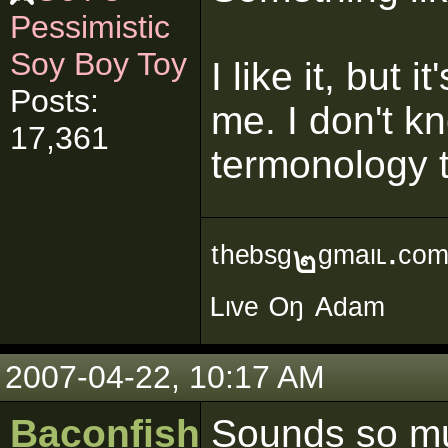
Pessimistic
Soy Boy Toy
I like it, but i
Posts:
me. I don't 
17,361
termonology t
ᵗʰᵉᵇˢᵍ๒ᵍᵐᵃᶥᶫ∙ᶜᵒ
ᴸᶥᵛᵉ ᴼᵑ ᴬᵈᵃᵐ
2007-04-22, 10:17 AM
Baconfish
Sounds so mu