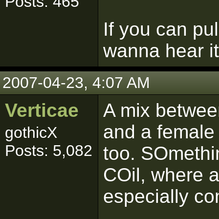
Posts: 465
If you can pul
wanna hear it
2007-04-23, 4:07 AM
Verticae
A mix betwee
and a female v
gothicX
Posts: 5,082
too. SOmethin
COil, where 
especially co