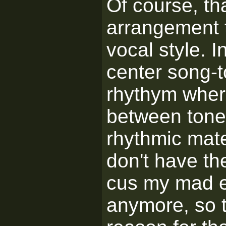
Of course, tha
arrangement 
vocal style. In
center song-to
rhythym where 
between tone 
rhythmic mate
don't have the
cus my mad ear
anymore, so 