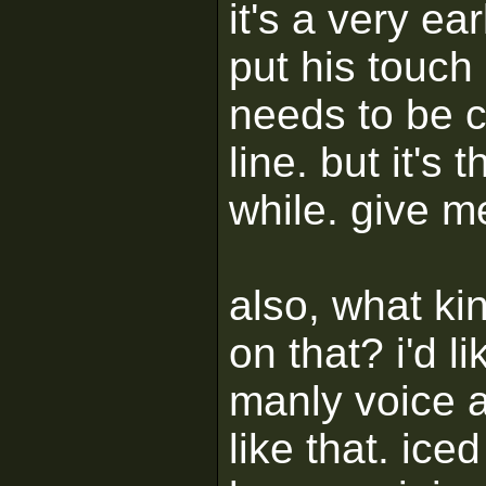
it's a very e
put his touch
needs to be 
line. but it's 
while. give m
also, what ki
on that? i'd l
manly voice 
like that. ice