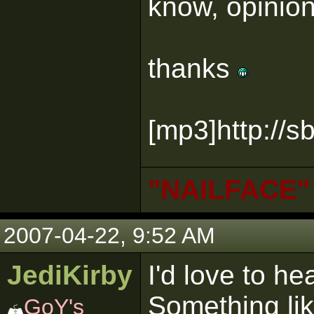
know, opinion
thanks
[mp3]http://
"NAILFACE"
2007-04-22, 9:52 AM
JediKirby
I'd love to he
Something lik
GoY's