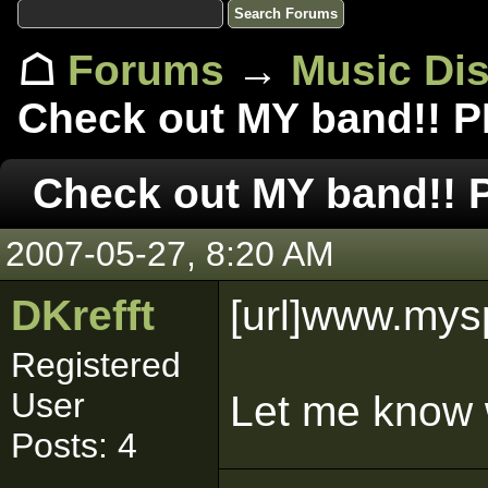
☖
Forums
→
Music Di
Check out MY band!! 
Check out MY band!!
2007-05-27, 8:20 AM
DKrefft
[url]www.mysp
Registered
User
Let me know 
Posts: 4