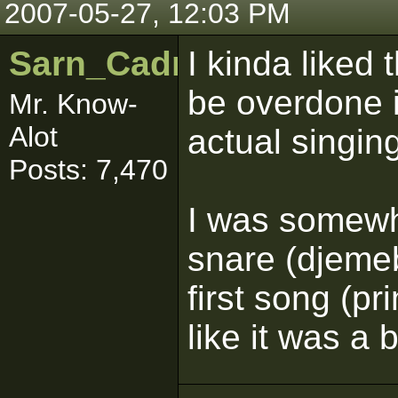
2007-05-27, 12:03 PM
Sarn_Cadrill
I kinda liked
be overdone i
Mr. Know-
Alot
actual singin
Posts: 7,470
I was somewh
snare (djeme
first song (pri
like it was a 