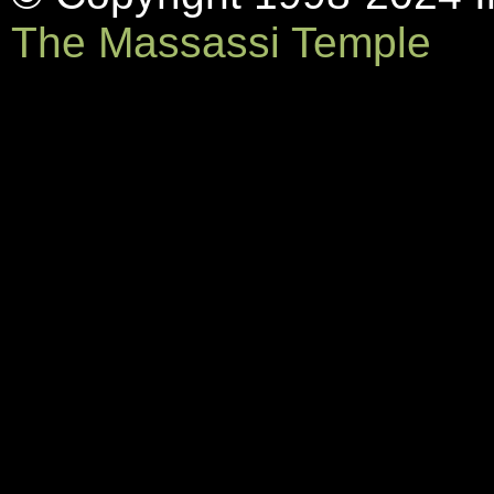
The Massassi Temple