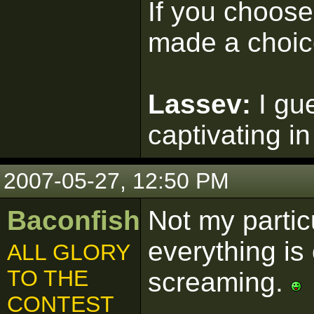
If you choose 
made a choic
Lassev:
I gu
captivating in
2007-05-27, 12:50 PM
Baconfish
Not my particu
everything is 
ALL GLORY
TO THE
screaming.
CONTEST