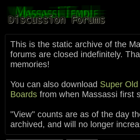
This is the static archive of the 
forums are closed indefinitely. Tha
memories!
You can also download
Super Old
Boards
from when Massassi first s
"View" counts are as of the day t
archived, and will no longer increa