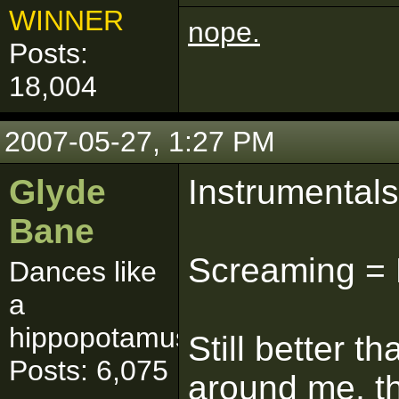
WINNER
nope.
Posts:
18,004
2007-05-27, 1:27 PM
Glyde
Instrumental
Bane
Screaming = 
Dances like
a
hippopotamus
Still better 
Posts: 6,075
around me, t