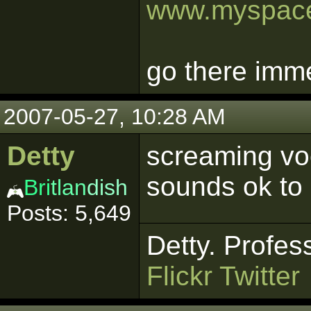
www.myspace
go there imme
2007-05-27, 10:28 AM
Detty
screaming voc
sounds ok to
Bri
tlan
dish
Posts: 5,649
Detty. Profes
Flickr
Twitter