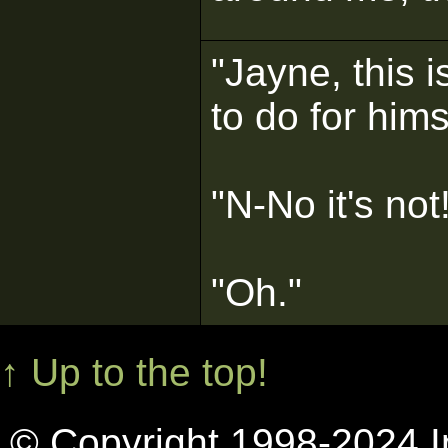
"Jayne, this 
to do for hims
"N-No it's not
"Oh."
↑ Up to the top!
© Copyright 1998-2024 In