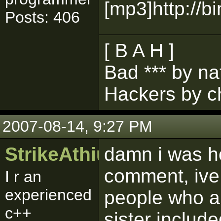
[mp3]http://
Posts: 406
[ B A H ]
Bad *** by na
Hackers by c
2007-08-14, 9:27 PM
StrikeAthius
damn i was h
comment, ive
I r an
experienced
people who ar
c++
sister includ