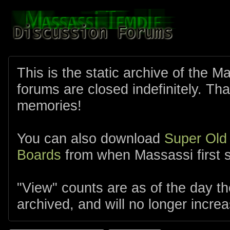
This is the static archive of the 
forums are closed indefinitely. Tha
memories!
You can also download
Super Old
Boards
from when Massassi first s
"View" counts are as of the day t
archived, and will no longer increa