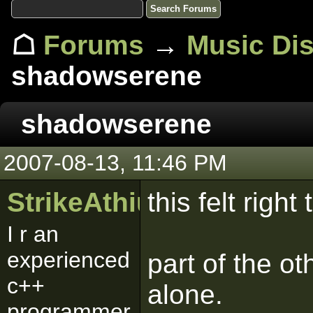
☖
Forums
→
Music Di
shadowserene
shadowserene
2007-08-13, 11:46 PM
StrikeAthius
this felt right
I r an
experienced
part of the ot
c++
alone.
programmer