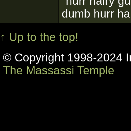
"hurr hairy g
dumb hurr ha
↑ Up to the top!
© Copyright 1998-2024 In
The Massassi Temple