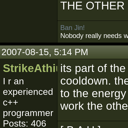
THE OTHER
Ban Jin!
Nobody really needs 
2007-08-15, 5:14 PM
StrikeAthius
its part of th
cooldown. the
I r an
experienced
to the energy 
c++
work the othe
programmer
Posts: 406