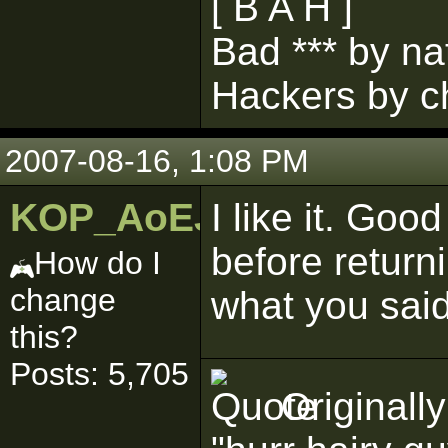
[ B A H ]
Bad *** by na
Hackers by c
2007-08-16, 1:08 PM
KOP_AoEJedi
I like it. Go
before returni
How do I
change
what you sai
this?
Posts: 5,705
Originall