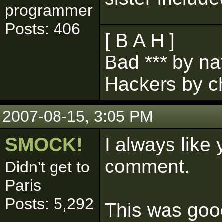
programmer
Posts: 406
[ B A H ]
Bad *** by na
Hackers by c
2007-08-15, 3:05 PM
SMOCK!
I always like 
comment.
Didn't get to
Paris
Posts: 5,292
This was go