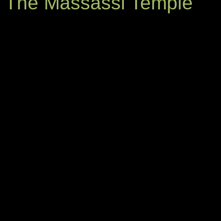
The Massassi Temple