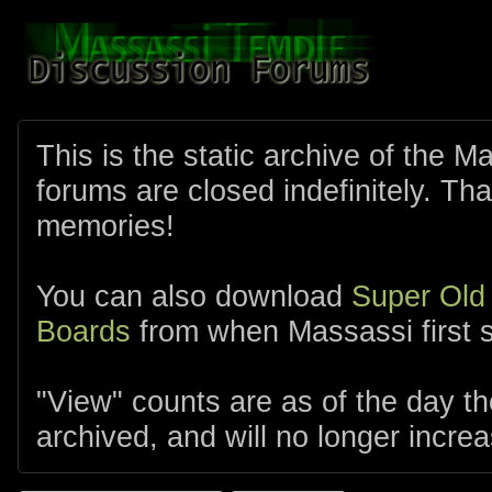
This is the static archive of the 
forums are closed indefinitely. Tha
memories!
You can also download
Super Old
Boards
from when Massassi first s
"View" counts are as of the day t
archived, and will no longer increa