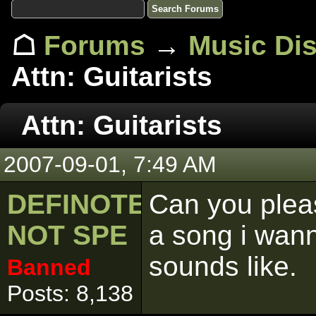
☖
Forums
→
Music Di
Attn: Guitarists
Attn: Guitarists
2007-09-01, 7:49 AM
DEFINOTELY
Can you plea
NOT SPE
a song i wa
sounds like.
Banned
Posts: 8,138