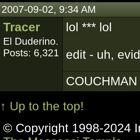
2007-09-02, 9:34 AM
Tracer
lol *** lol
El Duderino.
Posts: 6,321
edit - uh, evi
COUCHMAN 
↑ Up to the top!
© Copyright 1998-2024 In