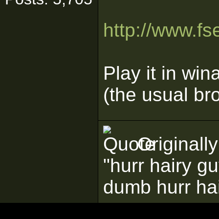
http://www.f
Play it in wi
(the usual bro
Originall
"hurr hairy g
dumb hurr ha