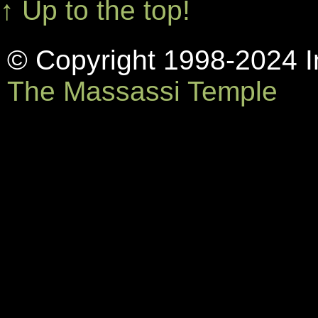
↑ Up to the top!
© Copyright 1998-2024 In
The Massassi Temple