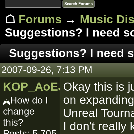
☖
Forums
→
Music Di
Suggestions? I need s
Suggestions? I need 
2007-09-26, 7:13 PM
KOP_AoEJedi
Okay this is j
on expanding i
How do I
change
Unreal Tourn
this?
I don't really
Posts: 5,705