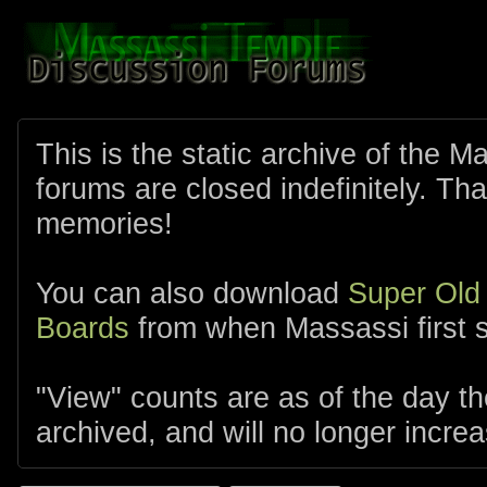
This is the static archive of the 
forums are closed indefinitely. Tha
memories!
You can also download
Super Old
Boards
from when Massassi first s
"View" counts are as of the day t
archived, and will no longer increa