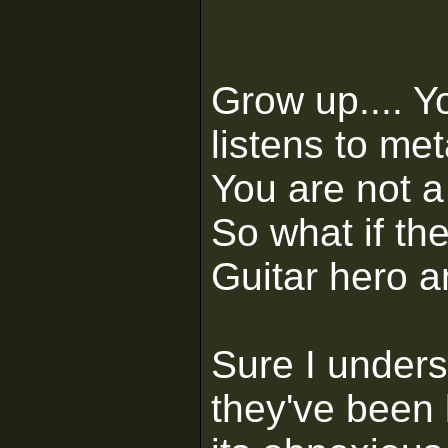
Grow up.... Y
listens to met
You are not a 
So what if th
Guitar hero an
Sure I under
they've been 