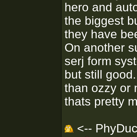
hero and auto
the biggest b
they have bee
On another su
serj form sys
but still goo
than ozzy or
thats pretty m
<-- PhyDuck