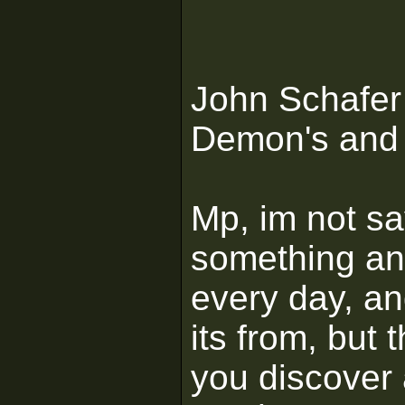
John Schafer
Demon's and 
Mp, im not sa
something and
every day, an
its from, but 
you discover 