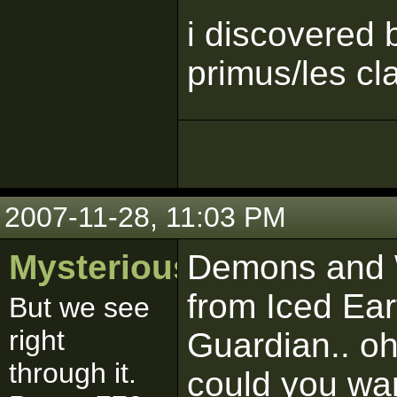
i discovered
primus/les cl
2007-11-28, 11:03 PM
MysteriousSith
Demons and Wi
from Iced Ear
But we see
right
Guardian.. o
through it.
could you wa