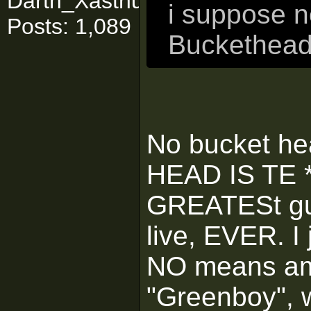
Darth_Xasthuuuurrr
i suppose n
Posts: 1,089
Buckethead 
No bucket he
HEAD IS TE **
GREATESt guit
live, EVER. I
NO means am i
"Greenboy", 