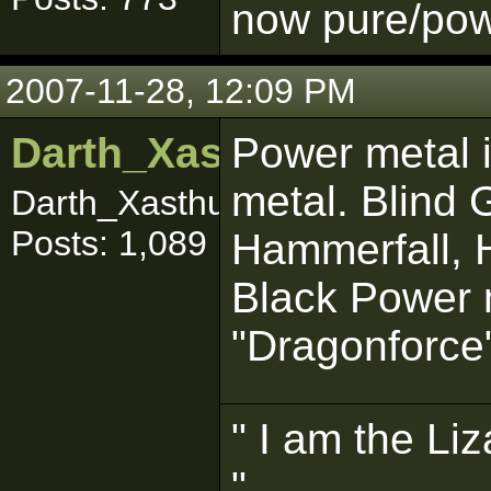
now pure/powe
2007-11-28, 12:09 PM
Darth_Xasthur
Power metal i
metal. Blind
Darth_Xasthuuuurrr
Posts: 1,089
Hammerfall, H
Black Power m
"Dragonforce
" I am the Liz
"