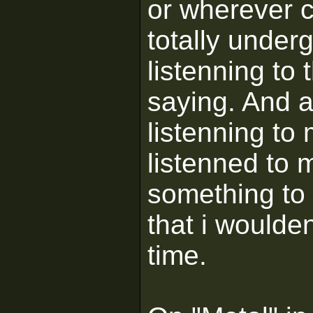
or wherever c
totally under
listenning to 
saying. And a
listenning to
listenned to 
something to 
that i woulden
time.