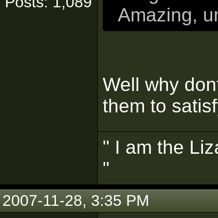
Posts: 1,089
Amazing, un
Well why don
them to satisf
" I am the Liz
"
2007-11-28, 3:35 PM