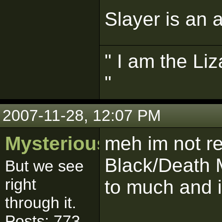
Slayer is an a
" I am the Liz
"
2007-11-28, 12:07 PM
MysteriousSith
meh im not re
Black/Death M
But we see
right
to much and i
through it.
Posts: 773