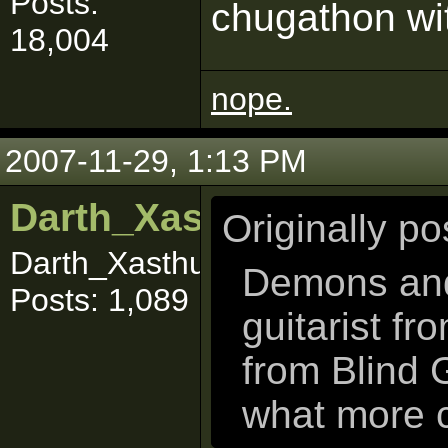
Posts:
chugathon wi
18,004
nope.
2007-11-29, 1:13 PM
Darth_Xasthur
Originally p
Darth_Xasthuuuurrr
Demons and 
Posts: 1,089
guitarist fr
from Blind 
what more 