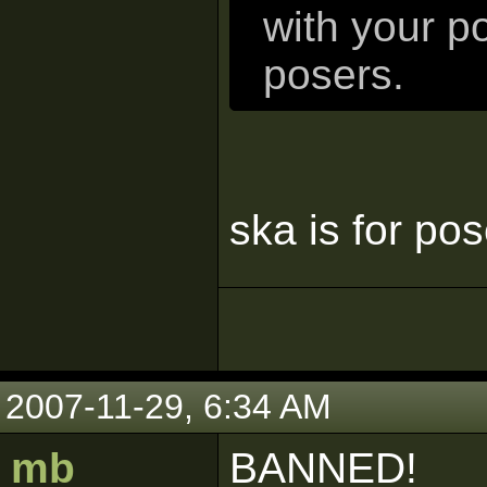
with your p
posers.
ska is for po
2007-11-29, 6:34 AM
mb
BANNED!