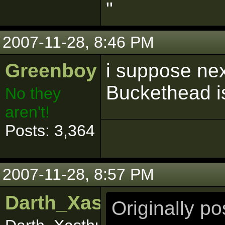
"
2007-11-28, 8:46 PM
Greenboy
i suppose nex
Buckethead is
No they
aren't!
Posts: 3,364
2007-11-28, 8:57 PM
Darth_Xasthur
Originally p