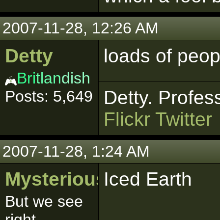
2007-11-28, 12:26 AM
Detty
loads of peop
Bri
tlan
dish
Detty. Profes
Posts: 5,649
Flickr
Twitter
2007-11-28, 1:24 AM
MysteriousSith
Iced Earth
But we see
right