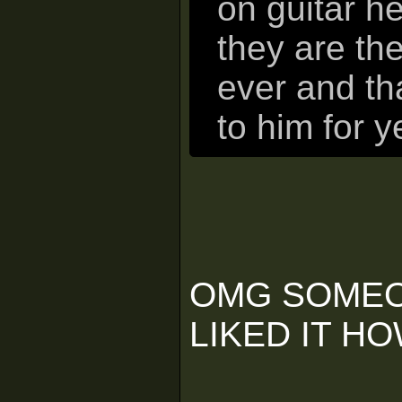
on guitar he
they are th
ever and th
to him for y
OMG SOMEO
LIKED IT H