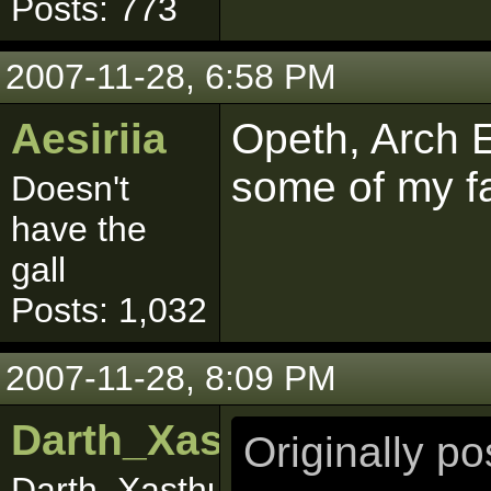
Posts: 773
2007-11-28, 6:58 PM
Aesiriia
Opeth, Arch 
some of my fa
Doesn't
have the
gall
Posts: 1,032
2007-11-28, 8:09 PM
Darth_Xasthur
Originally p
Darth_Xasthuuuurrr