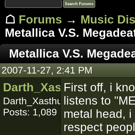
☖
Forums
→
Music Di
Metallica V.S. Megadea
Metallica V.S. Megade
2007-11-27, 2:41 PM
Darth_Xasthur
First off, i k
listens to "M
Darth_Xasthuuuurrr
Posts: 1,089
metal head, i
respect peopl