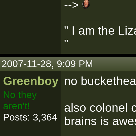
-->
" I am the Liz
"
2007-11-28, 9:09 PM
Greenboy
no buckethead
No they
aren't!
also colonel 
Posts: 3,364
brains is awe