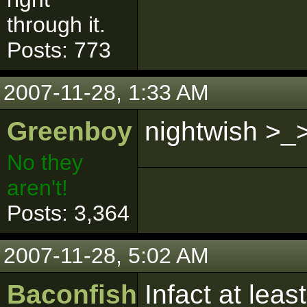
through it.
Posts: 773
2007-11-28, 1:33 AM
Greenboy
nightwish >_
No they
aren't!
Posts: 3,364
2007-11-28, 5:02 AM
Baconfish
Infact at leas