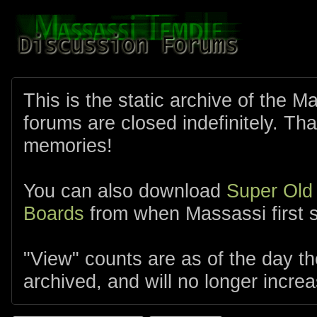
This is the static archive of the 
forums are closed indefinitely. Tha
memories!
You can also download
Super Old
Boards
from when Massassi first s
"View" counts are as of the day t
archived, and will no longer increa