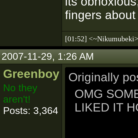
its obnoxious
fingers about
[01:52] <~Nikumubek
2007-11-29, 1:26 AM
Greenboy
Originally p
No they
OMG SOME
aren't!
LIKED IT 
Posts: 3,364