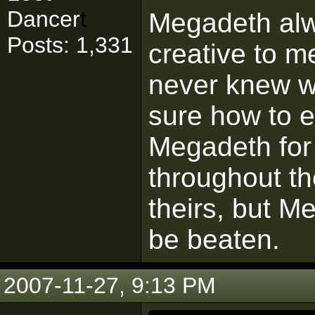
Dancer
t
Megadeth alw
Posts: 1,331
creative to m
never knew wh
sure how to e
Megadeth for 
throughout th
theirs, but Me
be beaten.
2007-11-27, 9:13 PM