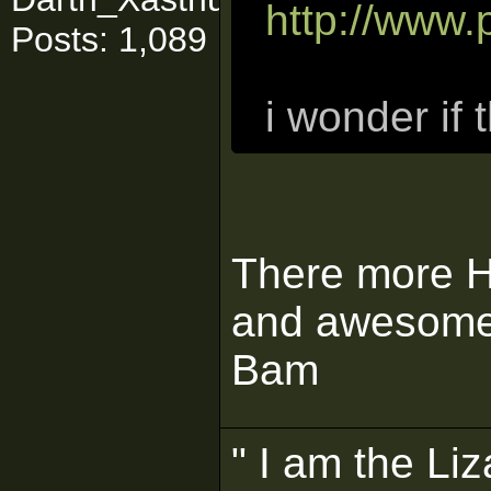
http://www
Posts: 1,089
i wonder if 
There more Ha
and awesome. 
Bam
" I am the Liz