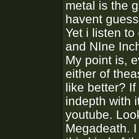
metal is the 
havent guesse
Yet i listen t
and NIne Inch
My point is, 
either of the
like better? I
indepth with 
youtube. Look
Megadeath. I 