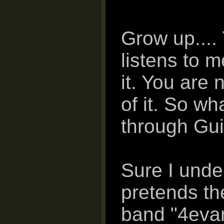
Grow up....
listens to m
it. You are 
of it. So wh
through Guit
Sure I und
pretends th
band "4evar