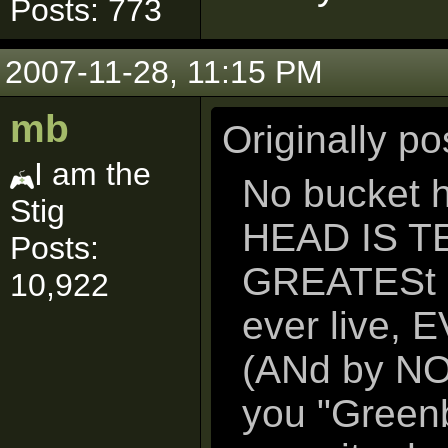
Posts: 773
2007-11-28, 11:15 PM
mb
Originally p
I am the
No bucket h
Stig
HEAD IS TE 
Posts:
GREATESt gu
10,922
ever live, 
(ANd by NO 
you "Green