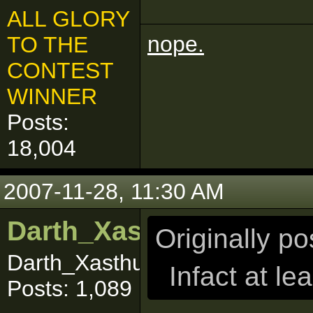
ALL GLORY
nope.
TO THE
CONTEST
WINNER
Posts:
18,004
2007-11-28, 11:30 AM
Darth_Xasthur
Originally p
Darth_Xasthuuuurrr
Infact at le
Posts: 1,089