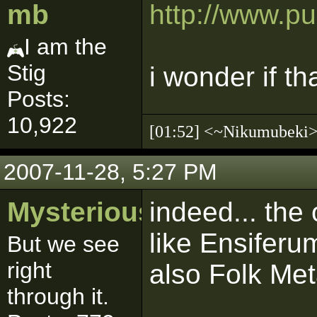
mb
http://www.p
I am the
Stig
i wonder if t
Posts:
10,922
[01:52] <~Nikumubek
2007-11-28, 5:27 PM
MysteriousSith
indeed... the 
like Ensiferu
But we see
right
also Folk Me
through it.