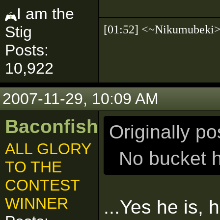
I am the
[01:52] <~Nikumubek
Stig
Posts:
10,922
2007-11-29, 10:09 AM
Baconfish
Originally p
ALL GLORY
No bucket he
TO THE
CONTEST
WINNER
...Yes he is, 