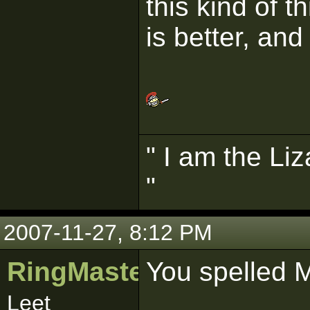
this kind of t
is better, an
" I am the Liz
"
2007-11-27, 8:12 PM
RingMaster481
You spelled 
Leet