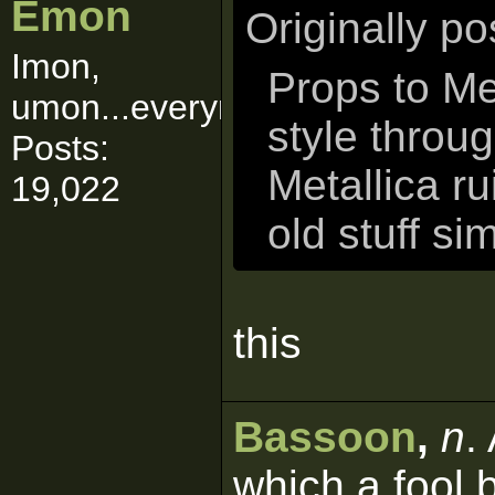
Emon
Originally p
Imon,
Props to Me
umon...everymon!
style throu
Posts:
Metallica ru
19,022
old stuff si
this
Bassoon
,
n
.
which a fool 