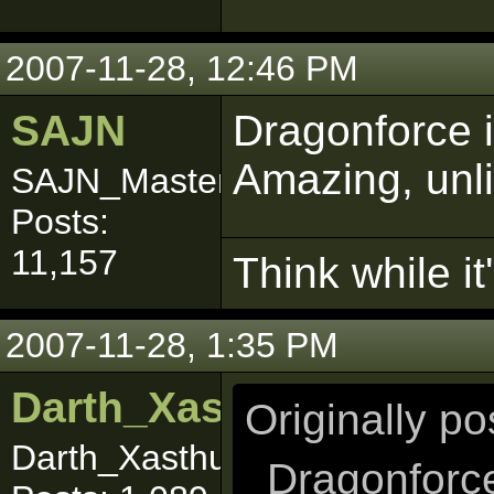
2007-11-28, 12:46 PM
SAJN
Dragonforce 
Amazing, unli
SAJN_Master
Posts:
11,157
Think while it'
2007-11-28, 1:35 PM
Darth_Xasthur
Originally p
Darth_Xasthuuuurrr
Dragonforce