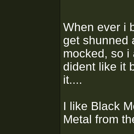
When ever i b
get shunned 
mocked, so i
dident like i
it....
I like Black 
Metal from th