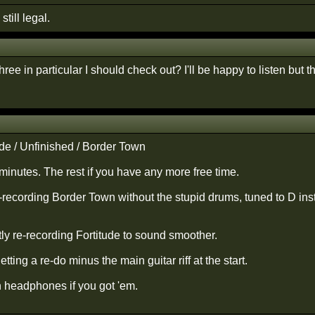
still legal.
ree in particular I should check out? I'll be happy to listen but th
ude / Unfinished / Border Town
minutes. The rest if you have any more free time.
e-recording Border Town without the stupid drums, tuned to D ins
tly re-recording Fortitude to sound smoother.
tting a re-do minus the main guitar riff at the start.
h headphones if you got 'em.