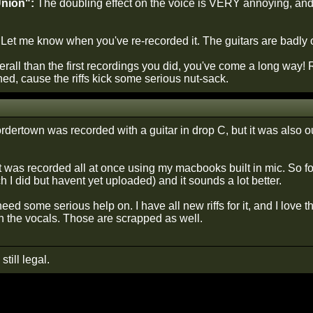
Union":
The doubling effect on the voice is VERY annoying, and i
 Let me know when you've re-recorded it. The guitars are badly ou
rall than the first recordings you did, you've come a long way! 
shed, cause the riffs kick some serious nut-sack.
dertown was recorded with a guitar in drop C, but it was also out 
t was recorded all at once using my macbooks built in mic. So fo
ich I did but havent yet uploaded) and it sounds a lot better.
need some serious help on. I have all new riffs for it, and I love 
on the vocals. Those are scrapped as well.
still legal.