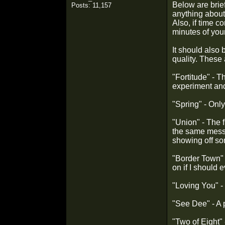
Below are brief
Posts: 11,157
anything about 
Also, if time c
minutes of you
It should also
quality. These 
"Fortitude" - T
experiment and i
"Spring" - Only
"Union" - The f
the same messag
showing off som
"Border Town" -
on if I should 
"Loving You" - 
"See Dee" - A 
"Two of Eight" 