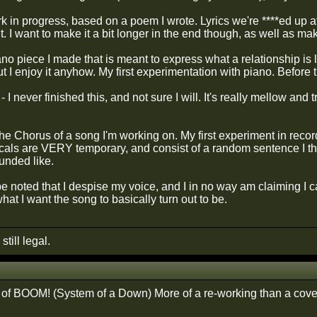
rk in progress, based on a poem I wrote. Lyrics we're ****ed up atl
 it. I want to make it a bit longer in the end though, as well as ma
iano piece I made that is meant to express what a relationship i
 I enjoy it anyhow. My first experimentation with piano. Before 
 I never finished this, and not sure I will. It's really mellow and tr
the Chorus of a song I'm working on. My first experiment in reco
cals are VERY temporary, and consist of a random sentence I thou
unded like.
be noted that I despise my voice, and I in no way am claiming I 
hat I want the song to basically turn out to be.
still legal.
of BOOM! (System of a Down) More of a re-working than a cove