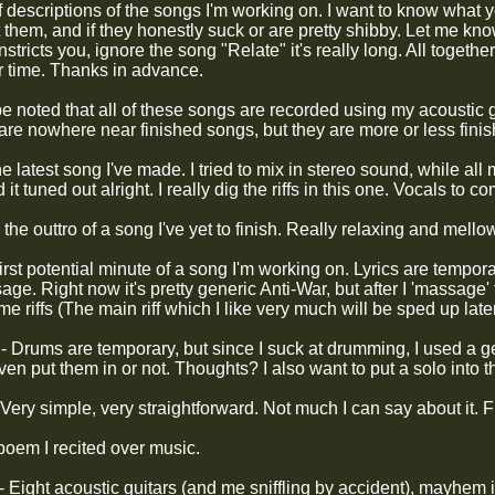
 descriptions of the songs I'm working on. I want to know what y
them, and if they honestly suck or are pretty shibby. Let me know
onstricts you, ignore the song "Relate" it's really long. All togeth
r time. Thanks in advance.
 be noted that all of these songs are recorded using my acoustic
are nowhere near finished songs, but they are more or less finis
he latest song I've made. I tried to mix in stereo sound, while al
t tuned out alright. I really dig the riffs in this one. Vocals to co
 the outtro of a song I've yet to finish. Really relaxing and mello
irst potential minute of a song I'm working on. Lyrics are temporar
e. Right now it's pretty generic Anti-War, but after I 'massage' the
e riffs (The main riff which I like very much will be sped up late
 Drums are temporary, but since I suck at drumming, I used a gen
even put them in or not. Thoughts? I also want to put a solo into 
Very simple, very straightforward. Not much I can say about it. Fi
poem I recited over music.
- Eight acoustic guitars (and me sniffling by accident), mayhem 