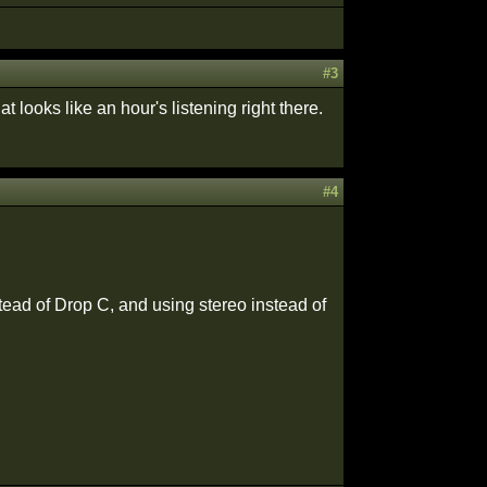
#3
at looks like an hour's listening right there.
#4
tead of Drop C, and using stereo instead of