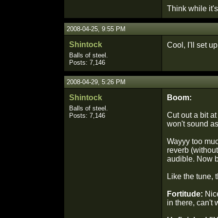
Think while it's 
2008-04-25, 9:55 PM
Shintock
Cool, I'll set 
Balls of steel.
Posts: 7,146
2008-04-29, 5:26 PM
Shintock
Boom:
Balls of steel.
Cut out a bit 
Posts: 7,146
won't sound as
Wayyy too much 
reverb (without
audible. Now b
Like the tune, 
Fortitude:
Nice
in there, can't 