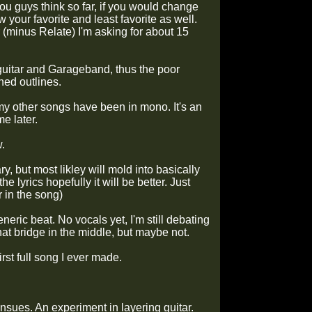
ou guys think so far, if you would change
 your favorite and least favorite as well.
er (minus Relate) I'm asking for about 15
 guitar and Garageband, thus the poor
hed outlines.
l my other songs have been in mono. It's an
me later.
w.
y, but most likley will mold into basically
 lyrics hopefully it will be better. Just
r in the song)
eric beat. No vocals yet, I'm still debating
that bridge in the middle, but maybe not.
rst full song I ever made.
insues. An experiment in layering guitar.