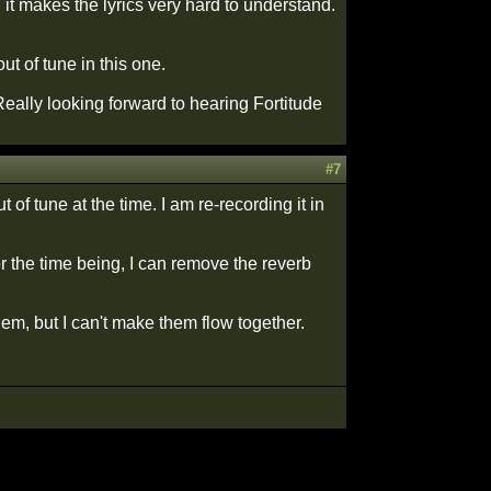
t makes the lyrics very hard to understand.
t of tune in this one.
Really looking forward to hearing Fortitude
#7
of tune at the time. I am re-recording it in
r the time being, I can remove the reverb
them, but I can't make them flow together.