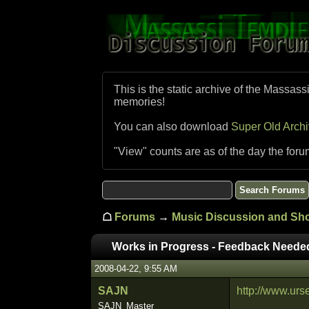
This is the static archive of the Massass
memories!
You can also download
Super Old Arch
"View" counts are as of the day the foru
☖
Forums
→
Music Discussion and S
Works in Progress - Feedback Neede
2008-04-22, 9:55 AM
SAJN
http://www.urs
SAJN_Master