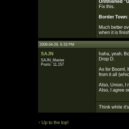
Unfinished "
Fix this.
Border Town
:
Much better ove
when it is fini
2008-04-29, 6:33 PM
SAJN
haha, yeah. Bor
Drop D.
SAJN_Master
Posts: 11,157
As for Boom!, I
from it all (wh
Also, Union, I 
Also, I agree 
Think while it's 
↑ Up to the top!