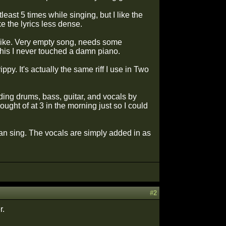
east 5 times while singing, but I like the
ke the lyrics less dense.
s like. Very empty song, needs some
this I never touched a damn piano.
ippy. It's actually the same riff I use in Two
rding drums, bass, guitar, and vocals by
ght of at 3 in the morning just so I could
can sing. The vocals are simply added in as
#2
r.