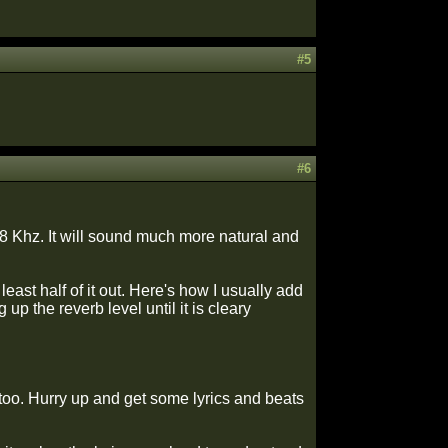
#5
#6
 8 Khz. It will sound much more natural and
ast half of it out. Here's how I usually add
up the reverb level until it is cleary
 too. Hurry up and get some lyrics and beats