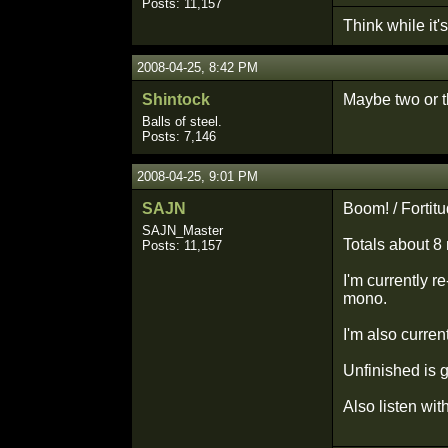
Posts: 11,157
Think while it's 
2008-04-25, 8:42 PM
Shintock
Maybe two or th
Balls of steel.
Posts: 7,146
2008-04-25, 9:01 PM
SAJN
Boom! / Fortit
SAJN_Master
Totals about 8 
Posts: 11,157
I'm currently r
mono.
I'm also curren
Unfinished is ge
Also listen wit