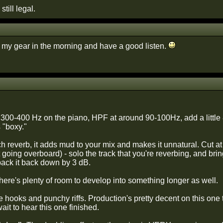
still legal.
up my gear in the morning and have a good listen.
at 300-400 Hz on the piano, HPF at around 90-100Hz, add a little
 "boxy."
reverb, it adds mud to your mix and makes it unnatural. Cut at le
 going overboard) - solo the track that you're reverbing, and bring 
ack it back down by 3 dB.
there's plenty of room to develop into something longer as well.
 hooks and punchy riffs. Production's pretty decent on this one
wait to hear this one finished.