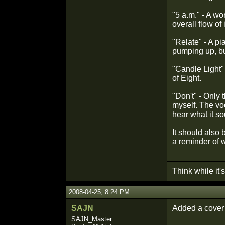
"5 a.m." - A wo
overall flow of
"Relate" - A p
pumping up, but
"Candle Light" -
of Eight.
"Don't" - Only 
myself. The vo
hear what it so
It should also 
a reminder of w
Think while it's 
2008-04-25, 8:24 PM
SAJN
Added a cover 
SAJN_Master