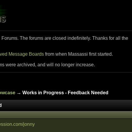
i Forums. The forums are closed indefinitely. Thanks for all the
ived Message Boards
from when Massassi first started.
ms were archived, and will no longer increase.
howcase
→ Works in Progress - Feedback Needed
d
ession.com/jonny