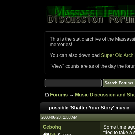
This is the static archive of the Massass
memories!
You can also download
Super Old Arch
"View" counts are as of the day the foru
☖
Forums
→
Music Discussion and S
possible 'Shatter Your Story' music
2008-06-28, 1:58 AM
Gebohq
Some time ago
tried to take a
ISB
Kingpin