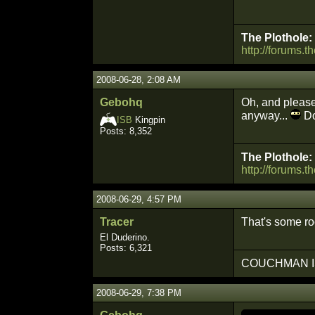
The Plothole:
http://forums.t
2008-06-28, 2:08 AM
Gebohq
Oh, and please 
anyway...
Do
ISB
Kingpin
Posts: 8,352
The Plothole:
http://forums.t
2008-06-29, 4:57 PM
Tracer
That's some ro
El Duderino.
Posts: 6,321
COUCHMAN I
2008-06-29, 7:38 PM