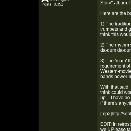
Story" album. I
Posts: 8,352
Here are the ba
1) The traditio
trumpets and g
think this woul
2) The rhythm 
da-dum
da-d
3) The 'main' t
requirement of 
Western-movie 
bands power-me
With that said,
think could wo
up -- I have n
if there's anyth
[mp3]http://sc
EDIT: In retros
well. Please t