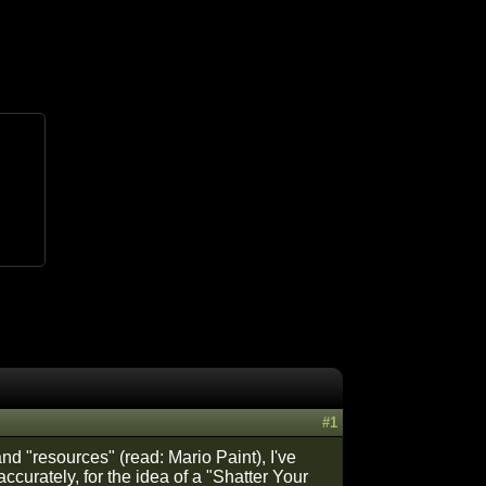
#1
nd "resources" (read: Mario Paint), I've
ccurately, for the idea of a "Shatter Your