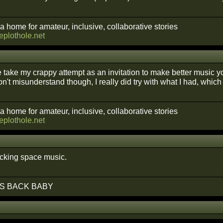
a home for amateur, inclusive, collaborative stories
heplothole.net
take my crappy attempt as an invitation to make better music you
n't misunderstand though, I really did try with what I had, which
a home for amateur, inclusive, collaborative stories
heplothole.net
cking space music.
S BACK BABY