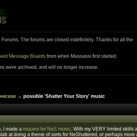
i Forums. The forums are closed indefinitely. Thanks for all the
ived Message Boards
from when Massassi first started.
ms were archived, and will no longer increase.
howcase
→ possible 'Shatter Your Story' music
, I made a
request for NeS music
. With my VERY limited skills a
 stab at doing a theme of sorts for NeShattered, or perhaps more a