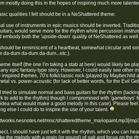
'm mostly doing this in the hopes of inspiring much more talented
sic qualities I felt should be in a NeShattered theme:
nal use of instruments in epic musics should be inverted. Tradit
uitars, would serve more for the rhythm while percussion instru
d embody both the 'upside-down' quality of NeShattered as well a
should be reminiscent of a heartbeat, somewhat circular and s
um
da-dum
da-dum
da-dum
...etc.).
heme itself (the one I'm taking a stab at here) would likely be pla
any epic fantasy-type story. However, I could easily see other m
inspired themes, 70's folk/classic rock (played by Maybechild a
tal vs. power-acoustic (for lack of better words, for the Evil G
 I tried to simulate normal and bass guitars for the rhythm (lacki
rk to add to the rhythm) though I compromised with 'gameboys' f
o idea what would make a good melody in this case). Please feel 
ing else I could do to inspire the use of your talent.
ottworks.nesnotes.net/misc/shatteredtheme_mariopaint.mp3[/mp3
pect, I should have just left it with the rhythm, which you can he
ake the melody with a grain (or pound) of salt and focus on the 