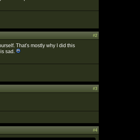
#2
rself. That's mostly why I did this
 is sad.
#3
#4