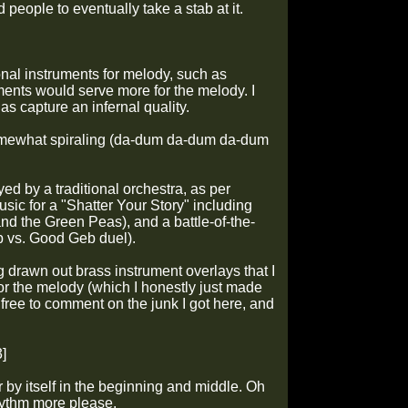
 people to eventually take a stab at it.
ional instruments for melody, such as
ments would serve more for the melody. I
s capture an infernal quality.
omewhat spiraling (da-dum
da-dum
da-dum
yed by a traditional orchestra, as per
usic for a "Shatter Your Story" including
nd the Green Peas), and a battle-of-the-
eb vs. Good Geb duel).
ng drawn out brass instrument overlays that I
or the melody (which I honestly just made
free to comment on the junk I got here, and
]
ar by itself in the beginning and middle. Oh
rhythm more please.