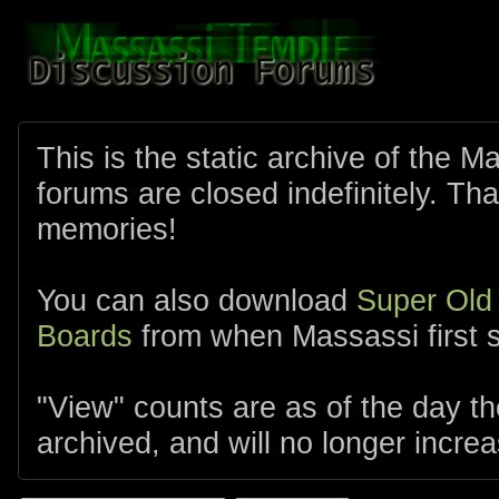
This is the static archive of the 
forums are closed indefinitely. Tha
memories!
You can also download
Super Old
Boards
from when Massassi first s
"View" counts are as of the day t
archived, and will no longer increa