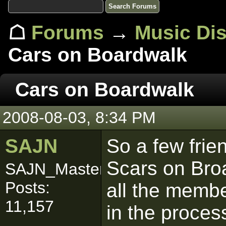
☖
Forums
→
Music Di
Cars on Boardwalk
Cars on Boardwalk
2008-08-03, 8:34 PM
SAJN
So a few frie
Scars on Bro
SAJN_Master
Posts:
all the membe
11,157
in the process