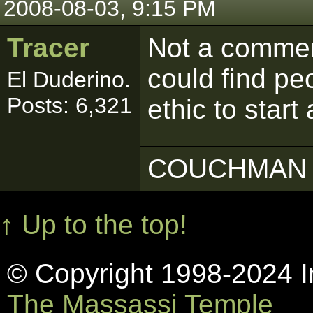
2008-08-03, 9:15 PM
Tracer
Not a comment
could find pe
El Duderino.
Posts: 6,321
ethic to start
COUCHMAN 
↑ Up to the top!
© Copyright 1998-2024 In
The Massassi Temple