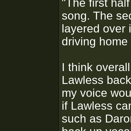
"The first half
song. The se
layered over 
driving home 
I think overall
Lawless backi
my voice woul
if Lawless ca
such as Daron