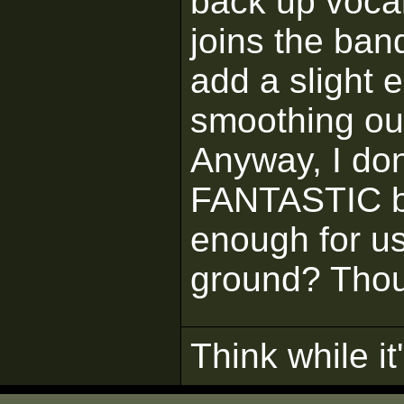
back up vocal
joins the ban
add a slight 
smoothing ou
Anyway, I don
FANTASTIC bu
enough for us
ground? Thou
Think while it'