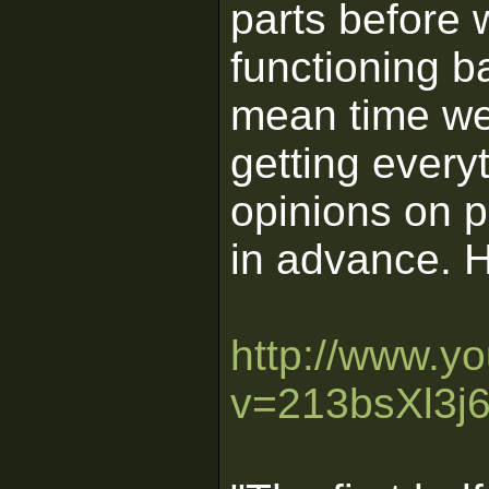
parts before 
functioning b
mean time we'
getting every
opinions on p
in advance. H
http://www.y
v=213bsXl3j