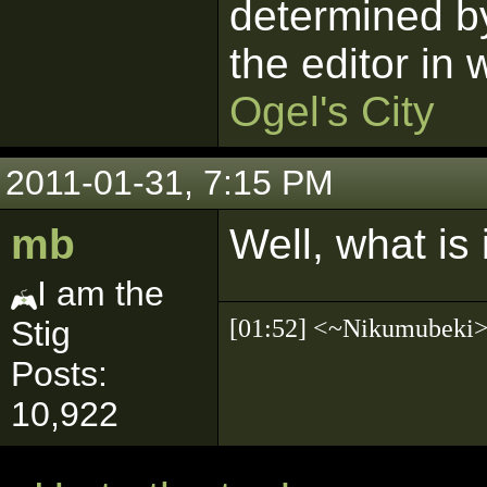
determined by
the editor in
Ogel's City
2011-01-31, 7:15 PM
mb
Well, what is 
I am the
[01:52] <~Nikumubek
Stig
Posts:
10,922