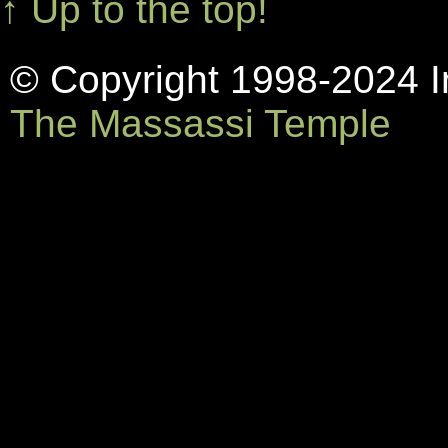
↑ Up to the top!
© Copyright 1998-2024 In
The Massassi Temple