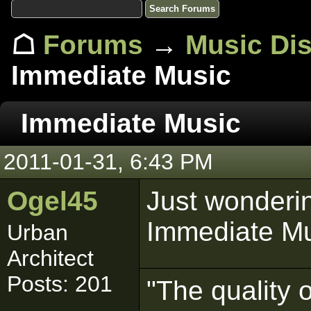
☖
Forums
→
Music Di
Immediate Music
Immediate Music
2011-01-31, 6:43 PM
Ogel45
Just wonderi
Immediate Mu
Urban
Architect
Posts: 201
"The quality 