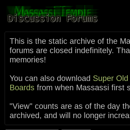
This is the static archive of the 
forums are closed indefinitely. Tha
memories!
You can also download
Super Old
Boards
from when Massassi first s
"View" counts are as of the day t
archived, and will no longer increa