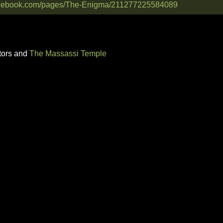
facebook.com/pages/The-Enigma/211277225584089
tors and
The Massassi Temple