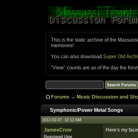
This is the static archive of the Massass
memories!
You can also download
Super Old Arch
"View" counts are as of the day the foru
☖
Forums
→
Music Discussion and S
Symphonic/Power Metal Songs
2012-02-07, 10:12 AM
JamesCrow
Here's my face
Registered User