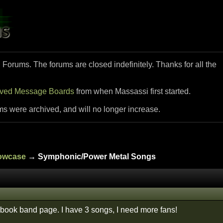
i Forums. The forums are closed indefinitely. Thanks for all the
ived Message Boards
from when Massassi first started.
ms were archived, and will no longer increase.
howcase
→ Symphonic/Power Metal Songs
book band page. I have 3 songs, I need more fans!