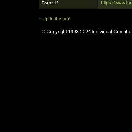
https://www.
Posts: 13
↑ Up to the top!
© Copyright 1998-2024 Individual Contribu