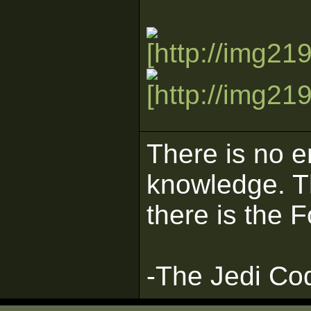
There is no e
knowledge. Th
there is the 
-The Jedi Co