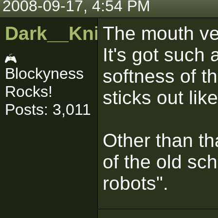
2008-09-17, 4:54 PM
Dark__Knight
The mouth ven
It's got such
Blockyness
softness of th
Rocks!
sticks out lik
Posts: 3,011
Other than th
of the old sch
robots".