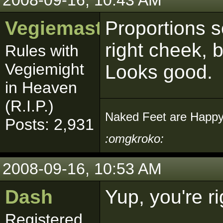
2008-09-16, 10:43 AM
Vegiemaster
Proportions s
right cheek, b
Rules with
Vegiemight
Looks good.
in Heaven
(R.I.P.)
Naked Feet are Happy
Posts: 2,931
:omgkroko:
2008-09-16, 10:53 AM
Dash
Yup, you're r
Registered