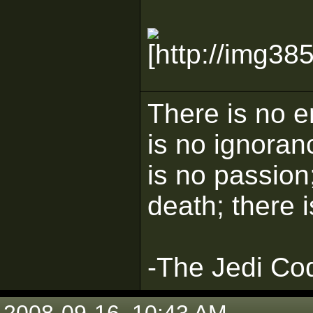
There is no e
is no ignoran
is no passion;
death; there 
-The Jedi Co