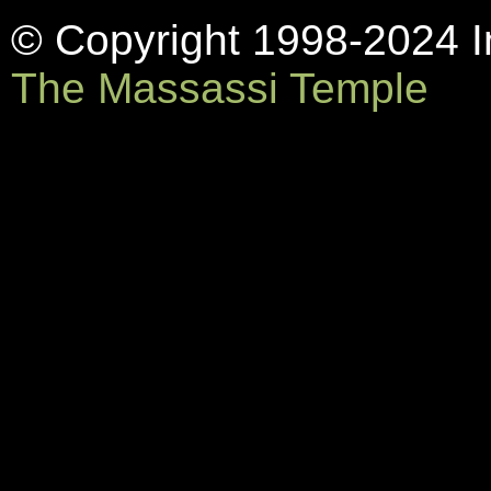
© Copyright 1998-2024 In
The Massassi Temple