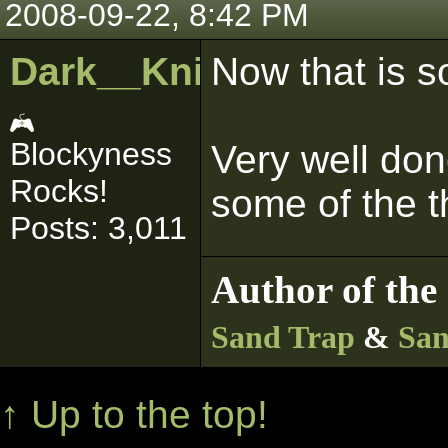
2008-09-22, 8:42 PM
Dark__Knight
Now that is s
Blockyness
Very well do
Rocks!
some of the t
Posts: 3,011
Author of the 
Sand Trap
&
San
↑ Up to the top!