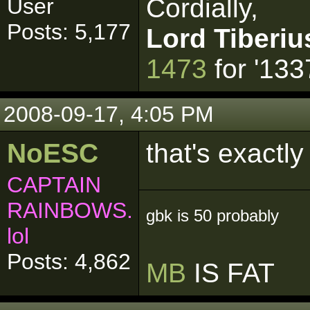
Cordially,
User
Posts: 5,177
Lord Tiberiu
1473
for '133
2008-09-17, 4:05 PM
NoESC
that's exactl
CAPTAIN
RAINBOWS.
gbk is 50 probably
lol
Posts: 4,862
MB
IS FAT