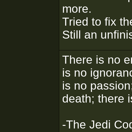
more.
Tried to fix t
Still an unfin
There is no e
is no ignoran
is no passion;
death; there 
-The Jedi Co