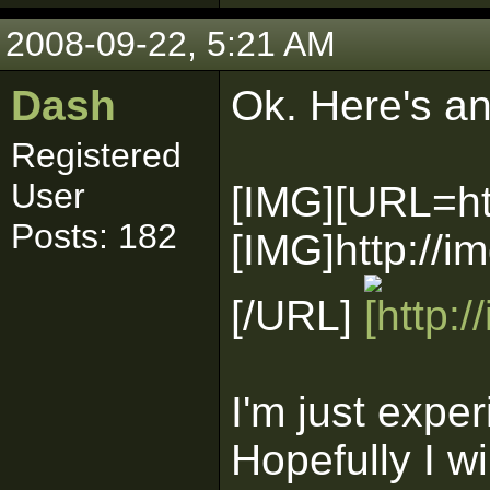
2008-09-22, 5:21 AM
Dash
Ok. Here's an
Registered
User
[IMG][URL=ht
Posts: 182
[IMG]http://
[/URL]
I'm just exper
Hopefully I wi