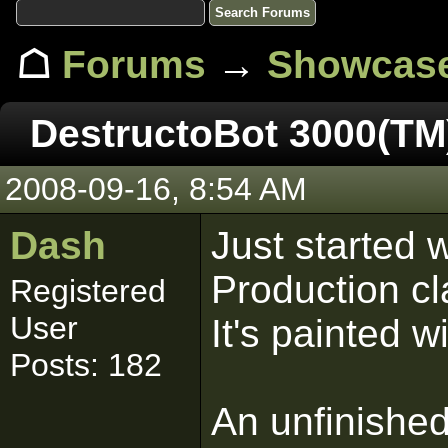
☖
Forums
→
Showcas
DestructoBot 3000(TM
2008-09-16, 8:54 AM
Dash
Just started 
Production cl
Registered
User
It's painted 
Posts: 182
An unfinished