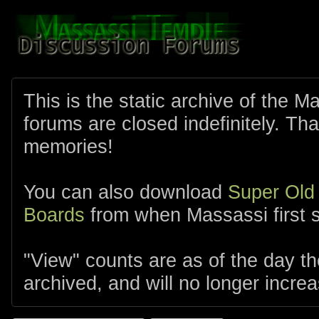
This is the static archive of the 
forums are closed indefinitely. Tha
memories!
You can also download
Super Old
Boards
from when Massassi first s
"View" counts are as of the day t
archived, and will no longer increa