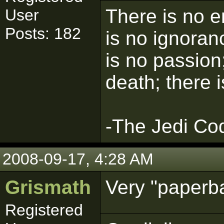
There is no e
User
Posts: 182
is no ignoran
is no passion;
death; there 
-The Jedi Co
2008-09-17, 4:28 AM
Grismath
Very "paperb
Registered