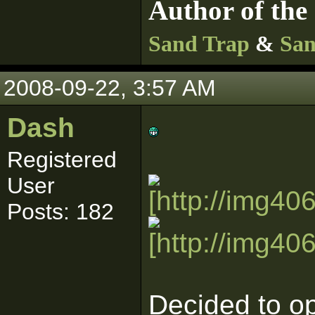
Author of the 
Sand Trap
&
San
2008-09-22, 3:57 AM
Dash
Registered
User
Posts: 182
Decided to op