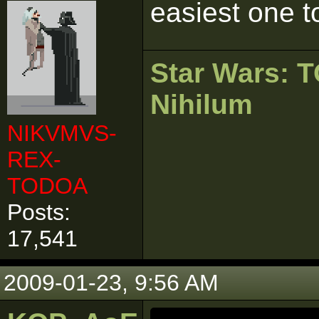
easiest one to
Star Wars:
Nihilum
NIKVMVS-
REX-
TODOA
Posts:
17,541
2009-01-23, 9:56 AM