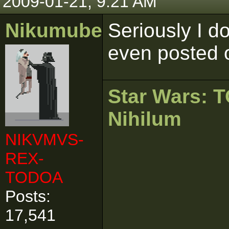
2009-01-21, 9:21 AM
Nikumubeki
Seriously I d
even posted o
Star Wars:
Nihilum
NIKVMVS-
REX-
TODOA
Posts:
17,541