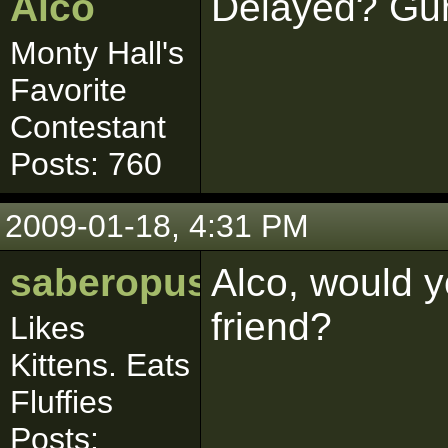
Alco
Delayed? Gun
Monty Hall's
Favorite
Contestant
Posts: 760
2009-01-18, 4:31 PM
saberopus
Alco, would 
friend?
Likes
Kittens. Eats
Fluffies
Posts: