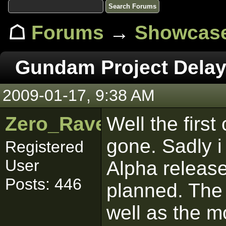
☖
Forums
→
Showcas
Gundam Project Dela
2009-01-17, 9:38 AM
Zero_Raven
Well the firs
gone. Sadly i
Registered
User
Alpha releas
Posts: 446
planned. The
well as the m