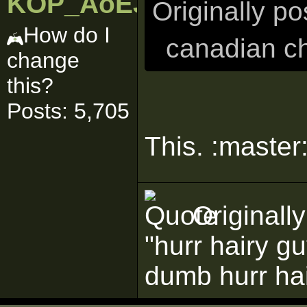
KOP_AoEJedi
Originally p
How do I
canadian ch
change
this?
Posts: 5,705
This. :master:
Originall
"hurr hairy g
dumb hurr ha