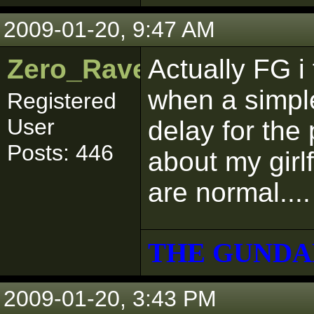
2009-01-20, 9:47 AM
Zero_Raven
Actually FG i 
when a simpl
Registered
User
delay for the 
Posts: 446
about my girl
are normal....
THE GUNDA
2009-01-20, 3:43 PM