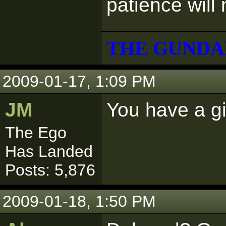
patience will
THE GUNDA
2009-01-17, 1:09 PM
JM
You have a gi
The Ego
Has Landed
Posts: 5,876
2009-01-18, 1:50 PM