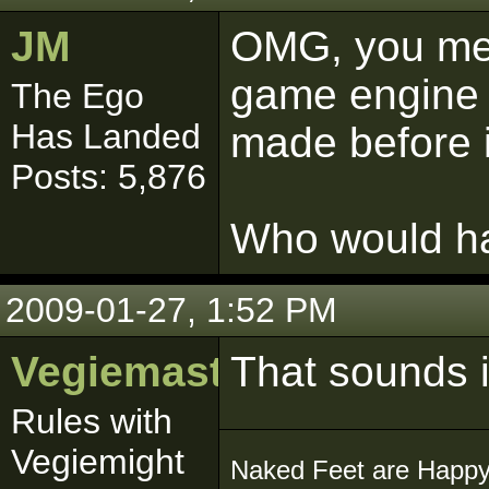
JM
OMG, you mea
game engine a
The Ego
Has Landed
made before 
Posts: 5,876
Who would ha
2009-01-27, 1:52 PM
Vegiemaster
That sounds i
Rules with
Vegiemight
Naked Feet are Happy