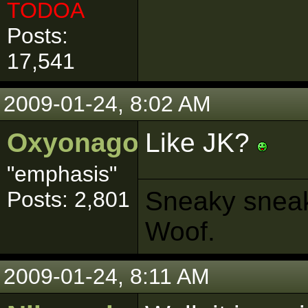
TODOA
Posts:
17,541
2009-01-24, 8:02 AM
Oxyonagon
Like JK?
"emphasis"
Sneaky sneaks
Posts: 2,801
Woof.
2009-01-24, 8:11 AM