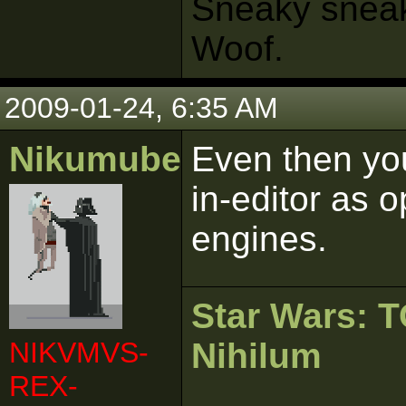
Sneaky sneaks
Woof.
2009-01-24, 6:35 AM
Nikumubeki
Even then you
in-editor as
engines.
Star Wars:
NIKVMVS-
Nihilum
REX-