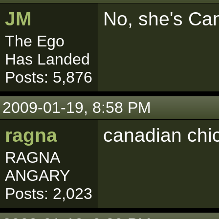
JM
No, she's Ca
The Ego
Has Landed
Posts: 5,876
2009-01-19, 8:58 PM
ragna
canadian chic
RAGNA
ANGARY
Posts: 2,023