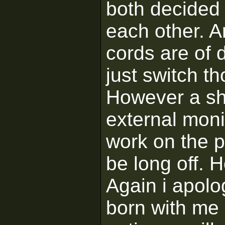
both decided 
each other. A
cords are of 
just switch th
However a sh
external moni
work on the p
be long off. H
Again i apolo
born with me 