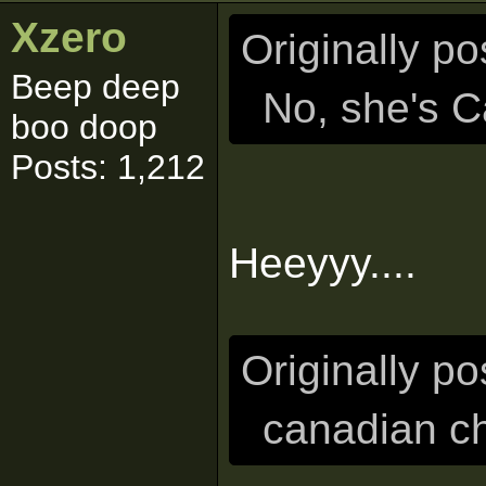
Xzero
Originally p
Beep deep
No, she's C
boo doop
Posts: 1,212
Heeyyy....
Originally p
canadian ch