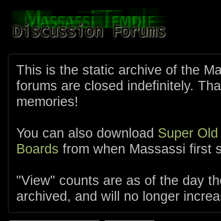
This is the static archive of the 
forums are closed indefinitely. Tha
memories!
You can also download
Super Old
Boards
from when Massassi first s
"View" counts are as of the day t
archived, and will no longer increa