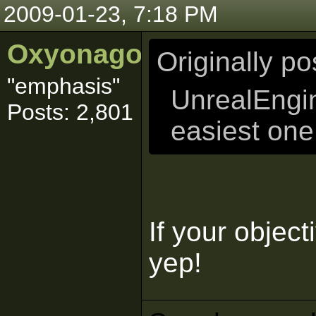
2009-01-23, 7:18 PM
Oxyonagon
Originally p
"emphasis"
UnrealEngi
Posts: 2,801
easiest one 
If your objec
yep!