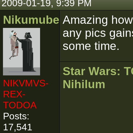
2009-01-19, 9:39 PM
Nikumubeki
Amazing how 
any pics gain
some time.
Star Wars:
NIKVMVS-
Nihilum
REX-
TODOA
Posts:
17,541