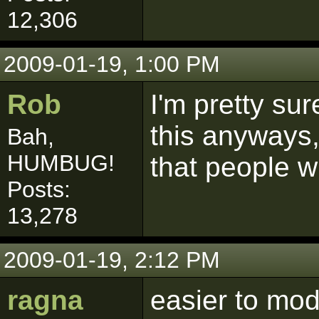
12,306
2009-01-19, 1:00 PM
Rob
I'm pretty su
this anyways
Bah,
HUMBUG!
that people wi
Posts:
13,278
2009-01-19, 2:12 PM
ragna
easier to mod