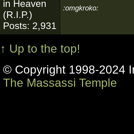
in Heaven
:omgkroko:
(R.I.P.)
Posts: 2,931
↑ Up to the top!
© Copyright 1998-2024 In
The Massassi Temple