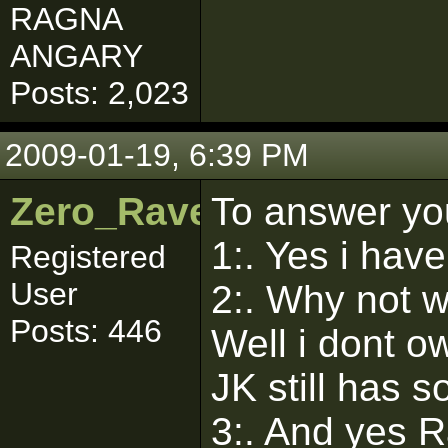
RAGNA
ANGARY
Posts: 2,023
2009-01-19, 6:39 PM
Zero_Raven
To answer yo
1:. Yes i have
Registered
User
2:. Why not 
Posts: 446
Well i dont o
JK still has 
3:. And yes R