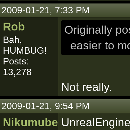
2009-01-21, 7:33 PM
Rob
Originally p
Bah,
easier to m
HUMBUG!
Posts:
13,278
Not really.
2009-01-21, 9:54 PM
Nikumubeki
UnrealEngine