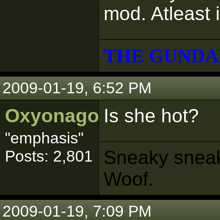
mod. Atleast 
THE GUNDA
2009-01-19, 6:52 PM
Oxyonagon
Is she hot?
"emphasis"
Sneaky sneaks
Posts: 2,801
Woof.
2009-01-19, 7:09 PM