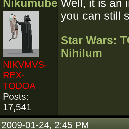
Nikumubeki
Well, it is an
you can still s
Star Wars:
Nihilum
NIKVMVS-
REX-
TODOA
Posts:
17,541
2009-01-24, 2:45 PM