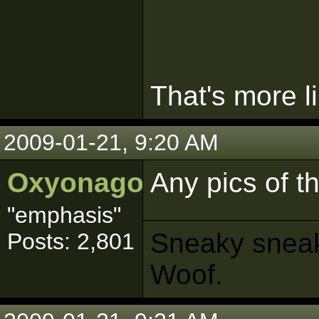
That's more li
2009-01-21, 9:20 AM
Oxyonagon
Any pics of th
"emphasis"
Sneaky sneaks
Posts: 2,801
Woof.