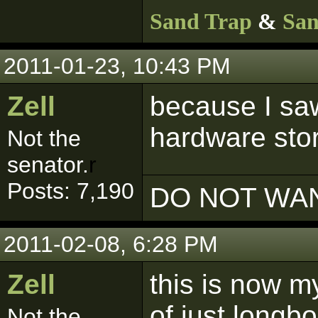
Sand Trap
&
San
2011-01-23, 10:43 PM
Zell
because I saw
hardware stor
Not the
senator.
r
Posts: 7,190
DO NOT WAN
2011-02-08, 6:28 PM
Zell
this is now my
of just longb
Not the