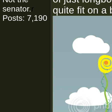
senator.
r
quite fit on a
Posts: 7,190