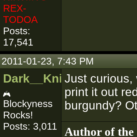
REX-
TODOA
Posts:
17,541
2011-01-23, 7:43 PM
Dark__Knight
Just curious,
print it out re
Blockyness
burgundy? Oth
Rocks!
Posts: 3,011
Author of the 