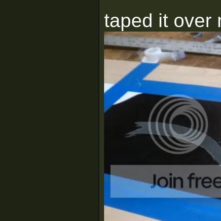
taped it over 