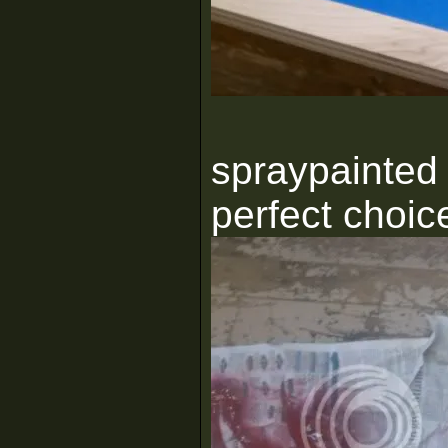
spraypainted 
perfect choic