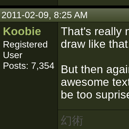
2011-02-09, 8:25 AM
Koobie
That's really
draw like tha
Registered
User
Posts: 7,354
But then aga
awesome textu
be too supris
幻術