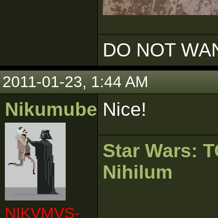
DO NOT WAN
2011-01-23, 1:44 AM
Nikumubeki
Nice!
Star Wars:
Nihilum
NIKVMVS-