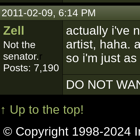
2011-02-09, 6:14 PM
Zell
actually i've
artist, haha.
Not the
senator.
r
so i'm just as
Posts: 7,190
DO NOT WAN
↑ Up to the top!
© Copyright 1998-2024 In