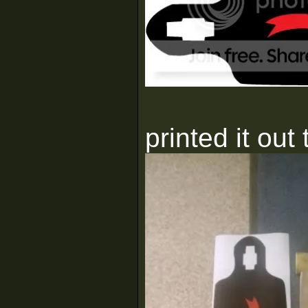
printed it out