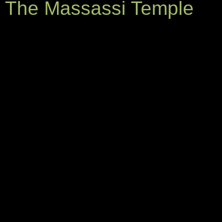
The Massassi Temple