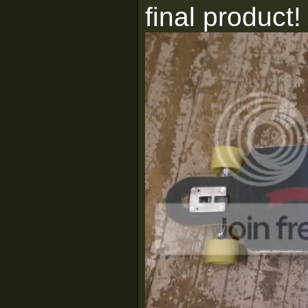
final product!