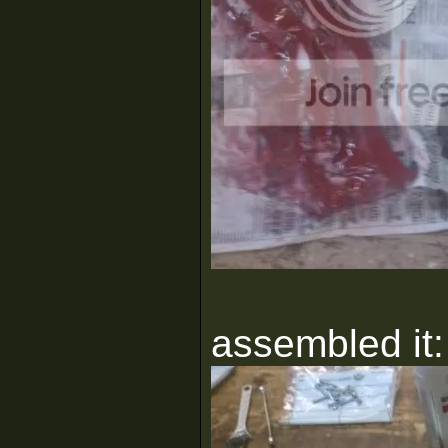
assembled it: