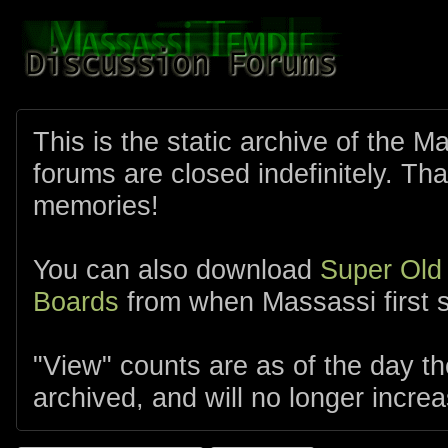
This is the static archive of the 
forums are closed indefinitely. Tha
memories!
You can also download
Super Old
Boards
from when Massassi first s
"View" counts are as of the day t
archived, and will no longer increa