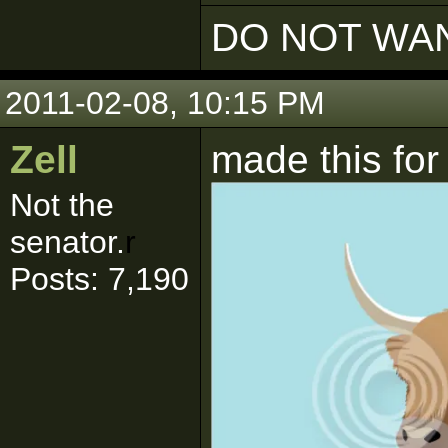
DO NOT WAN
2011-02-08, 10:15 PM
Zell
made this fo
Not the
senator.
r
Posts: 7,190