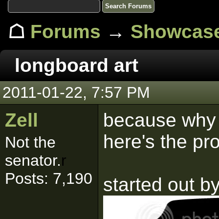
☖
Forums
→
Showcas
longboard art
2011-01-22, 7:57 PM
Zell
because why n
here's the pr
Not the
senator.
r
Posts: 7,190
started out by