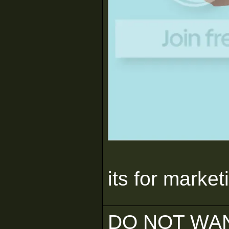
its for market
DO NOT WAN