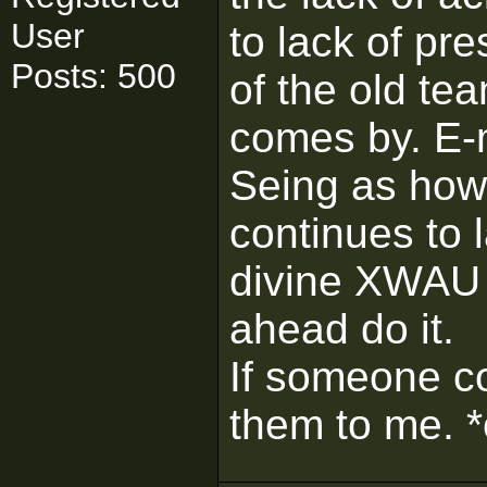
User
to lack of pr
Posts: 500
of the old te
comes by. E-ma
Seing as how
continues to 
divine XWAU
ahead do it.
If someone c
them to me. 