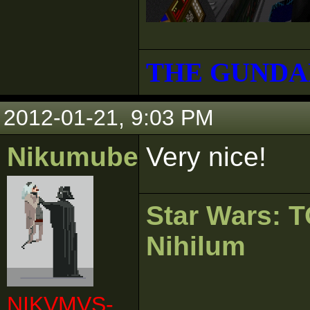
THE GUNDA
2012-01-21, 9:03 PM
Nikumubeki
Very nice!
Star Wars:
Nihilum
NIKVMVS-