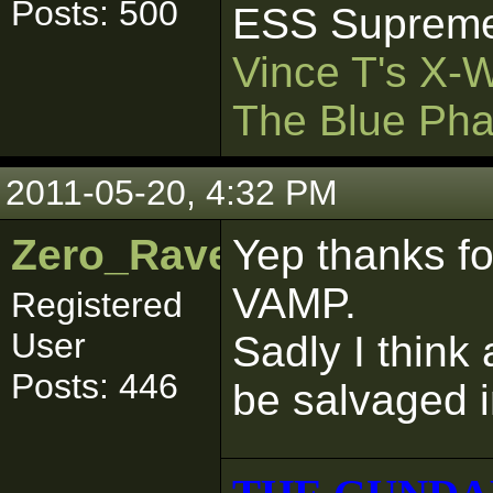
Posts: 500
ESS Supreme
Vince T's X-
The Blue Pha
2011-05-20, 4:32 PM
Zero_Raven
Yep thanks fo
VAMP.
Registered
User
Sadly I think a
Posts: 446
be salvaged i