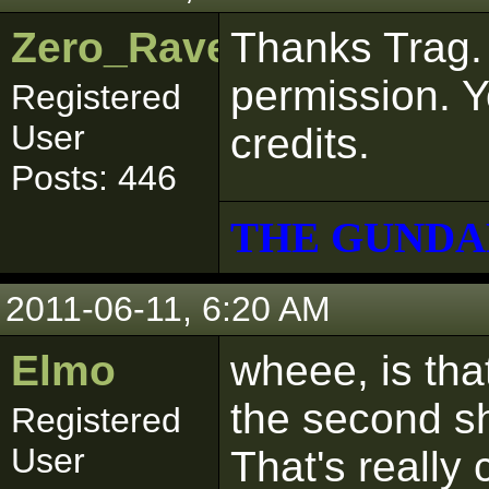
Zero_Raven
Thanks Trag. 
permission. Yo
Registered
User
credits.
Posts: 446
THE GUNDA
2011-06-11, 6:20 AM
Elmo
wheee, is tha
the second s
Registered
User
That's really 