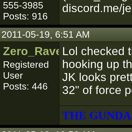
555-3985
discord.me/je
Posts: 916
2011-05-19, 6:51 AM
Zero_Raven
Lol checked th
hooking up t
Registered
User
JK looks pret
Posts: 446
32" of force p
THE GUNDA