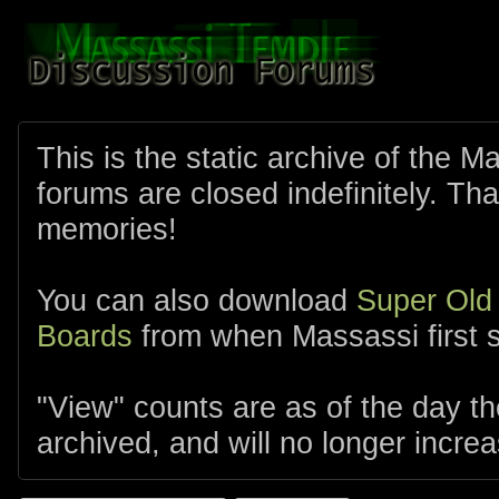
This is the static archive of the 
forums are closed indefinitely. Tha
memories!
You can also download
Super Old
Boards
from when Massassi first s
"View" counts are as of the day t
archived, and will no longer increa