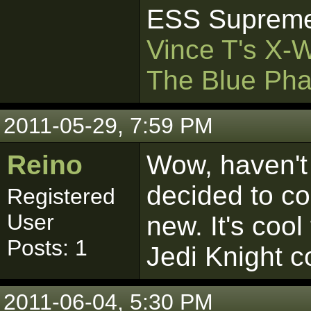
ESS Supreme
Vince T's X-
The Blue Pha
2011-05-29, 7:59 PM
Reino
Wow, haven't 
decided to c
Registered
User
new. It's cool
Posts: 1
Jedi Knight 
2011-06-04, 5:30 PM