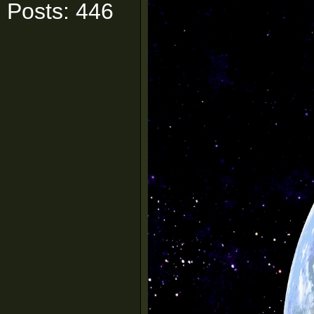
Posts: 446