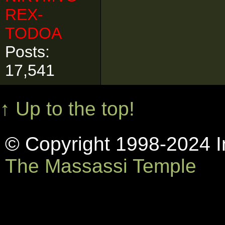
REX-
TODOA
Posts:
17,541
↑ Up to the top!
© Copyright 1998-2024 In
The Massassi Temple