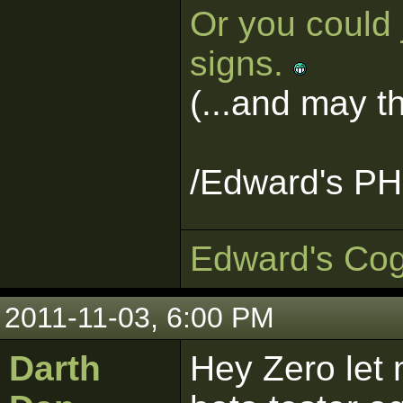
Or you could 
signs.
(...and may 
/Edward's PH
Edward's Cog
2011-11-03, 6:00 PM
Darth
Hey Zero let