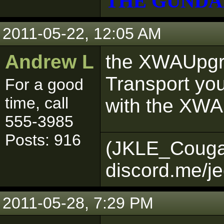
THE GUNDA
2011-05-22, 12:05 AM
Andrew L
the XWAUpgr
Transport you
For a good
time, call
with the XW
555-3985
Posts: 916
(JKLE_Couga
discord.me/je
2011-05-28, 7:29 PM