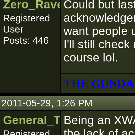
Zero_Raven
Could but last
acknowledgem
Registered
User
want people 
Posts: 446
I'll still che
course lol.
THE GUNDA
2011-05-29, 1:26 PM
General_Trageton
Being an XWA
the lack of 
Registered