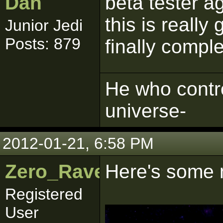
Dan
beta tester ag
this is really
Junior Jedi
Posts: 879
finally comple
He who contro
universe-
2012-01-21, 6:58 PM
Zero_Raven
Here's some 
Registered
User