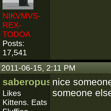
NIKVMVS-
REX-
TODOA
Posts:
17,541
2011-06-15, 2:11 PM
saberopus
nice someone 
someone else
Likes
Kittens. Eats