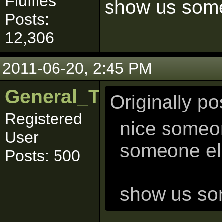
Fluffies
show us some
Posts:
12,306
2011-06-20, 2:45 PM
General_Trageton
Originally p
Registered
nice someon
User
someone el
Posts: 500
show us so