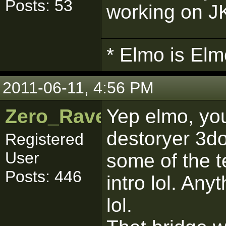
Posts: 53
working on JK
* Elmo is Elm
2011-06-11, 4:56 PM
Zero_Raven
Yep elmo, you
destoryer 3do
Registered
User
some of the t
Posts: 446
intro lol. Any
lol.