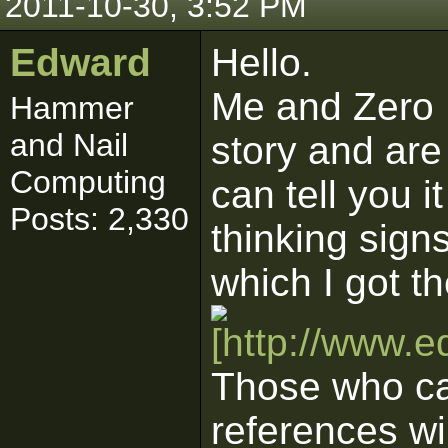
2011-10-30, 3:52 PM
Edward
Hello.
Me and Zero 
Hammer
and Nail
story and are
Computing
can tell you i
Posts: 2,330
thinking sign
which I got th
Those who can
references wi