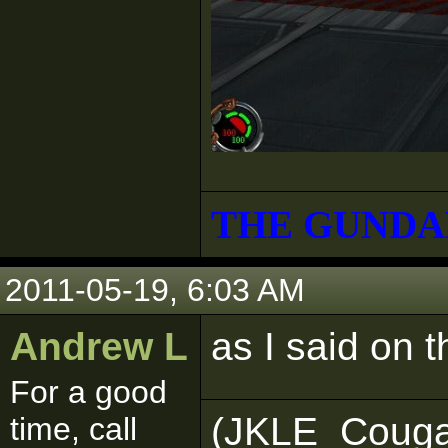
THE GUNDA
2011-05-19, 6:03 AM
Andrew L
as I said on 
For a good
(JKLE_Couga
time, call