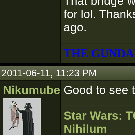
That bridge w
for lol. Than
ago.
THE GUNDA
2011-06-11, 11:23 PM
Nikumubeki
Good to see th
Star Wars:
Nihilum