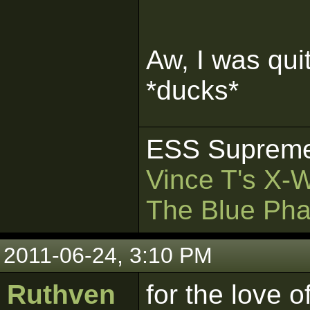
Aw, I was qui
*ducks*
ESS Supreme
Vince T's X-
The Blue Pha
2011-06-24, 3:10 PM
Ruthven
for the love o