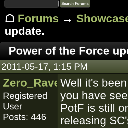
☖
Forums
→
Showcas
update.
Power of the Force up
2011-05-17, 1:15 PM
Zero_Raven
Well it's been
you have seen
Registered
User
PotF is still o
Posts: 446
releasing SC'