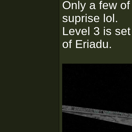
Only a few of
suprise lol.
Level 3 is set
of Eriadu.