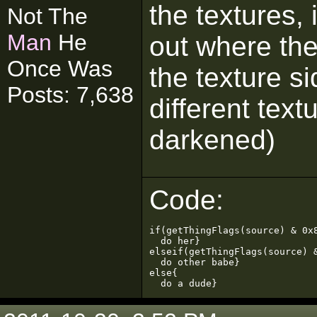
the textures, 
Not The
Man
He
out where the 
Once Was
the texture s
Posts: 7,638
different text
darkened)
Code:
if(getThingFlags(source) & 0x8
  do her}

elseif(getThingFlags(source) &
  do other babe}

else{

  do a dude}