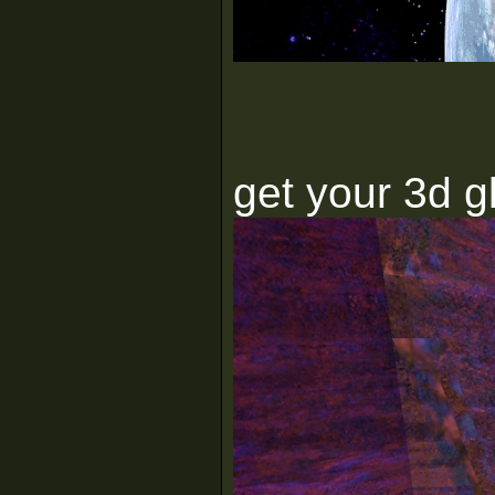
get your 3d g