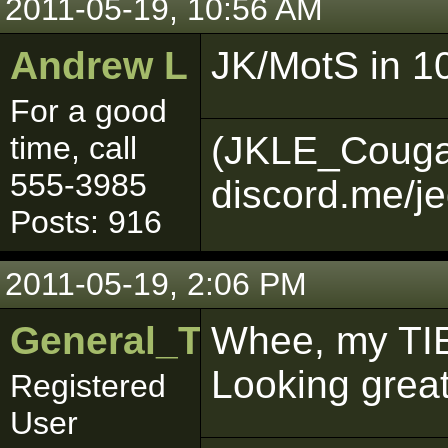
2011-05-19, 10:56 AM
Andrew L
JK/MotS in 10
For a good
(JKLE_Couga
time, call
555-3985
discord.me/je
Posts: 916
2011-05-19, 2:06 PM
General_Trageton
Whee, my TI
Looking great
Registered
User