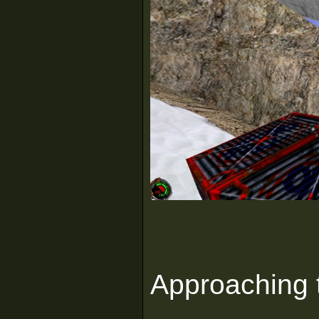
Approaching t