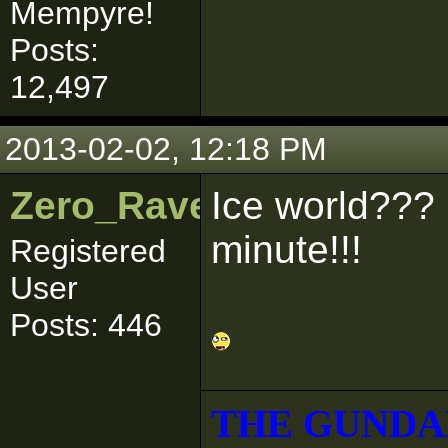
Mempyre!
Posts:
12,497
2013-02-02, 12:18 PM
Zero_Raven
Ice world??? 
minute!!!
Registered
User
Posts: 446
THE GUNDA