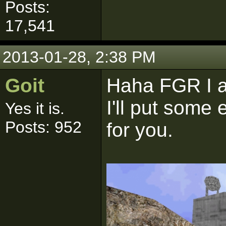
Posts:
17,541
2013-01-28, 2:38 PM
Goit
Haha FGR I a
I'll put some 
Yes it is.
Posts: 952
for you.