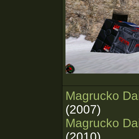
Magrucko Dai
(2007)
Magrucko Dai
(2010)