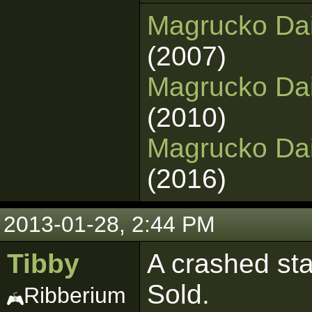
Magrucko Dai
(2007)
Magrucko Dai
(2010)
Magrucko Dain
(2016)
2013-01-28, 2:44 PM
Tibby
A crashed sta
Sold.
Ribberium