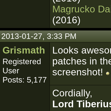
Magrucko Dain
(2016)
2013-01-27, 3:33 PM
Grismath
Looks awesom
patches in th
Registered
User
screenshot!
Posts: 5,177
Cordially,
Lord Tiberiu