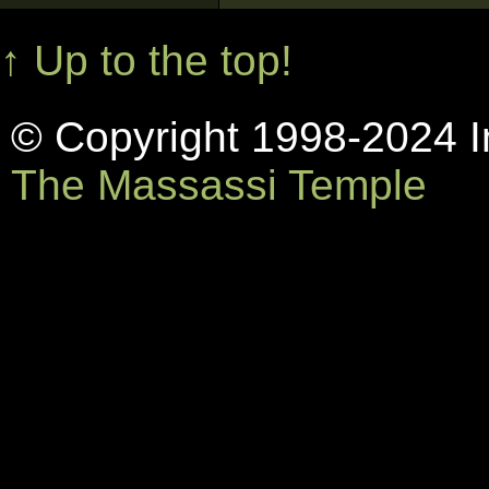
↑ Up to the top!
© Copyright 1998-2024 In
The Massassi Temple