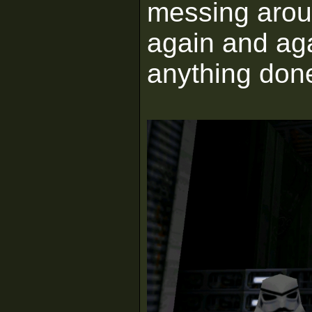
messing arou
again and aga
anything don