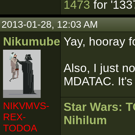
1473
for '133
2013-01-28, 12:03 AM
Nikumubeki
Yay, hooray f
Also, I just n
MDATAC. It's 
NIKVMVS-
Star Wars:
REX-
Nihilum
TODOA