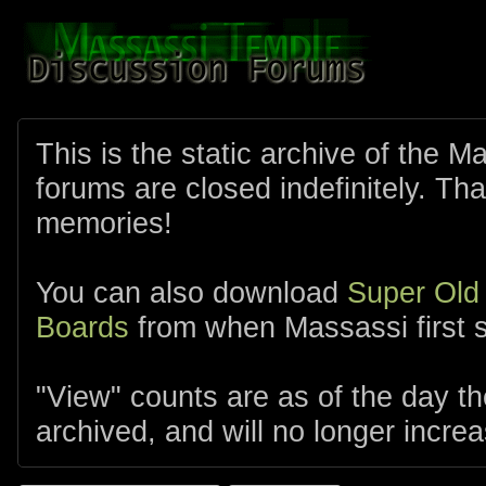
This is the static archive of the 
forums are closed indefinitely. Tha
memories!
You can also download
Super Old
Boards
from when Massassi first s
"View" counts are as of the day t
archived, and will no longer increa