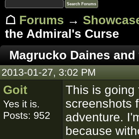
☖
Forums
→
Showcas
the Admiral's Curse
Magrucko Daines and 
2013-01-27, 3:02 PM
Goit
This is going
screenshots f
Yes it is.
Posts: 952
adventure. I'
because witho