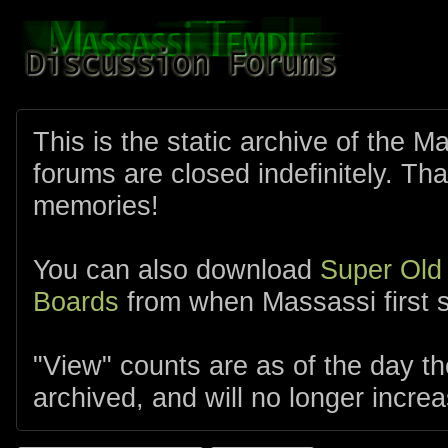
This is the static archive of the 
forums are closed indefinitely. Tha
memories!
You can also download
Super Old
Boards
from when Massassi first s
"View" counts are as of the day t
archived, and will no longer increa