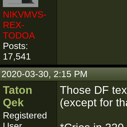
NIKVMVS-
REX-
TODOA
Posts:
17,541
2020-03-30, 2:15 PM
Taton
Those DF tex
Qek
(except for th
Registered
User