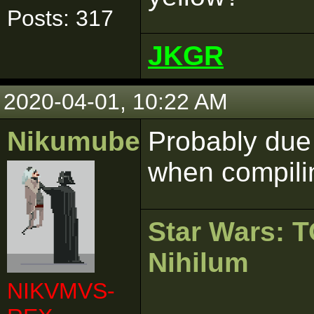
Posts: 317
JKGR
2020-04-01, 10:22 AM
Nikumubeki
Probably due
when compilin
Star Wars:
Nihilum
NIKVMVS-