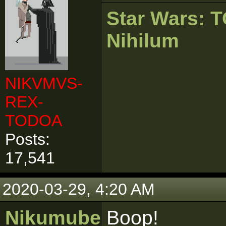
Star Wars:
Nihilum
NIKVMVS-
REX-
TODOA
Posts:
17,541
2020-03-29, 4:20 AM
Nikumubeki
Boop!