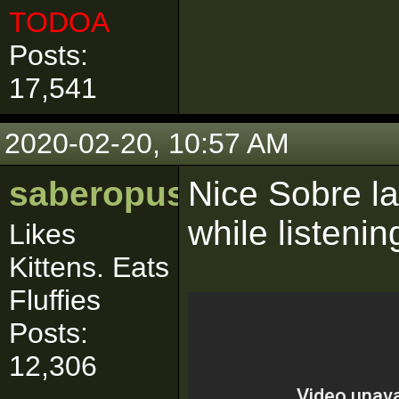
TODOA
Posts:
17,541
2020-02-20, 10:57 AM
saberopus
Nice Sobre las
while listenin
Likes
Kittens. Eats
Fluffies
Posts:
12,306