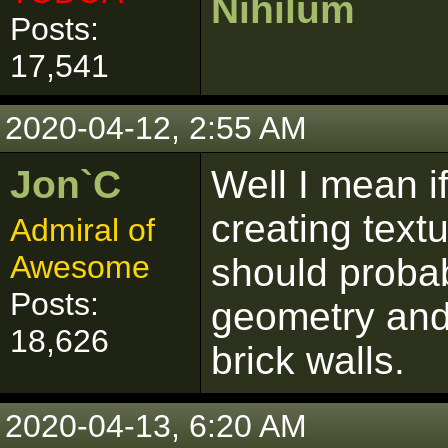
Nihilum
Posts:
17,541
2020-04-12, 2:55 AM
Jon`C
Well I mean if
creating text
Admiral of
Awesome
should probab
Posts:
geometry and 
18,626
brick walls.
2020-04-13, 6:20 AM