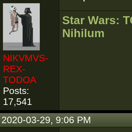
Star Wars:
Nihilum
NIKVMVS-
REX-
TODOA
Posts:
17,541
2020-03-29, 9:06 PM