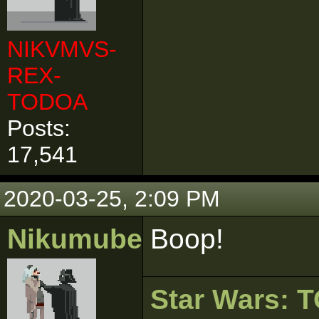
NIKVMVS-
REX-
TODOA
Posts:
17,541
2020-03-25, 2:09 PM
Nikumubeki
Boop!
Star Wars: