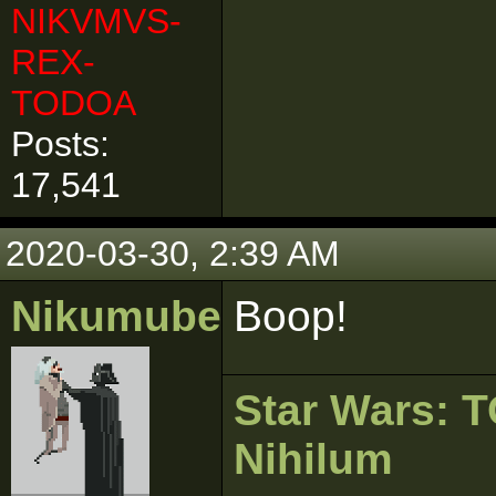
NIKVMVS-
REX-
TODOA
Posts:
17,541
2020-03-30, 2:39 AM
Nikumubeki
Boop!
Star Wars:
Nihilum