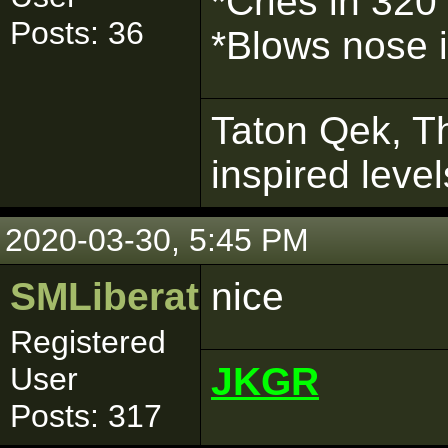
*Cries in 320
Posts: 36
*Blows nose 
Taton Qek, Th
inspired leve
2020-03-30, 5:45 PM
SMLiberator
nice
Registered
JKGR
User
Posts: 317