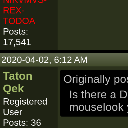
REX-
TODOA
Posts:
17,541
2020-04-02, 6:12 AM
Taton
Originally p
Qek
Is there a D
Registered
mouselook 
User
Posts: 36