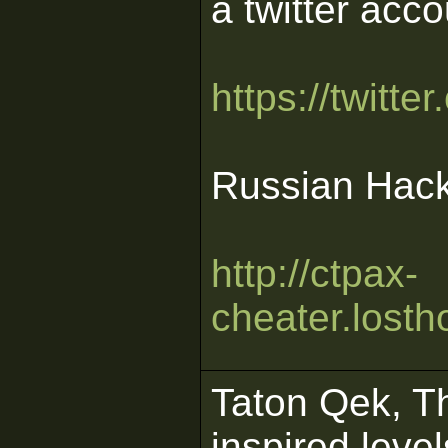
a twitter acco
https://twitt
Russian Hack
http://ctpax-
cheater.losth
Taton Qek, Th
inspired leve