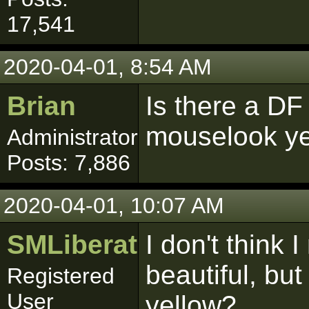
17,541
2020-04-01, 8:54 AM
Brian
Is there a DF 
mouselook y
Administrator
Posts: 7,886
2020-04-01, 10:07 AM
SMLiberator
I don't think 
beautiful, but
Registered
User
yellow?