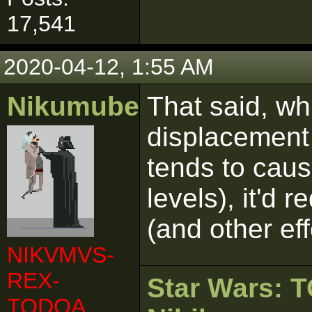
17,541
2020-04-12, 1:55 AM
Nikumubeki
That said, wh
displacement 
tends to cau
levels), it'd 
(and other ef
NIKVMVS-
REX-
Star Wars:
TODOA