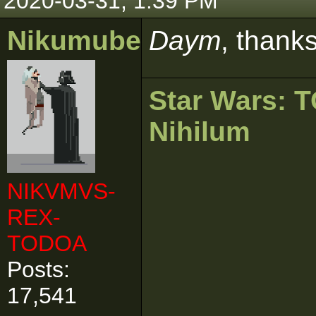
2020-03-31, 1:39 PM
Nikumubeki
Daym
, thank
Star Wars:
Nihilum
NIKVMVS-
REX-
TODOA
Posts:
17,541