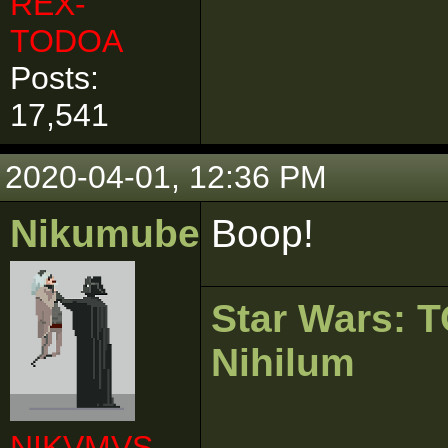
REX-
TODOA
Posts:
17,541
2020-04-01, 12:36 PM
Nikumubeki
Boop!
Star Wars:
Nihilum
NIKVMVS-