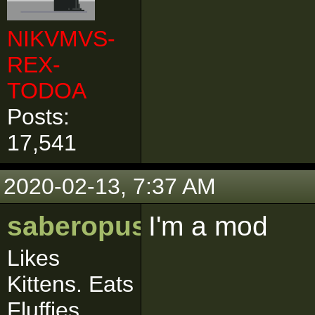
NIKVMVS-
REX-
TODOA
Posts:
17,541
2020-02-13, 7:37 AM
saberopus
I'm a mod
Likes
Kittens. Eats
Fluffies