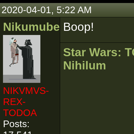
2020-04-01, 5:22 AM
Nikumubeki
Boop!
Star Wars:
Nihilum
NIKVMVS-
REX-
TODOA
Posts: