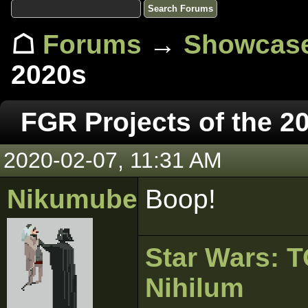
☖
Forums
→
Showcas
2020s
FGR Projects of the 2
2020-02-07, 11:31 AM
Nikumubeki
Boop!
Star Wars:
Nihilum