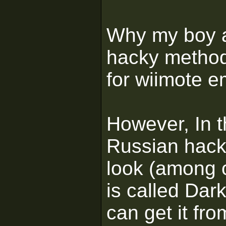
Why my boy a
hacky method
for wiimote e
However, In t
Russian hac
look (among 
is called Da
can get it fr