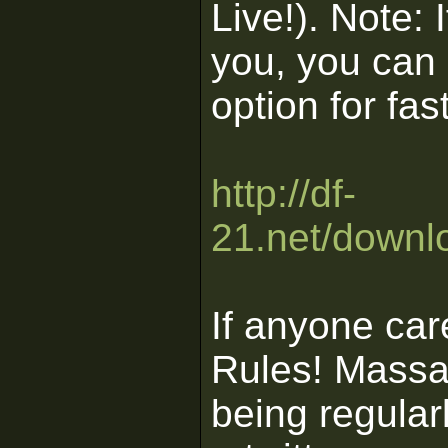
Live!). Note: 
you, you can 
option for f
http://df-
21.net/downl
If anyone ca
Rules! Massas
being regula