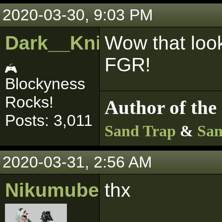
2020-03-30, 9:03 PM
Dark__Knight
Wow that look
FGR!
Blockyness
Rocks!
Author of the 
Posts: 3,011
Sand Trap
&
San
2020-03-31, 2:56 AM
Nikumubeki
thx