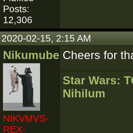
Posts:
12,306
2020-02-15, 2:15 AM
Nikumubeki
Cheers for th
Star Wars:
Nihilum
NIKVMVS-
REX-