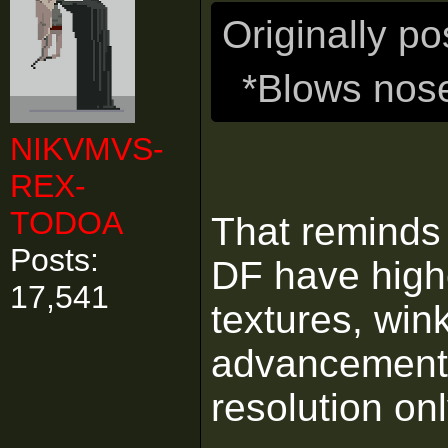
Originally p
*Blows nos
NIKVMVS-
REX-
TODOA
That reminds
Posts:
DF have high
17,541
textures, wink
advancements 
resolution on