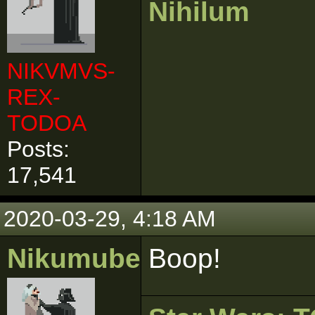
Nihilum
NIKVMVS-
REX-
TODOA
Posts:
17,541
2020-03-29, 4:18 AM
Nikumubeki
Boop!