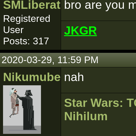
SMLiberator
bro are you 
Registered
JKGR
User
Posts: 317
2020-03-29, 11:59 PM
Nikumubeki
nah
Star Wars:
Nihilum