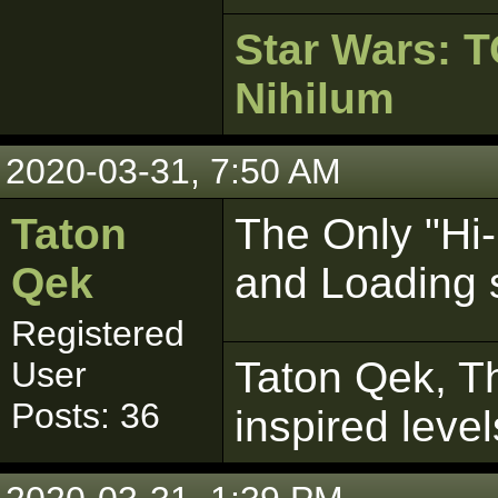
Star Wars:
Nihilum
2020-03-31, 7:50 AM
Taton
The Only "Hi
Qek
and Loading s
Registered
Taton Qek, Th
User
Posts: 36
inspired leve