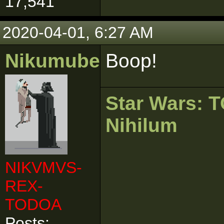
17,541
2020-04-01, 6:27 AM
Nikumubeki
Boop!
Star Wars:
Nihilum
NIKVMVS-
REX-
TODOA
Posts: