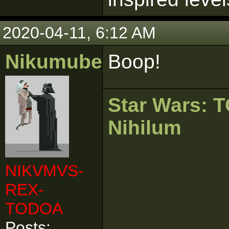
2020-04-11, 6:12 AM
Nikumubeki
Boop!
Star Wars:
Nihilum
NIKVMVS-
REX-
TODOA
Posts: