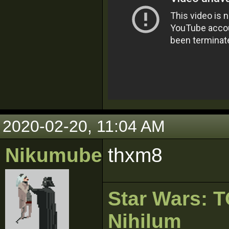
2020-02-20, 11:04 AM
Nikumubeki
thxm8
Star Wars:
Nihilum