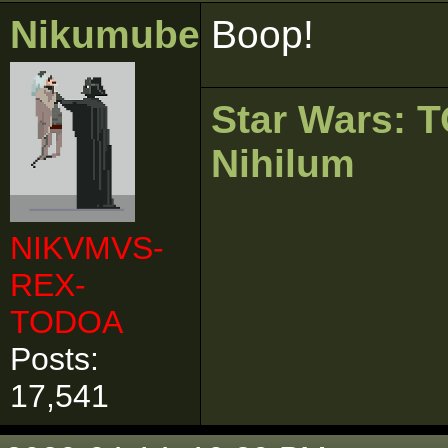
Nikumubeki
Boop!
Star Wars:
Nihilum
NIKVMVS-
REX-
TODOA
Posts:
17,541