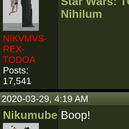
Star Wars:
Nihilum
NIKVMVS-
REX-
TODOA
Posts:
17,541
2020-03-29, 4:19 AM
Nikumubeki
Boop!