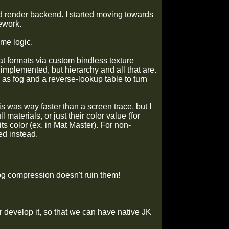
rid render backend. I started moving towards
mework.
me logic.
mat formats via custom bindless texture
 implemented, but hierarchy and all that are.
 as fog and a reverse-lookup table to turn
s was way faster than a screen trace, but I
 materials, or just their color value (for
ts color (ex. in Mat Master). For non-
ed instead.
g compression doesn't ruin them!
 develop it, so that we can have native JK