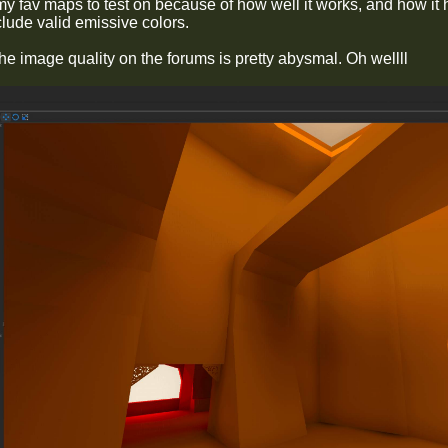
my fav maps to test on because of how well it works, and how it h
clude valid emissive colors.
he image quality on the forums is pretty abysmal. Oh wellll