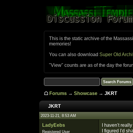
This is the static archive of the Massass
memories!
You can also download
Super Old Arch
"View" counts are as of the day the foru
☖
Forums
→
Showcase
→ JKRT
JKRT
2023-11-21, 8:53 AM
LadyEebs
I haven't reall
I figured I'd sh
Registered User