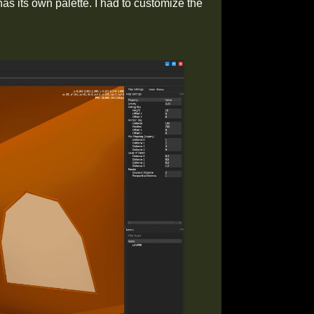
as its own palette. I had to customize the