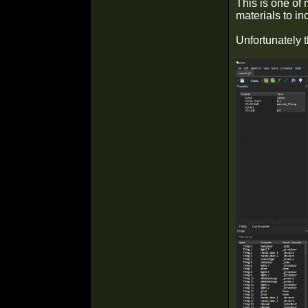
This is one of 
materials to in
Unfortunately t