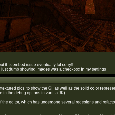
e out this embed issue eventually lol sorry!!
m just dumb showing images was a checkbox in my settings
textured pics, to show the GI, as well as the solid color represe
 in the debug options in vanilla JK).
f the editor, which has undergone several redesigns and refactors, 