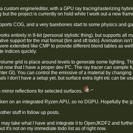
s a custom engine/editor, with a GPU ray tracing/rasterizing hyb
g but the project is currently on hold while I work out a new fra
ports COG, and a very barebones start to some physics and ga
rks entirely in 8-bit (personal stylistic thing), but supports all 
tive support for the mat format (bm and sft todo). Animation isn't
were extended like CMP to provide different blend tables as well
e indices quickly.
olume grid is place around levels to generate some lighting. Thi
hat now that I have a proper dev PC. The ray tracer can sample full
hter GI). You can control the emissive of a material by changing i
ls I don't have a setup yet, but surface extra light etc can be us
s mirror reflections for selected surfaces.
ken on an integrated Ryzen APU, so no DGPU. Hopefully the jp
other stuff in follow up posts.
I may take what I have and integrate it to OpenJKDF2 and further
 but it's not on my immediate todo list as of right now.