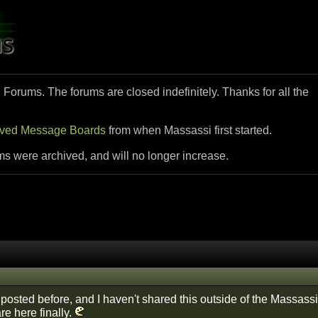
i Forums. The forums are closed indefinitely. Thanks for all the
ived Message Boards
from when Massassi first started.
ms were archived, and will no longer increase.
y posted before, and I haven't shared this outside of the Massassi
are here finally.