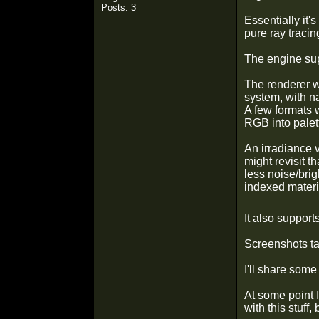
Posts: 3
Essentially it'
pure ray tracin
The engine sup
The renderer wo
system, with na
A few formats 
RGB into palett
An irradiance v
might revisit t
less noise/brig
indexed materia
It also support
Screenshots ta
I'll share some 
At some point 
with this stuff,