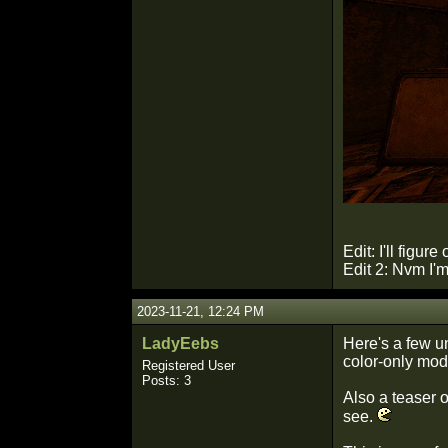
Edit: I'll figur
Edit 2: Nvm I'
2023-11-21, 12:24 PM
LadyEebs
Here's a few un
color-only mode
Registered User
Posts: 3
Also a teaser o
see.