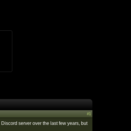
#1
 Discord server over the last few years, but