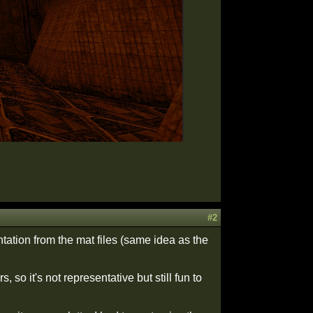
#2
ntation from the mat files (same idea as the
so it's not representative but still fun to