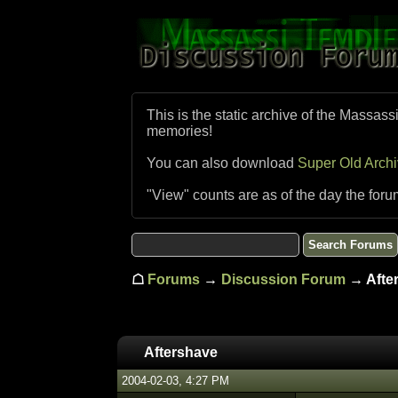
This is the static archive of the Massass
memories!
You can also download
Super Old Arch
"View" counts are as of the day the foru
☖
Forums
→
Discussion Forum
→ Afte
Aftershave
2004-02-03, 4:27 PM