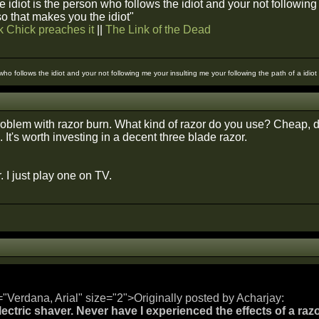
 idiot is the person who follows the idiot and your not followin
 so that makes you the idiot"
k Chick preaches it
||
The Link of the Dead
 who follows the idiot and your not following me your insulting me your following the path of a idio
oblem with razor burn. What kind of razor do you use? Cheap, d
It's worth investing in a decent three blade razor.
. I just play one on TV.
="Verdana, Arial" size="2">Originally posted by Acharjay:
lectric shaver. Never have I experienced the effects of a razo