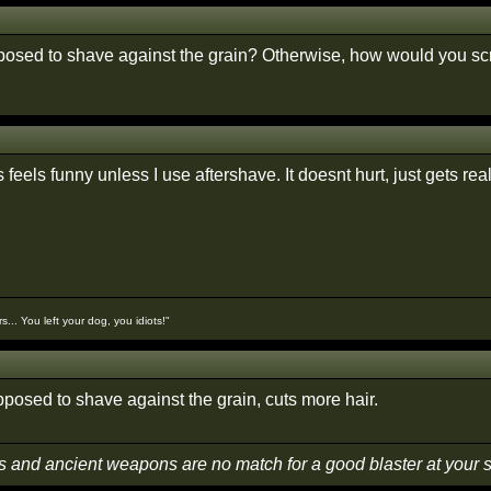
posed to shave against the grain? Otherwise, how would you scra
feels funny unless I use aftershave. It doesnt hurt, just gets real
... You left your dog, you idiots!"
pposed to shave against the grain, cuts more hair.
s and ancient weapons are no match for a good blaster at your 