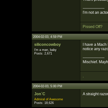
------------------
I'm not an actor
Pissed Off?
2004-02-03, 4:59 PM
siliconcowboy
I have a Mach I
notice any razo
I'm a man, baby
r
Posts: 2,671
------------------
Mischief. May
.
2004-02-03, 5:00 PM
Jon`C
A straight razo
Admiral of Awesome
Posts: 18,626