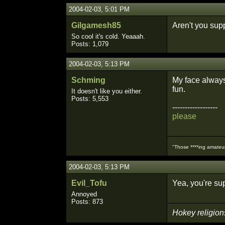
2004-02-03, 5:01 PM
Gilgamesh85
Aren't you sup
So cool it's cold. Yeaaah.
Posts: 1,079
2004-02-03, 5:13 PM
Schming
My face always 
fun.
It doesn't like you either.
Posts: 5,553
------------------
please
"Those ****ing amateurs
2004-02-03, 5:13 PM
Evil_Tofu
Yea, you're su
Annoyed
Posts: 873
Hokey religion