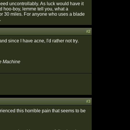
leed uncontrollably. As luck would have it
nd hoo-boy, lemme tell you, what a
t for 30 miles. For anyone who uses a blade
.
#2
nd since I have acne, I'd rather not try.
he Machine
#3
rienced this horrible pain that seems to be