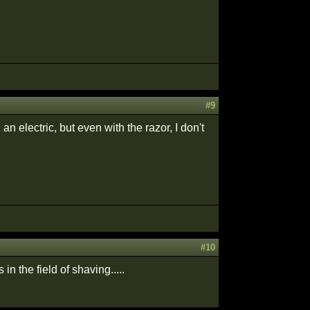
#9
an electric, but even with the razor, I don't
#10
n the field of shaving.....