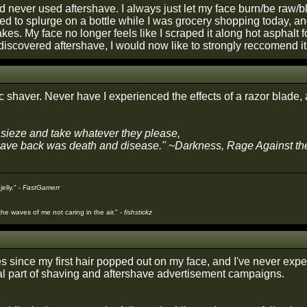
'd never used aftershave. I always just let my face burn/be raw/b
ded to splurge on a bottle while I was grocery shopping today, a
akes. My face no longer feels like I scraped it along hot asphal
discovered aftershave, I would now like to strongly reccomend it
ic shaver. Never have I experienced the effects of a razor blade, a
sieze and take whatever they please,
gave back was death and disease."
~
Darkness, Rage Against t
jelly." -
FastGamerr
he waves of me not caring in the air." -
fishstickz
s since my first hair popped out on my face, and I've never expe
al part of shaving and aftershave advertisement campaigns.