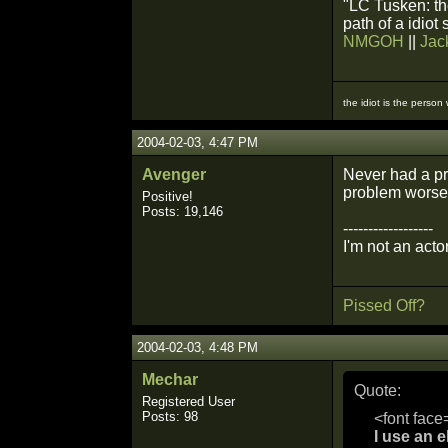
"LC Tusken: the
path of a idiot
NMGOH
||
Jac
the idiot is the person
2004-02-03, 4:47 PM
Avenger
Never had a pr
problem worse. 
Positive!
Posts: 19,146
------------------
I'm not an actor
Pissed Off?
2004-02-03, 4:48 PM
Mechar
Quote:
Registered User
Posts: 98
<font face
I use an e