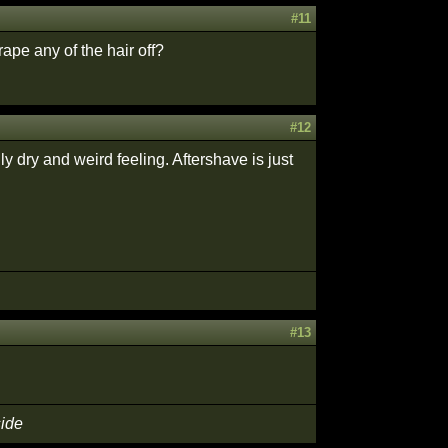
#11
pe any of the hair off?
#12
ly dry and weird feeling. Aftershave is just
#13
side