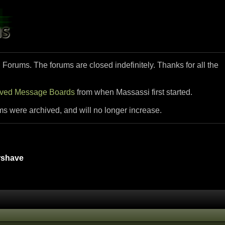
i Forums. The forums are closed indefinitely. Thanks for all the
ived Message Boards
from when Massassi first started.
ms were archived, and will no longer increase.
rshave