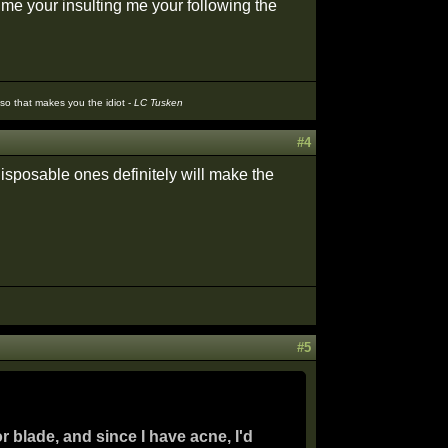
g me your insulting me your following the
t so that makes you the idiot -
LC Tusken
#4
isposable ones definitely will make the
#5
r blade, and since I have acne, I'd