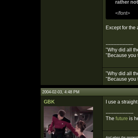
rather not
</font>
Except for the
------------------
"Why did all t
"Because you t
"Why did all t
"Because you t
2004-02-03, 4:48 PM
GBK
I use a straigh
------------------
The
future
is he
And when the moment i