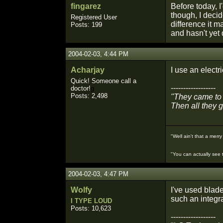
fingarez
Before today, I
though, I deci
Registered User
difference it m
Posts: 199
and hasn't yet 
2004-02-03, 4:44 PM
Acharjay
I use an electr
Quick! Someone call a
------------------
doctor!
g
Posts: 2,498
"They came to 
Then all they 
"Well ain't that a merry 
"You can actually see t
2004-02-03, 4:47 PM
Wolfy
I've used blade
such an integr
I TYPE LOUD
Posts: 10,623
------------------