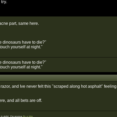
 try.
 acne part, same here.
he dinosaurs have to die?"
ouch yourself at night."
he dinosaurs have to die?"
ouch yourself at night."
t razor, and Ive never felt this "scraped along hot asphalt" feelin
re, and all bets are off.
s right, I'm gonna
fly a kite
.