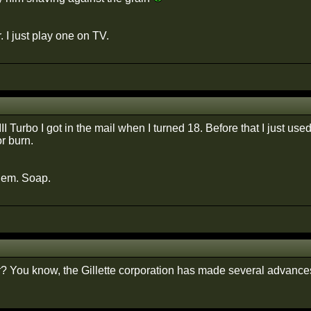
. I just play one on TV.
II Turbo I got in the mail when I turned 18. Before that I just used 
r burn.
hem. Soap.
r? You know, the Gillette corporation has made several advances i