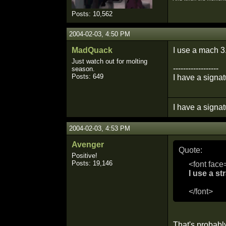
Posts: 10,562
2004-02-03, 4:50 PM
MadQuack
I use a mach 3
Just watch out for molting
------------------
season.
Posts: 649
I have a signat
I have a signat
2004-02-03, 4:53 PM
Avenger
Quote:
Positive!
Posts: 19,146
<font face
I use a st
</font>
That's probabl