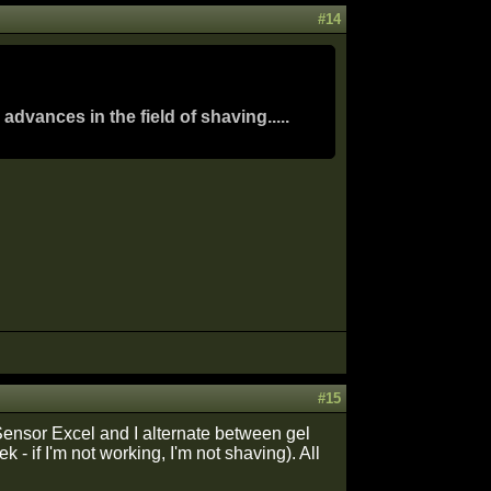
#14
dvances in the field of shaving.....
#15
e Sensor Excel and I alternate between gel
- if I'm not working, I'm not shaving). All