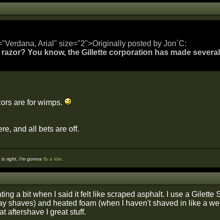
="Verdana, Arial" size="2">Originally posted by Jon`C:
 razor? You know, the Gillette corporation has made several a
azors are for wimps.
re, and all bets are off.
s right, I'm gonna
fly a kite
.
ing a bit when I said it felt like scraped asphalt. I use a Gilett
ay shaves) and heated foam (when I haven't shaved in like a week 
at aftershave I great stuff.