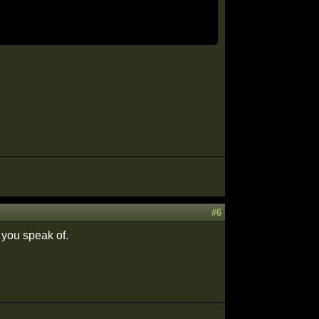
#6
g you speak of.