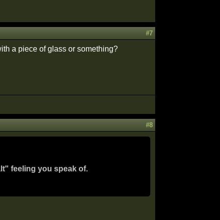
#7
ith a piece of glass or something?
#8
lt" feeling you speak of.