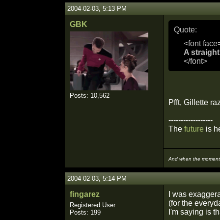
2004-02-03, 5:13 PM
GBK
Quote:
<font face
A straight
</font>
Posts: 10,562
Pfft, Gillette r
------------------
The
future
is he
And when the moment i
2004-02-03, 5:14 PM
fingarez
I was exaggerat
(for the everyd
Registered User
I'm saying is th
Posts: 199