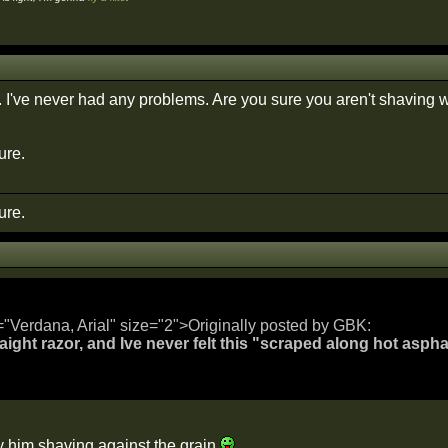
. I've never had any problems. Are you sure you aren't shaving w
ure.
ure.
="Verdana, Arial" size="2">Originally posted by GBK:
raight razor, and Ive never felt this "scraped along hot aspha
y him shaving against the grain