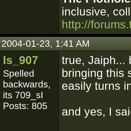
inclusive, col
http://forums.
2004-01-23, 1:41 AM
Is_907
true, Jaiph..
bringing this 
Spelled
backwards,
easily turns i
its 709_sI
Posts: 805
and yes, I sa