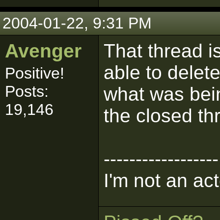
2004-01-22, 9:31 PM
Avenger
That thread i
able to delet
Positive!
Posts:
what was bein
19,146
the closed th
------------------
I'm not an act