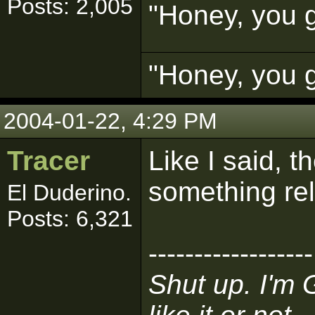
Posts: 2,005
"Honey, you g
"Honey, you g
2004-01-22, 4:29 PM
Tracer
Like I said, 
something rel
El Duderino.
Posts: 6,321
------------------
Shut up. I'm 