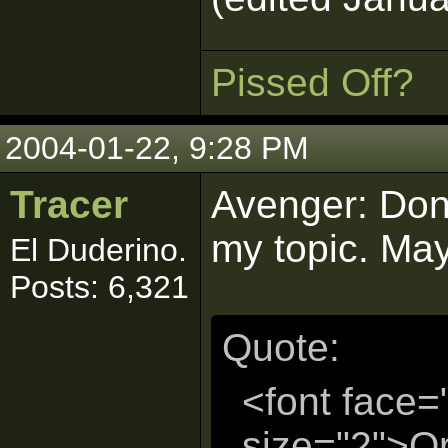
Pissed Off?
2004-01-22, 9:28 PM
Tracer
Avenger: Don'
my topic. May
El Duderino.
Posts: 6,321
Quote:
<font face=
size="2">Or