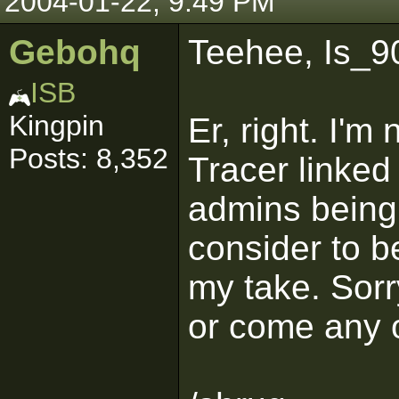
2004-01-22, 9:49 PM
Gebohq
Teehee, Is_90
ISB
Kingpin
Er, right. I'm
Posts: 8,352
Tracer linked 
admins being 
consider to be
my take. Sorr
or come any o