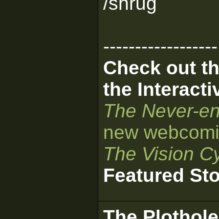
/shrug
------------------
Check out th
the Interact
The Never-en
new webcomi
The Vision Cy
Featured St
The Plothole