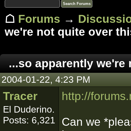
☖
Forums
→
Discussi
we're not quite over thi
...so apparently we're 
2004-01-22, 4:23 PM
Tracer
http://forum
El Duderino.
Posts: 6,321
Can we *pleas