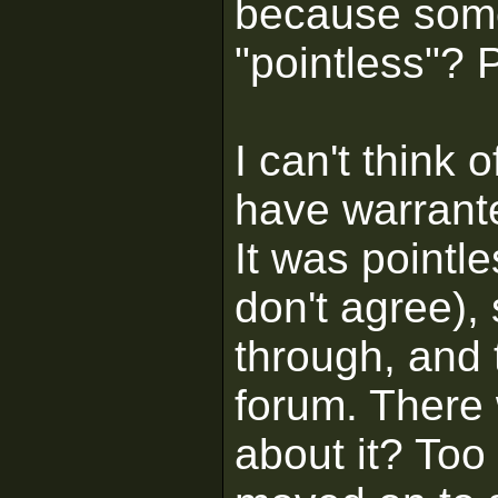
because some
"pointless"? 
I can't think 
have warrant
It was pointl
don't agree),
through, and 
forum. There
about it? Too