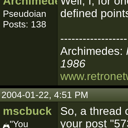
Archimedes
Well, I, for o
defined point
Pseudoian
Posts: 138
------------------
Archimedes:
1986
www.retrone
2004-01-22, 4:51 PM
mscbuck
So, a thread 
your post "57
"You