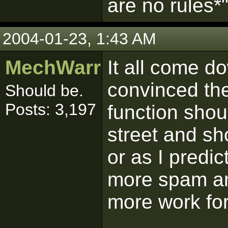
are no rules*
2004-01-23, 1:43 AM
MechWarrior
It all come d
convinced the
Should be.
Posts: 3,197
function shou
street and sh
or as I predic
more spam and
more work for