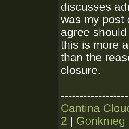
discusses ad
was my post d
agree should 
this is more 
than the reas
closure.
------------------
Cantina Clou
2
|
Gonkmeg