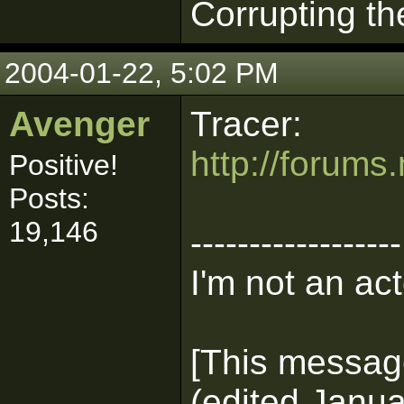
Corrupting th
2004-01-22, 5:02 PM
Avenger
Tracer:
http://forum
Positive!
Posts:
19,146
------------------
I'm not an act
[This messag
(edited Janua