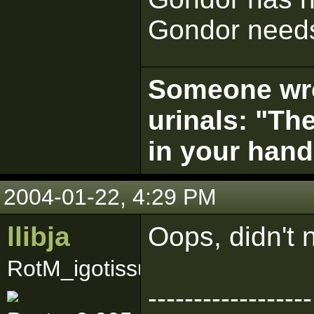
Gondor needs
Someone wrot
urinals: "The
in your hand
2004-01-22, 4:29 PM
llibja
Oops, didn't n
RotM_igotissues
------------------