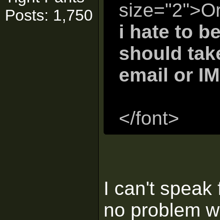
size="2">Or
Posts: 1,750
i hate to b
should take
email or IM
</font>
I can't speak 
no problem w