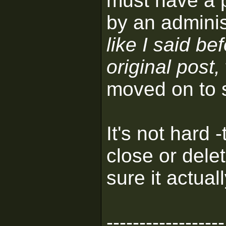
must have a p
by an adminis
like I said be
original post,
moved on to 
It's not hard 
close or dele
sure it actual
------------------