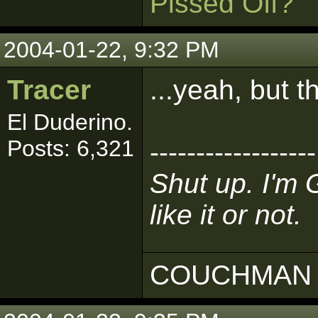
Pissed Off?
2004-01-22, 9:32 PM
Tracer
...yeah, but t
El Duderino.
Posts: 6,321
------------------
Shut up. I'm 
like it or not.
COUCHMAN 