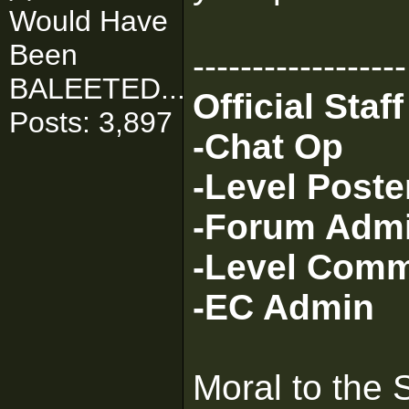
Would Have
Been
------------------
BALEETED..."
Official Sta
Posts: 3,897
-Chat Op
-Level Poste
-Forum Adm
-Level Com
-EC Admin
Moral to the 