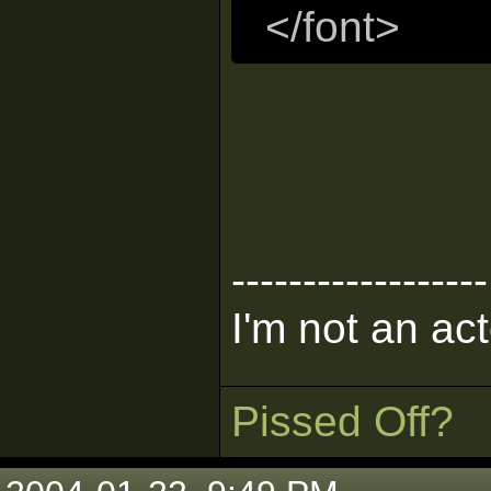
</font>
------------------
I'm not an act
Pissed Off?