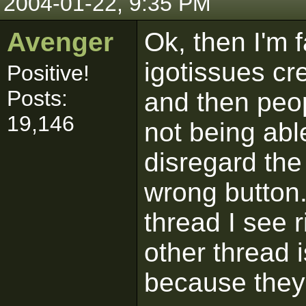
2004-01-22, 9:35 PM
Avenger
Ok, then I'm f
igotissues cr
Positive!
Posts:
and then peop
19,146
not being able
disregard the
wrong button. 
thread I see r
other thread 
because they