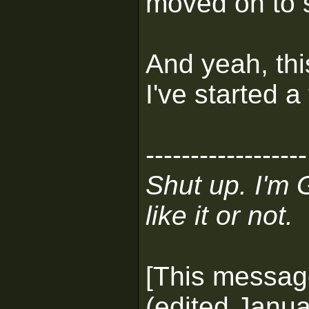
moved on to 
And yeah, thi
I've started a
------------------
Shut up. I'm 
like it or not.
[This messag
(edited Janua