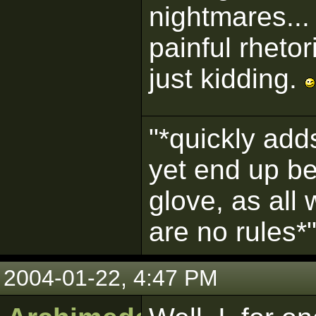
nightmares...
painful rhetor
just kidding.
"*quickly adds
yet end up be
glove, as all
are no rules*
2004-01-22, 4:47 PM