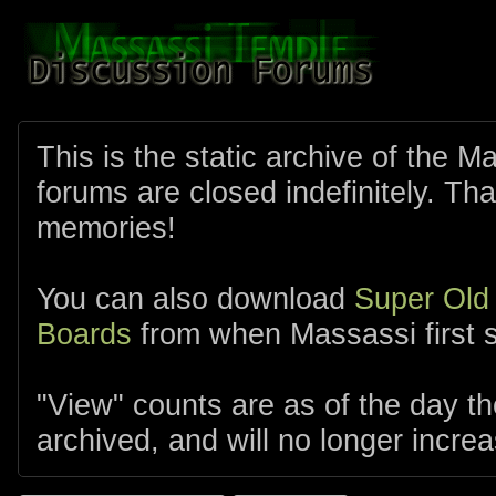
This is the static archive of the 
forums are closed indefinitely. Tha
memories!
You can also download
Super Old
Boards
from when Massassi first s
"View" counts are as of the day t
archived, and will no longer increa