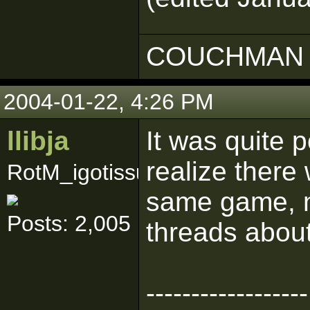
COUCHMAN 
2004-01-22, 4:26 PM
llibja
It was quite p
realize there
RotM_igotissues
same game, no
Posts: 2,005
threads about
------------------