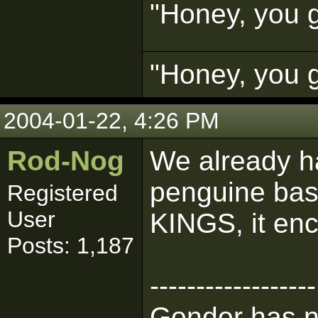
"Honey, you g
"Honey, you g
2004-01-22, 4:26 PM
Rod-Nog
We already h
penguine bas
Registered
User
KINGS, it en
Posts: 1,187
------------------
Gondor has n