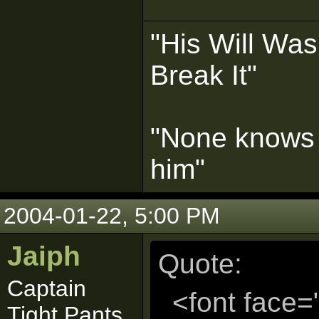
"His Will Wa
Break It"
"None knows 
him"
2004-01-22, 5:00 PM
Jaiph
Quote:
Captain
<font face=
Tight Pants