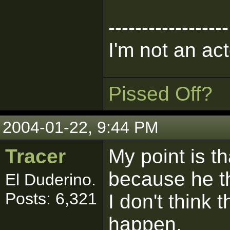
------------------
I'm not an act
Pissed Off?
2004-01-22, 9:44 PM
Tracer
My point is t
because he th
El Duderino.
Posts: 6,321
I don't think 
happen.