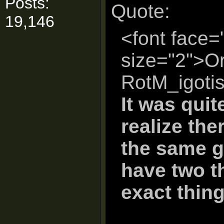
Posts:
Quote:
19,146
<font face=
size="2">Or
RotM_igoti
It was quite
realize th
the same g
have two t
exact thing