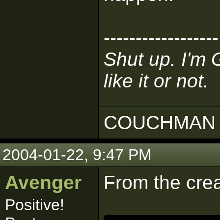
------------------
Shut up. I'm 
like it or not.
COUCHMAN 
2004-01-22, 9:47 PM
Avenger
From the crea
Positive!