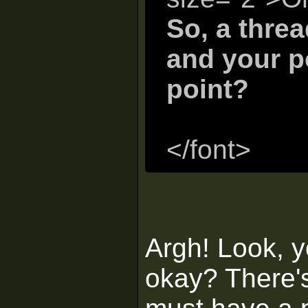
So, a thre
and your p
point?
</font>
Argh! Look, y
okay? There's