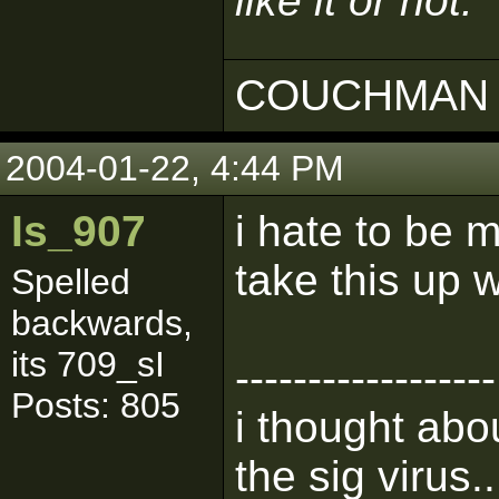
like it or not.
COUCHMAN 
2004-01-22, 4:44 PM
Is_907
i hate to be 
take this up w
Spelled
backwards,
its 709_sI
------------------
Posts: 805
i thought abou
the sig virus..