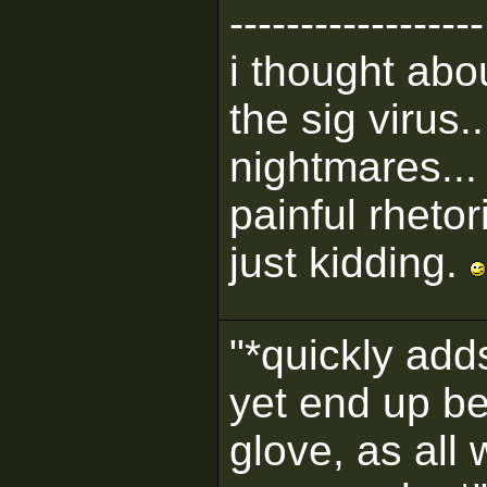
------------------
i thought abou
the sig virus..
nightmares...
painful rhetor
just kidding.
"*quickly adds
yet end up be
glove, as all