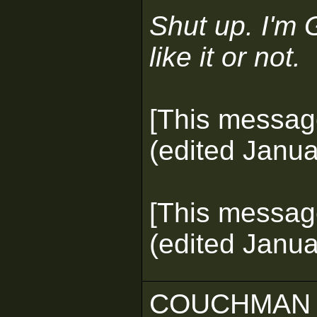
Shut up. I'm 
like it or not.
[This messag
(edited Janua
[This messag
(edited Janua
COUCHMAN 