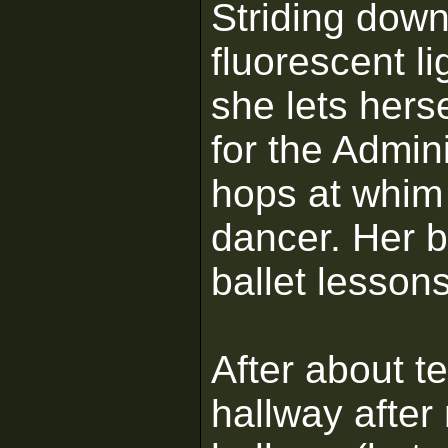
Striding down
fluorescent li
she lets hers
for the Admin
hops at whim 
dancer. Her b
ballet lessons
After about t
hallway after