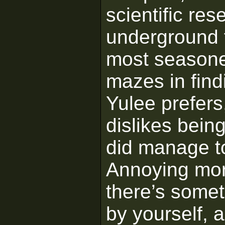
scientific re
underground f
most seasone
mazes in find
Yulee prefers,
dislikes bein
did manage to
Annoying more
there’s somet
by yourself,