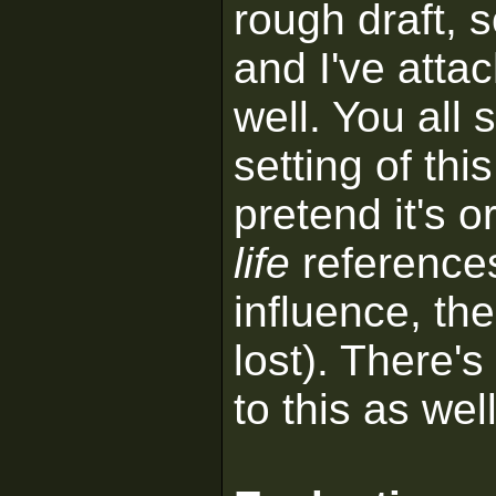
rough draft, 
and I've attac
well. You all 
setting of th
pretend it's o
life
references
influence, th
lost). There's
to this as well