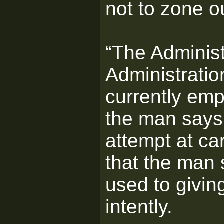
not to zone o
“The Administ
Administratio
currently emp
the man says
attempt at ca
that the man 
used to givin
intently.