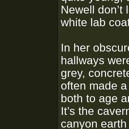
Newell don’t 
white lab coa
In her obscure
hallways were 
grey, concret
often made a 
both to age a
It’s the cave
canyon earth 