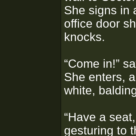
She signs in 
office door s
knocks.
“Come in!” sa
She enters, 
white, baldin
“Have a seat,
gesturing to 