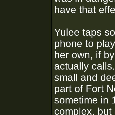
have that eff
Yulee taps s
phone to pla
her own, if 
actually calls
small and de
part of Fort 
sometime in 1
complex, but 