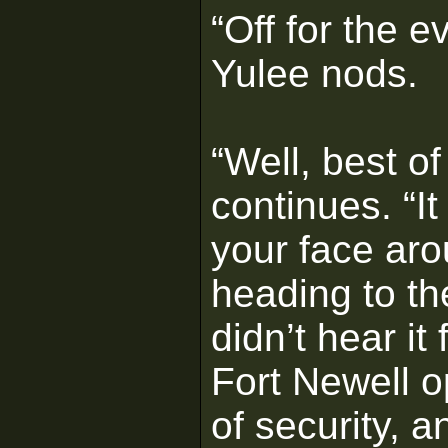
“Off for the e
Yulee nods.
“Well, best of
continues. “I
your face aro
heading to th
didn’t hear i
Fort Newell o
of security, 