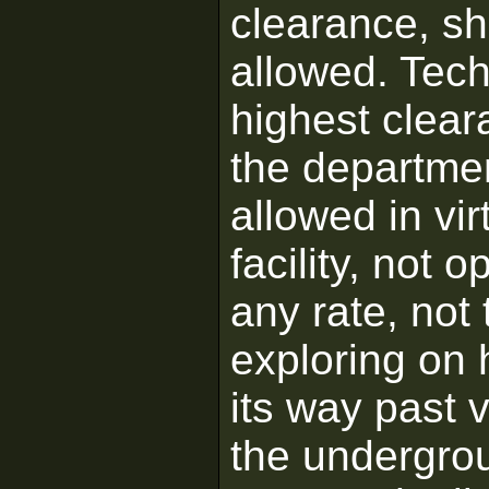
clearance, s
allowed. Tech
highest clear
the departmen
allowed in vir
facility, not 
any rate, not 
exploring on h
its way past 
the undergrou