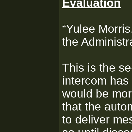
Evaluation
“Yulee Morris
the Administr
This is the s
intercom has 
would be mor
that the aut
to deliver me