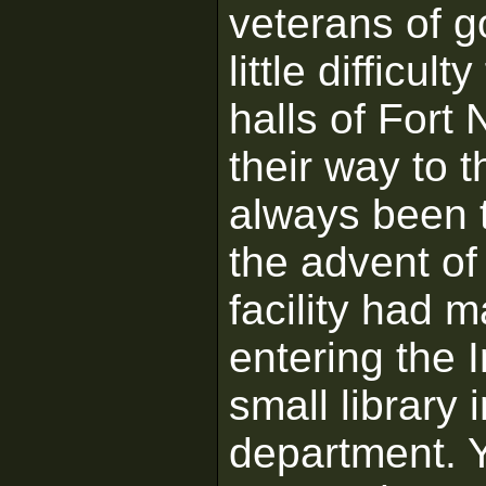
veterans of 
little difficu
halls of Fort
their way to 
always been t
the advent of
facility had 
entering the 
small library
department. Y