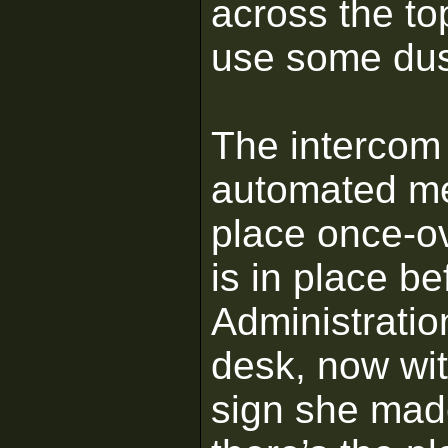
across the to
use some dus
The intercom 
automated me
place once-ov
is in place b
Administratio
desk, now wit
sign she mad