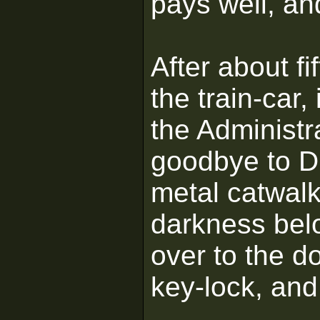
pays well, an
After about f
the train-car,
the Administ
goodbye to Dr
metal catwalk
darkness belo
over to the d
key-lock, and