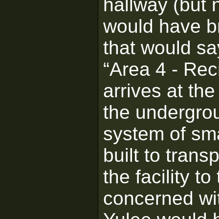
hallway (but 
would have br
that would sa
“Area 4 - Recr
arrives at the
the undergrou
system of sma
built to tran
the facility t
concerned wit