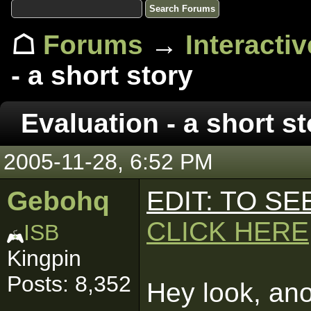
☖
Forums
→
Interacti
- a short story
Evaluation - a short st
2005-11-28, 6:52 PM
Gebohq
EDIT: TO S
CLICK HERE
ISB
Kingpin
Posts: 8,352
Hey look, anot