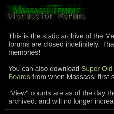
This is the static archive of the 
forums are closed indefinitely. Tha
memories!
You can also download
Super Old
Boards
from when Massassi first s
"View" counts are as of the day t
archived, and will no longer increa