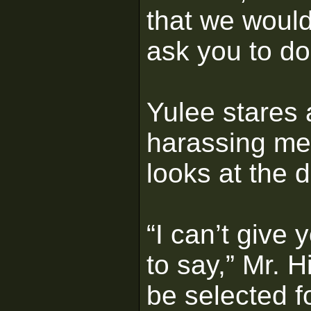
that we would
ask you to d
Yulee stares 
harassing me
looks at the d
“I can’t give 
to say,” Mr. H
be selected f