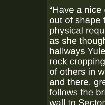
“Have a nice
out of shape 
physical requ
as she thoug
hallways Yulee
rock croppin
of others in 
and there, gr
follows the br
wall to Secto