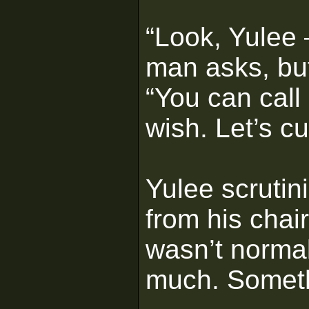
“Look, Yulee 
man asks, but
“You can call 
wish. Let’s cu
Yulee scrutin
from his chai
wasn’t normal
much. Somethi