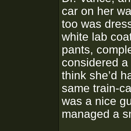
car on her wa
too was dress
white lab coat
pants, compl
considered a r
think she’d h
same train-ca
was a nice g
managed a sm