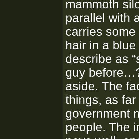
mammoth silo 
parallel with 
carries some 
hair in a blue
describe as “
guy before…?
aside. The fac
things, as far
government m
people. The i