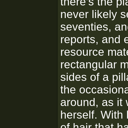
there’s the p
never likely s
seventies, an
reports, and 
resource mater
rectangular m
sides of a pill
the occasiona
around, as i
herself. With 
of hair that 