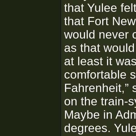
that Yulee fel
that Fort New
would never c
as that would
at least it wa
comfortable s
Fahrenheit,”
on the train-s
Maybe in Admi
degrees. Yule