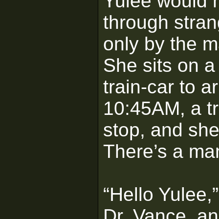
Yulee would 
through stra
only by the m
She sits on a
train-car to a
10:45AM, a tr
stop, and she
There’s a man
“Hello Yulee,
Dr. Vance, an