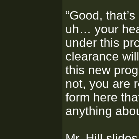
“Good, that’s 
uh… your hea
under this pr
clearance wil
this new pro
not, you are r
form here tha
anything abou
Mr. Hill slid