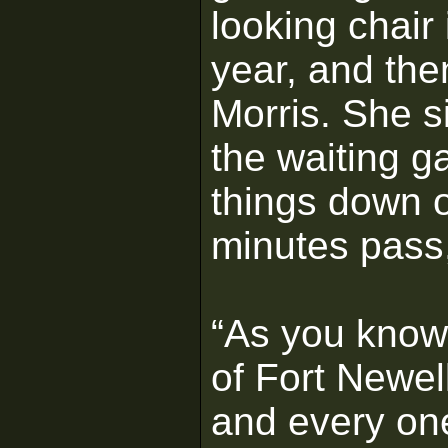
looking chair 
year, and then
Morris. She s
the waiting 
things down 
minutes pass,
“As you know,
of Fort Newel
and every one