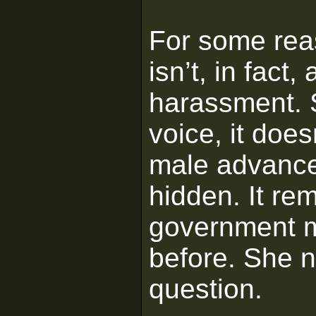
For some reas
isn’t, in fact
harassment. 
voice, it does
male advance
hidden. It re
government m
before. She n
question.