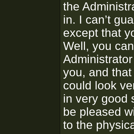
the Administra
in. I can’t gu
except that yo
Well, you ca
Administrator
you, and that 
could look ver
in very good 
be pleased w
to the physic