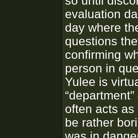
so until disc
evaluation da
day where th
questions th
confirming wh
person in que
Yulee is virtu
“department” 
often acts as
be rather bor
was in dange