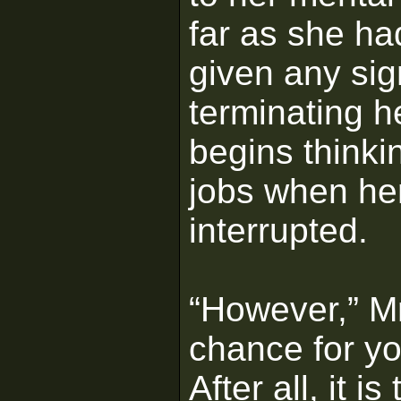
far as she h
given any sig
terminating h
begins thinki
jobs when her
interrupted.
“However,” Mr.
chance for you
After all, it 