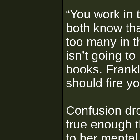
“You work in 
both know tha
too many in t
isn’t going t
books. Frankl
should fire yo
Confusion dro
true enough 
to her mental 