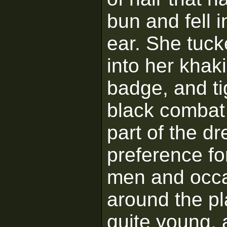
bun and fell i
ear. She tuck
into her khak
badge, and ti
black combat
part of the d
preference fo
men and occa
around the pl
quite young, 