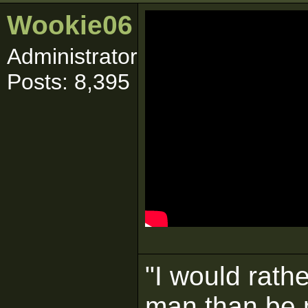
Wookie06
Administrator
Posts: 8,395
"I would rath
man than be 