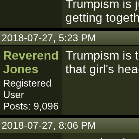
Trumpism is j
getting togeth
2018-07-27, 5:23 PM
Reverend
Trumpism is 
Jones
that girl's he
Registered
User
Posts: 9,096
2018-07-27, 8:06 PM