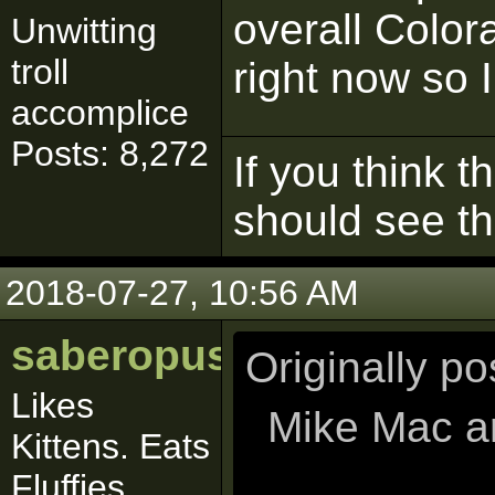
overall Color
Unwitting
troll
right now so I
accomplice
Posts: 8,272
If you think t
should see t
2018-07-27, 10:56 AM
saberopus
Originally p
Likes
Mike Mac ar
Kittens. Eats
Fluffies