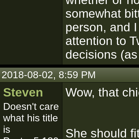
somewhat bitt
person, and I 
attention to T
decisions (as
2018-08-02, 8:59 PM
Steven
Wow, that chic
Doesn't care
what his title
is
She should fit