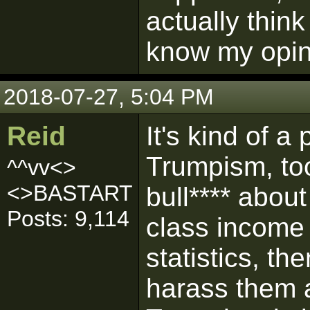
actually think
know my opin
2018-07-27, 5:04 PM
Reid
It's kind of a 
Trumpism, to
^^vv<>
<>BASTART
bull**** abou
Posts: 9,114
class income 
statistics, th
harass them a