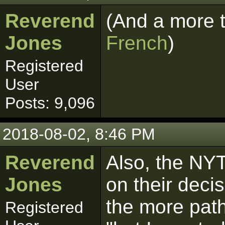
Reverend
(And a more 
Jones
French
)
Registered
User
Posts: 9,096
2018-08-02, 8:46 PM
Reverend
Also, the NYT
Jones
on their decis
the more path
Registered