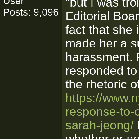
User
"but I was tr
Posts: 9,096
Editorial Boar
fact that sh
made her a su
harassment. F
responded to 
the rhetoric o
https://www.n
response-to-cr
sarah-jeong/
N
whether or no