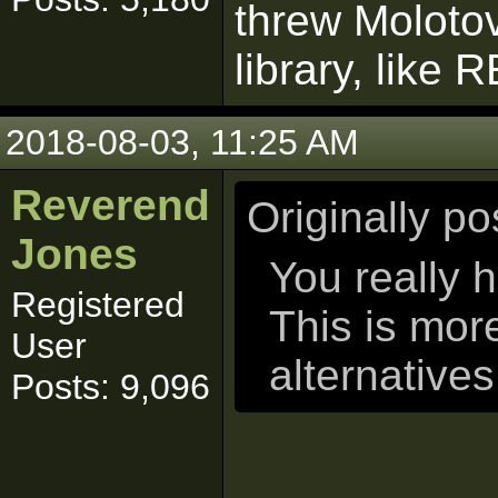
threw Molotov
library, lik
2018-08-03, 11:25 AM
Reverend
Originally p
Jones
You really h
Registered
This is mor
User
alternatives
Posts: 9,096