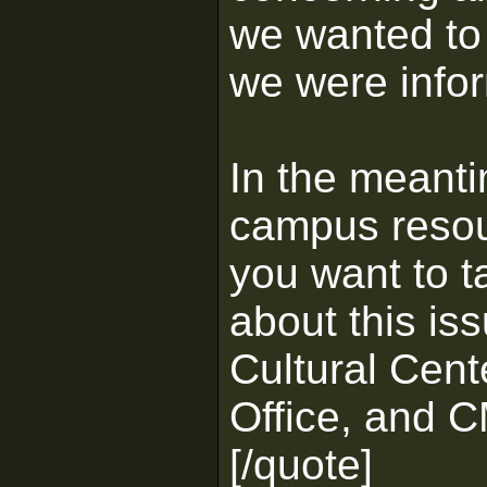
we wanted to
we were info
In the meanti
campus resou
you want to t
about this iss
Cultural Cent
Office, and C
[/quote]