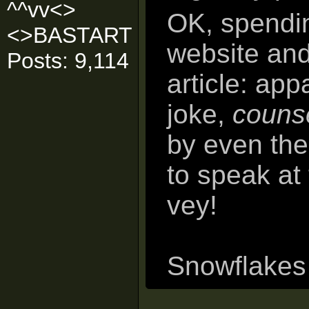
^^vv<>
OK, spendin
<>BASTART
website an
Posts: 9,114
article: app
joke,
counse
by even th
to speak at 
vey!
Snowflakes o