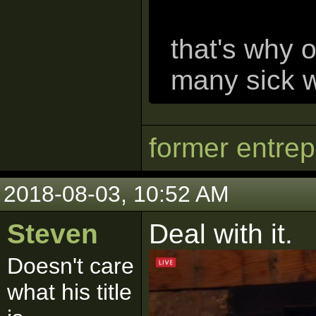
that's why 
many sick w
former entre
2018-08-03, 10:52 AM
Steven
Deal with it.
Doesn't care
what his title