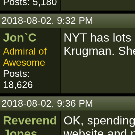
Posts: 5,180
2018-08-02, 9:32 PM
Jon`C
NYT has lots 
Krugman. She 
Admiral of
Awesome
Posts:
18,626
2018-08-02, 9:36 PM
Reverend
OK, spending 
Jones
website and 