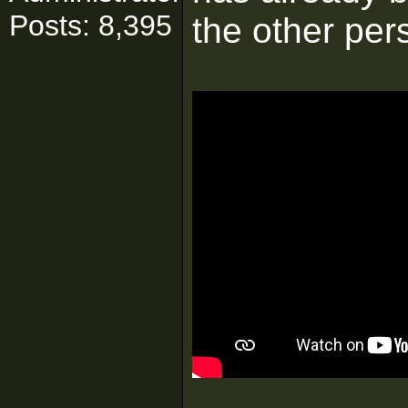
Posts: 8,395
the other pers