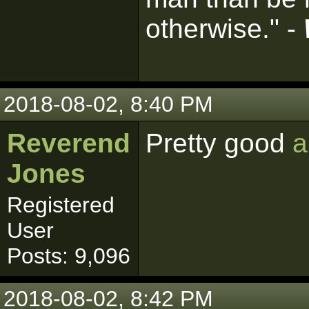
otherwise." -
2018-08-02, 8:40 PM
Reverend
Pretty good
a
Jones
Registered
User
Posts: 9,096
2018-08-02, 8:42 PM