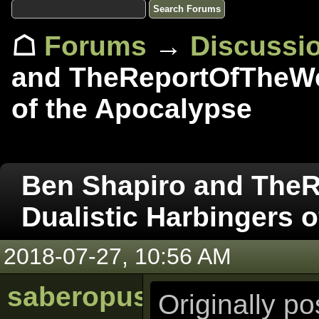
☖
Forums
→
Discussi
and TheReportOfTheWee
of the Apocalypse
Ben Shapiro and The
Dualistic Harbingers 
2018-07-27, 10:56 AM
saberopus
Originally p