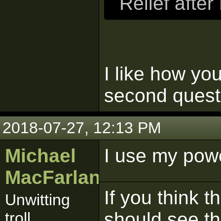
Relief afte
I like how yo
second quest
2018-07-27, 12:13 PM
Michael
I use my pow
MacFarlane
If you think t
Unwitting
should see t
troll