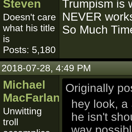
Steven
Trumpism is w
NEVER works
Doesn't care
what his title
So Much Time
is
Posts: 5,180
2018-07-28, 4:49 PM
Michael
Originally p
MacFarlane
hey look, a
Unwitting
he isn't sh
troll
way possib