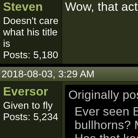
Steven
Wow, that ac
Doesn't care
what his title
is
Posts: 5,180
2018-08-03, 3:29 AM
Eversor
Originally p
Given to fly
Ever seen B
Posts: 5,234
bullhorns? 