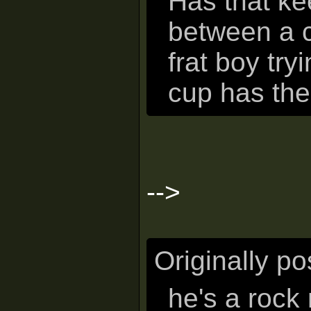
Has that ke
between a c
frat boy try
cup has the
-->
Originally p
he's a rock 