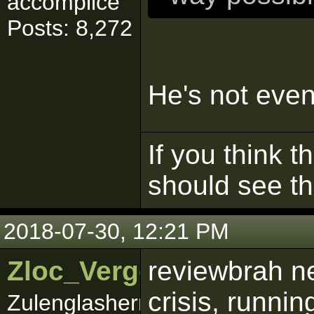
accomplice
Posts: 8,272
He's not eve
If you think t
should see t
2018-07-30, 12:21 PM
Zloc_Vergo
reviewbrah n
crisis, runni
Zulenglashernbracker