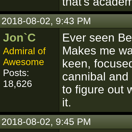
that's academ
2018-08-02, 9:43 PM
Jon`C
Ever seen Be
Makes me wan
Admiral of
Awesome
keen, focuse
Posts:
cannibal and 
18,626
to figure out
it.
2018-08-02, 9:45 PM