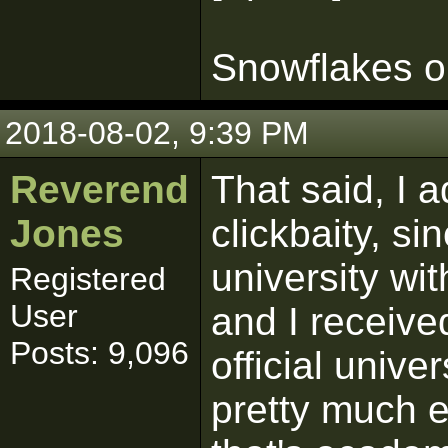
Snowflakes on
2018-08-02, 9:39 PM
Reverend
That said, I a
Jones
clickbaity, s
university wit
Registered
User
and I received
Posts: 9,096
official unive
pretty much ev