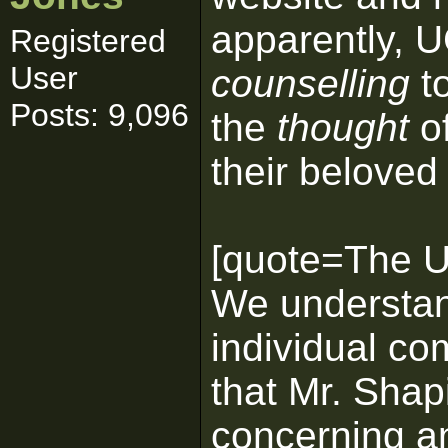
apparently, U
Registered
User
counselling
to
Posts: 9,096
the
thought
of
their beloved 
[quote=The Un
We understan
individual co
that Mr. Shap
concerning an