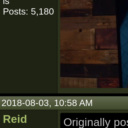
is
Posts: 5,180
2018-08-03, 10:58 AM
Reid
Originally p