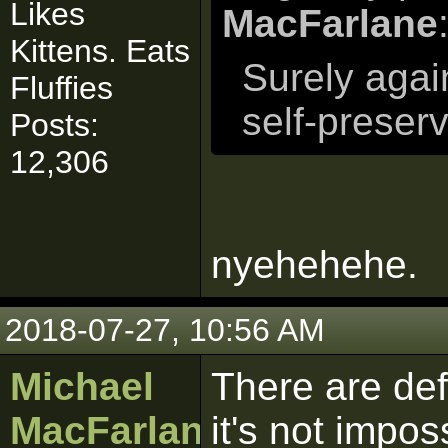
Likes
MacFarlane
Kittens. Eats
Surely again
Fluffies
self-preserv
Posts:
12,306
nyehehehe.
2018-07-27, 10:56 AM
Michael
There are def
MacFarlane
it's not impos