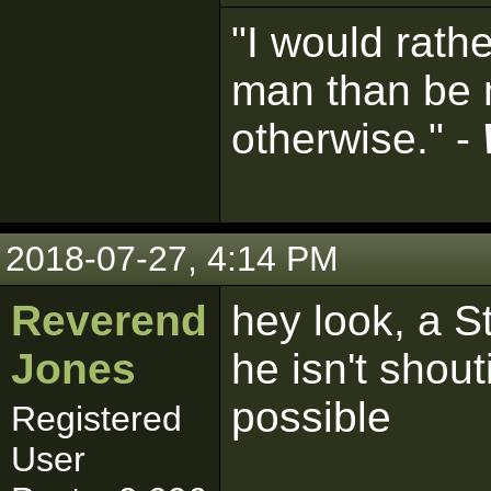
"I would rath
man than be 
otherwise." -
2018-07-27, 4:14 PM
Reverend
hey look, a 
Jones
he isn't shou
possible
Registered
User