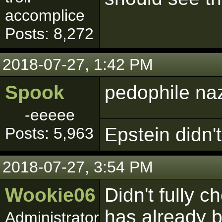
accomplice
Posts: 8,272
2018-07-27, 1:42 PM
Spook
pedophile naz
-eeeee
Epstein didn't 
Posts: 5,963
2018-07-27, 3:54 PM
Wookie06
Didn't fully c
has already b
Administrator