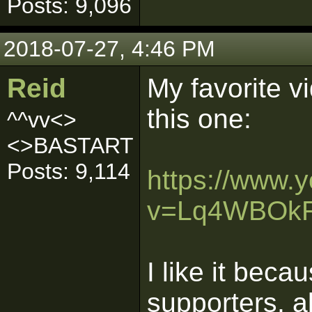
Posts: 9,096
2018-07-27, 4:46 PM
Reid
My favorite v
this one:
^^vv<>
<>BASTART
Posts: 9,114
https://www.
v=Lq4WBOk
I like it beca
supporters, 