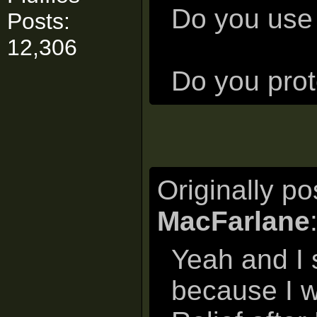
Do you use 
Posts:
12,306
Do you prote
Originally p
MacFarlane
Yeah and I s
because I w