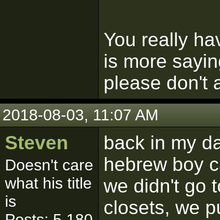
You really ha
is more sayin
please don't a
2018-08-03, 11:07 AM
Steven
back in my d
hebrew boy c
Doesn't care
what his title
we didn't go 
is
closets, we 
Posts: 5,180