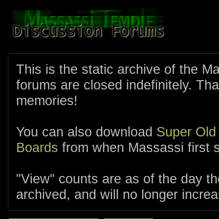
This is the static archive of the 
forums are closed indefinitely. Tha
memories!
You can also download
Super Old
Boards
from when Massassi first s
"View" counts are as of the day t
archived, and will no longer increa