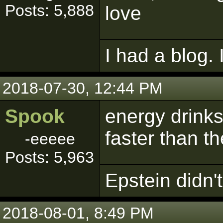
Posts: 5,888
love
I had a blog. 
2018-07-30, 12:44 PM
Spook
energy drinks
faster than th
-eeeee
Posts: 5,963
Epstein didn't 
2018-08-01, 8:49 PM