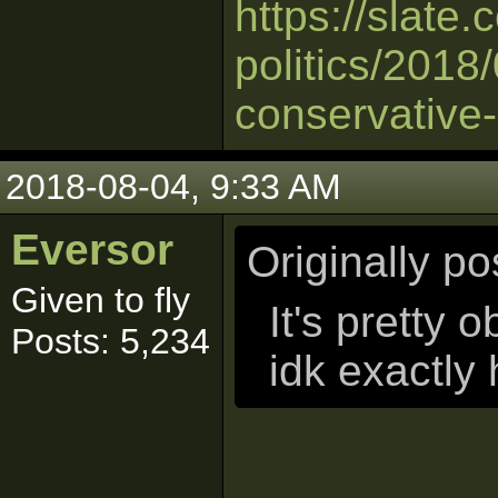
https://slate
politics/2018
conservative-
2018-08-04, 9:33 AM
Eversor
Originally p
Given to fly
It's pretty o
Posts: 5,234
idk exactly