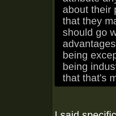
about their
that they ma
should go w
advantages 
being except
being indust
that that's 
I said specific