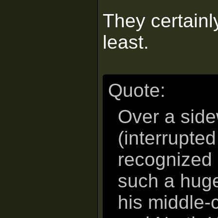
They certainly
least.
Quote:
Over a side
(interrupte
recognized 
such a huge
his middle-