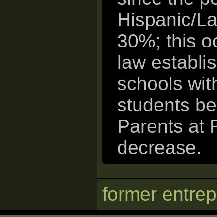
Hispanic/La
30%; this o
law establis
schools wit
students be
Parents at 
decrease.
former entre