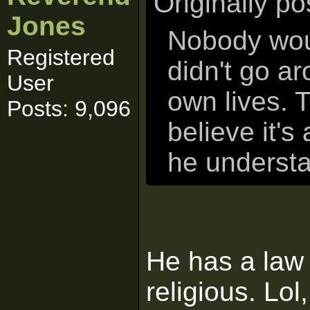
Originally p
Jones
Nobody woul
Registered
didn't go ar
User
own lives. T
Posts: 9,096
believe it's
he understa
He has a law
religious. Lol