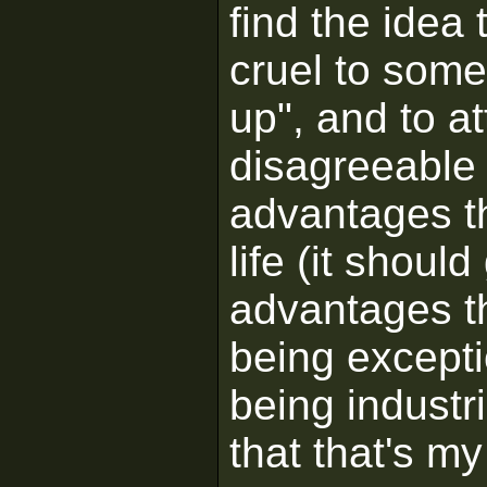
find the idea 
cruel to some
up", and to at
disagreeable 
advantages t
life (it shoul
advantages t
being exceptio
being industr
that that's my