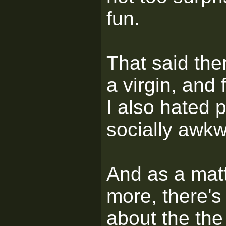
fun.
That said the
a virgin, and 
I also hated 
socially awkw
And as a matte
more, there's
about the the