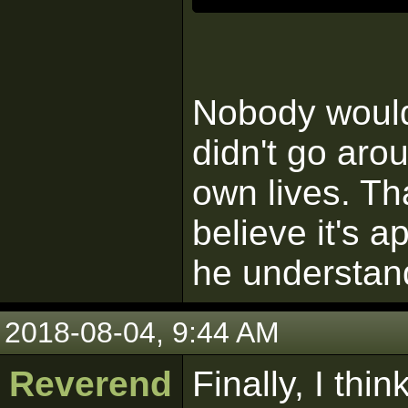
Nobody would 
didn't go aro
own lives. Tha
believe it's a
he understan
2018-08-04, 9:44 AM
Reverend
Finally, I th