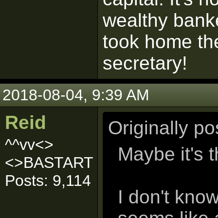
wealthy bank
took home th
secretary!
2018-08-04, 9:39 AM
Reid
Originally p
^^vv<>
Maybe it's 
<>BASTART
Posts: 9,114
I don't kno