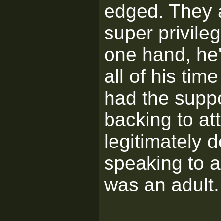
edged. They a
super privile
one hand, he'
all of his tim
had the suppo
backing to att
legitimately 
speaking to a
was an adult.