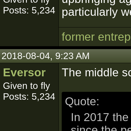
Posts: 5,234
particularly w
former entre
2018-08-04, 9:23 AM
Eversor
The middle sc
Given to fly
Posts: 5,234
Quote:
In 2017 the
since the p