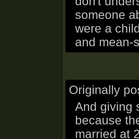
don't under
someone ab
were a chil
and mean-sp
Originally p
And giving
because the
married at 2