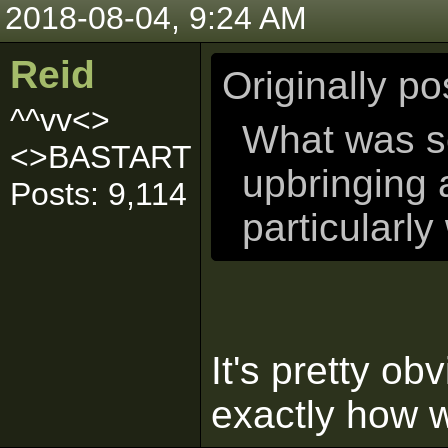
2018-08-04, 9:24 AM
Reid
Originally p
^^vv<>
What was so
<>BASTART
upbringing
Posts: 9,114
particularly
It's pretty obv
exactly how w