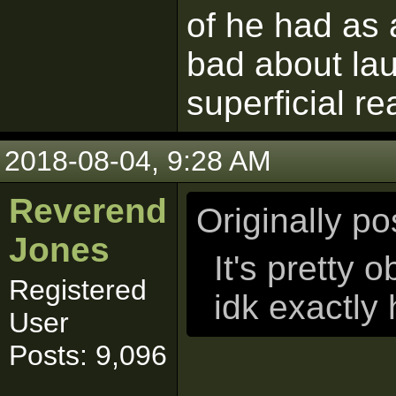
of he had as 
bad about lau
superficial r
2018-08-04, 9:28 AM
Reverend
Originally p
Jones
It's pretty o
Registered
idk exactly
User
Posts: 9,096