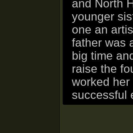
and North H
younger sis
one an artis
father was 
big time an
raise the fo
worked her 
successful 