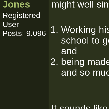
Jones
might well sim
Registered
User
Working his
Posts: 9,096
school to g
and
being made 
and so muc
It sounds lik