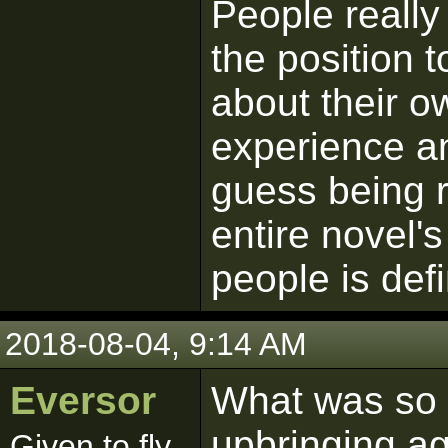
People really 
the position t
about their o
experience an
guess being ru
entire novel'
people is defin
2018-08-04, 9:14 AM
Eversor
What was so p
upbringing a
Given to fly