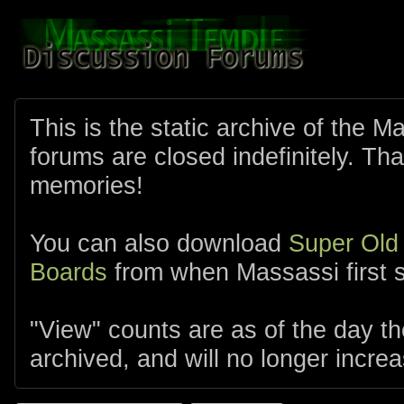
This is the static archive of the 
forums are closed indefinitely. Tha
memories!
You can also download
Super Old
Boards
from when Massassi first s
"View" counts are as of the day t
archived, and will no longer increa