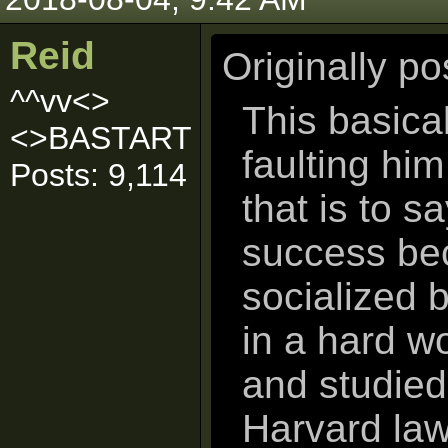
Reid
Originally p
^^vv<>
This basical
<>BASTART
faulting him
Posts: 9,114
that is to sa
success bec
socialized 
in a hard w
and studied 
Harvard law