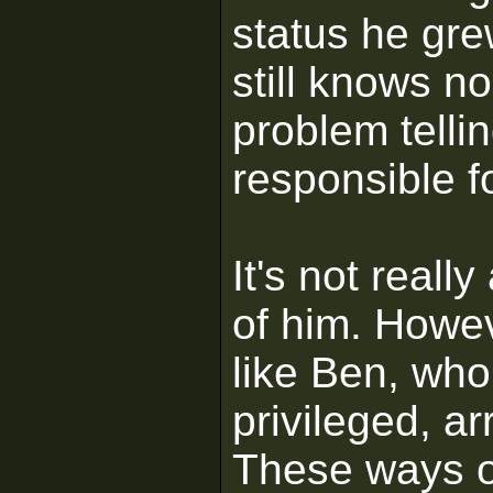
status he gr
still knows n
problem telli
responsible f
It's not really
of him. Howeve
like Ben, who
privileged, a
These ways o