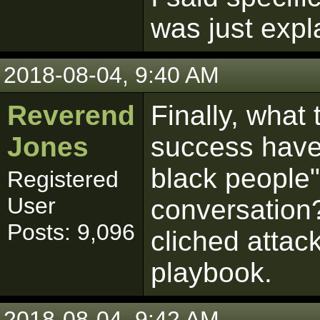
was just expla
2018-08-04, 9:40 AM
Reverend
Finally, what
Jones
success have
black people"
Registered
User
conversation?
Posts: 9,096
cliched attack
playbook.
2018-08-04, 9:42 AM