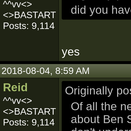
^^vv<>
did you ha
<>BASTART
Posts: 9,114
yes
2018-08-04, 8:59 AM
Reid
Originally p
^^vv<>
Of all the 
<>BASTART
about Ben S
Posts: 9,114