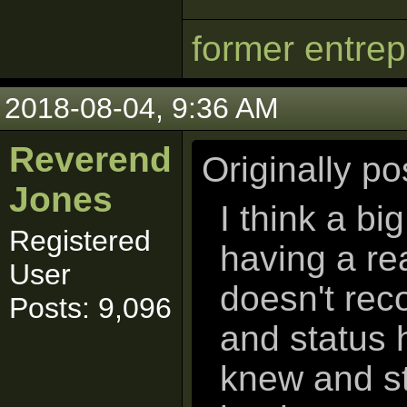
former entre
2018-08-04, 9:36 AM
Reverend
Originally p
Jones
I think a bi
Registered
having a rea
User
doesn't rec
Posts: 9,096
and status 
knew and st