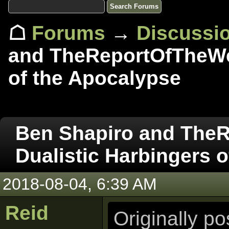
☖
Forums
→
Discussi
and TheReportOfTheWee
of the Apocalypse
Ben Shapiro and The
Dualistic Harbingers 
2018-08-04, 6:39 AM
Reid
Originally p