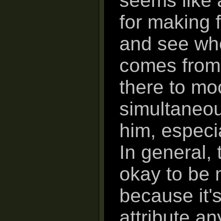
seems like a
for making f
and see wh
comes from.
there to mo
simultaneou
him, especi
In general, 
okay to be 
because it'
attribute an