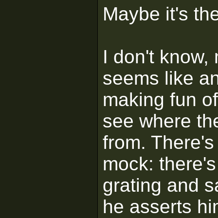
Maybe it's th
I don't know,
seems like an 
making fun of 
see where th
from. There's 
mock: there'
grating and s
he asserts him