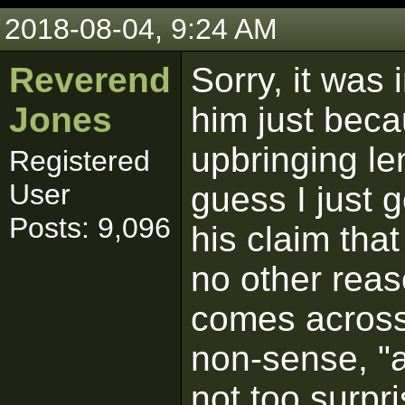
2018-08-04, 9:24 AM
Reverend
Sorry, it was 
Jones
him just beca
upbringing len
Registered
User
guess I just g
Posts: 9,096
his claim that 
no other reas
comes across 
non-sense, "a
not too surpri