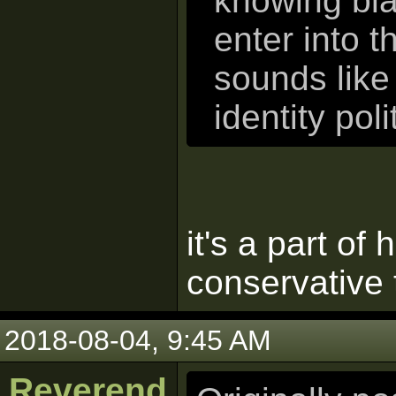
knowing bla
enter into t
sounds like
identity pol
it's a part of
conservative 
2018-08-04, 9:45 AM
Reverend