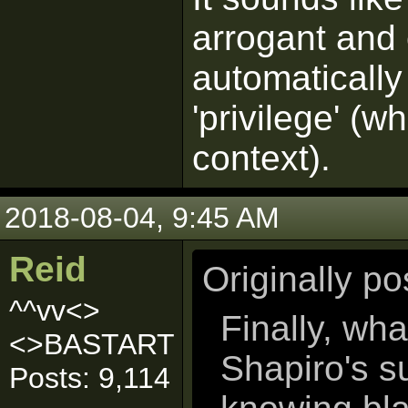
arrogant and 
automatically
'privilege' (w
context).
2018-08-04, 9:45 AM
Reid
Originally p
^^vv<>
Finally, wh
<>BASTART
Shapiro's s
Posts: 9,114