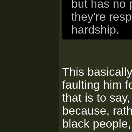
but has no 
they're resp
hardship.
This basically
faulting him f
that is to say
because, rath
black people,