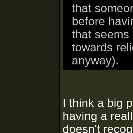
that someon
before hav
that seems 
towards rel
anyway).
I think a big 
having a real
doesn't recog