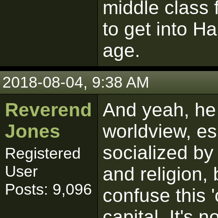
middle class 
to get into H
age.
2018-08-04, 9:38 AM
Reverend
And yeah, he 
Jones
worldview, es
socialized by
Registered
User
and religion, 
Posts: 9,096
confuse this '
capital. It's 