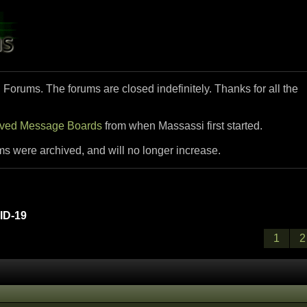
i Forums. The forums are closed indefinitely. Thanks for all the
ived Message Boards
from when Massassi first started.
ms were archived, and will no longer increase.
D-19
1
2