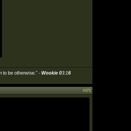
 to be otherwise." -
Wookie 0
3:1
6
#371