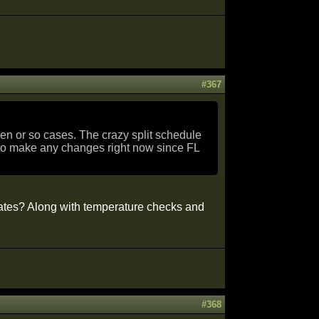
#367
zen or so cases. The crazy split schedule
n to make any changes right now since FL
tates? Along with temperature checks and
#368