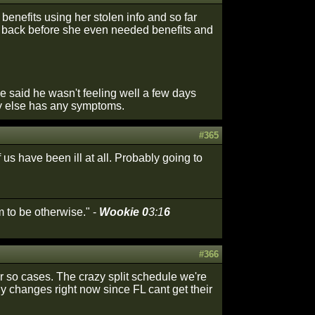
nefits using her stolen info and so far
 it back before she even needed benefits and
he said he wasn't feeling well a few days
dy else has any symptoms.
#365
s have been ill at all. Probably going to
 to be otherwise." -
Wookie 0
3:1
6
#366
or so cases. The crazy split schedule we're
ny changes right now since FL cant get their