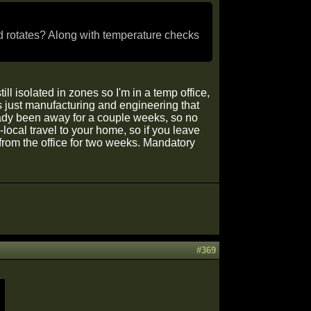
d rotates? Along with temperature checks
l isolated in zones so I'm in a temp office,
t's just manufacturing and engineering that
ready been away for a couple weeks, so no
-local travel to your home, so if you leave
 from the office for two weeks. Mandatory
#369