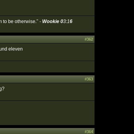
 to be otherwise." -
Wookie 0
3:1
6
#362
ound eleven
#363
ng?
#364