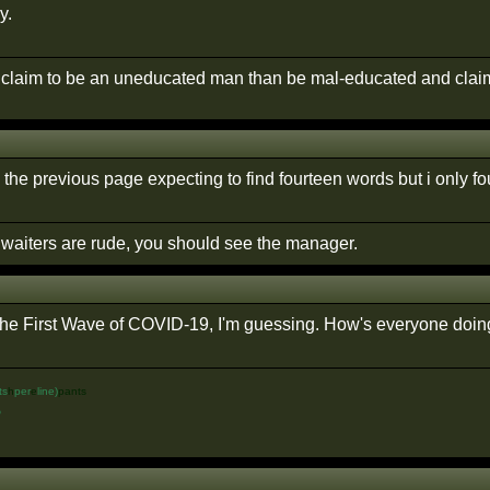
y.
r claim to be an uneducated man than be mal-educated and claim
 the previous page expecting to find fourteen words but i only f
e waiters are rude, you should see the manager.
n the First Wave of COVID-19, I'm guessing. How's everyone doi
ts
h
per
e
line)
pants
%