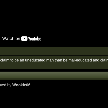
r claim to be an uneducated man than be mal-educated and claim
osted by
Wookie06
: