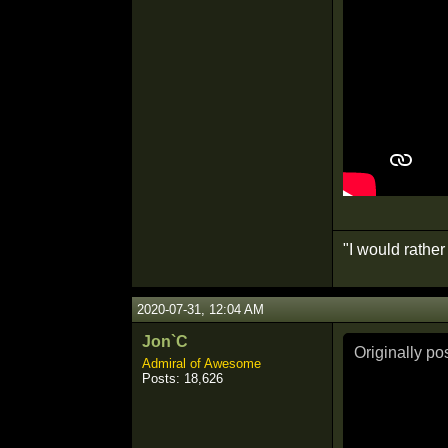
"I would rathe
2020-07-31, 12:04 AM
Jon`C
Originally p
Admiral of Awesome
Posts: 18,626