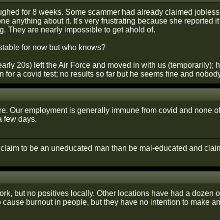
ughed for 8 weeks. Some scammer had already claimed jobless be
ne anything about it. It's very frustrating because she reported
g. They are nearly impossible to get ahold of.
stable for now but who knows?
arly 20s) left the Air Force and moved in with us (temporarily); 
n for a covid test; no results so far but he seems fine and nobo
re. Our employment is generally immune from covid and none of u
 a few days.
r claim to be an uneducated man than be mal-educated and claim
ork, but no positives locally. Other locations have had a dozen 
to cause burnout in people, but they have no intention to make a