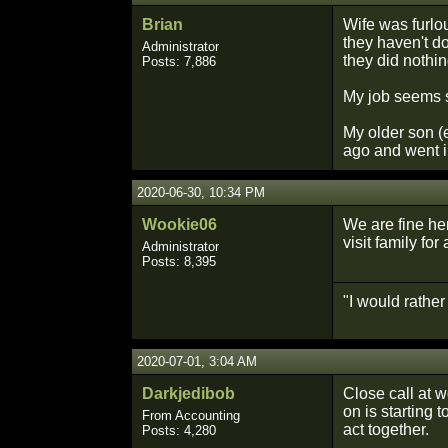
Brian
Wife was furlo
they haven't do
Administrator
they did nothin
Posts: 7,886
My job seems 
My older son (e
ago and went i
2020-06-30, 10:34 PM
Wookie06
We are fine he
visit family for
Administrator
Posts: 8,395
"I would rathe
2020-07-01, 3:04 AM
Darkjedibob
Close call at w
on is starting 
From Accounting
act together.
Posts: 4,280