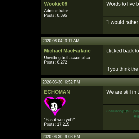
Wookie06
Words to live b
Administrator
Posts: 8,395
"I would rathe
2020-06-04, 3:11 AM
Michael MacFarlane
clicked back to
Unwitting troll accomplice
Posts: 8,272
If you think th
2020-06-30, 6:52 PM
ECHOMAN
We are still i
Snail
I
racing:
n
(500
t
pos
-----------------------------@
"Has it won yet?"
Posts: 17,215
2020-06-30, 9:08 PM