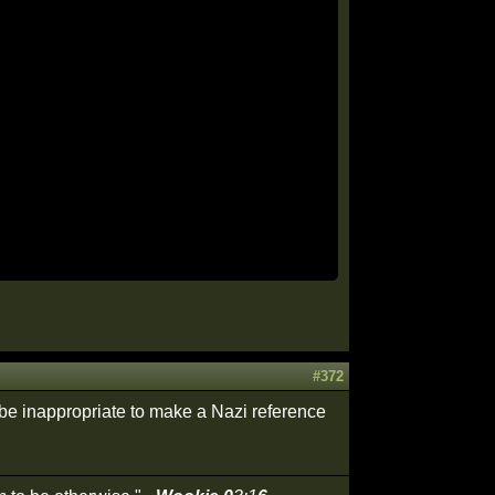
#372
be inappropriate to make a Nazi reference