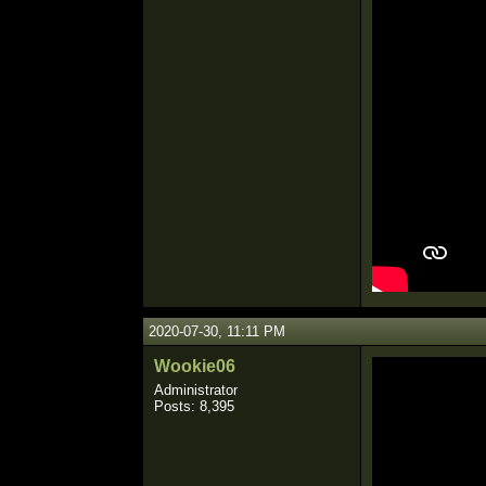
2020-07-30, 11:11 PM
Wookie06
Administrator
Posts: 8,395