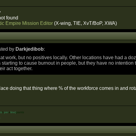
y
ot found
ic Empire Mission Editor
(X-wing, TIE, XvT/BoP, XWA)
osted by
Darkjedibob
:
 at work, but no positives locally. Other locations have had a do
s starting to cause burnout in people, but they have no intentio
eir act together.
ace doing that thing where % of the workforce comes in and ro
ts
h
per
e
line)
pants
%