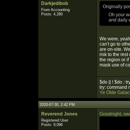
Darkjedibob
Originally p
From Accounting
Posts: 4,280
Oh your wo
and daily 
We were, yeah.
can't go to oth
are on-site. W
risk to the res
the region or 
mask use of co
$do || ! $do ; tr
try: command n
Ye Olde Galact
2020-07-30, 2:42 PM
Reverend Jones
Goodnight, swe
Registered User
Posts: 9,096