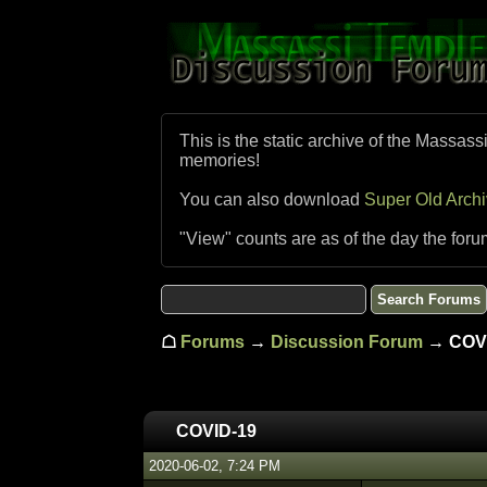
This is the static archive of the Massass
memories!
You can also download
Super Old Arch
"View" counts are as of the day the foru
☖
Forums
→
Discussion Forum
→ COVI
COVID-19
2020-06-02, 7:24 PM