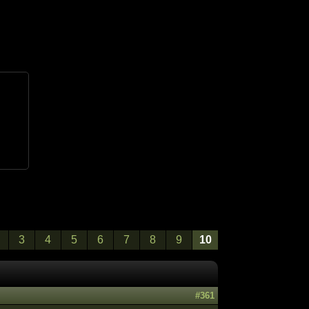
3
4
5
6
7
8
9
10
#361