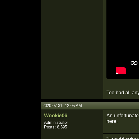
Too bad all an
2020-07-31, 12:05 AM
Wookie06
An unfortunate
here.
Administrator
Posts: 8,395