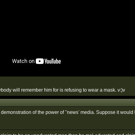
ybody will remember him for is refusing to wear a mask. v:)v
 demonstration of the power of "news' media. Suppose it would 