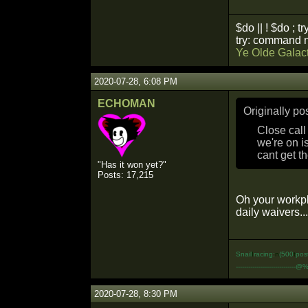
$do || ! $do ; tr
try: command n
Ye Olde Galact
2020-07-28, 6:08 PM
ECHOMAN
Originally p
Close call
we're on i
cant get th
"Has it won yet?"
Posts: 17,215
Oh your workpl
daily waivers...
Snail
I
racing:
n
(500
t
pos
-----------------------------@
2020-07-28, 8:30 PM