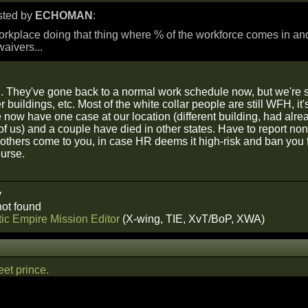
osted by
ECHOMAN
:
rkplace doing that thing where % of the workforce comes in an
waivers...
 They've gone back to a normal work schedule now, but we're stil
er buildings, etc. Most of the white collar people are still WFH, i
e now have one case at our location (different building, had al
t of us) and a couple have died in other states. Have to report non
if others come to you, in case HR deems it high-risk and ban you
urse.
y
ot found
ic Empire Mission Editor
(X-wing, TIE, XvT/BoP, XWA)
et prince.