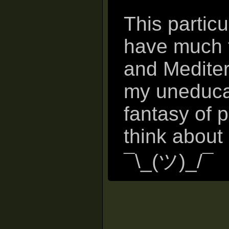
This particu
have much t
and Mediter
my uneducat
fantasy of 
think about
¯\_(ツ)_/¯