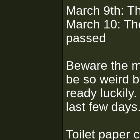
March 9th: Th
March 10: Th
passed
Beware the mi
be so weird 
ready luckil
last few days
Toilet paper 