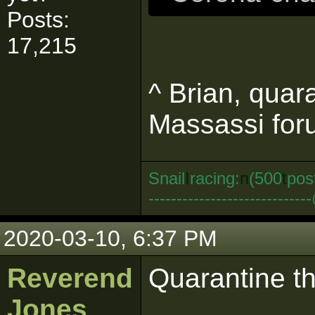
Posts:
17,215
^ Brian, quar
Massassi foru
Snail
I
racing:
n
(500
t
pos
--------------------------
2020-03-10, 6:37 PM
Reverend
Quarantine t
Jones