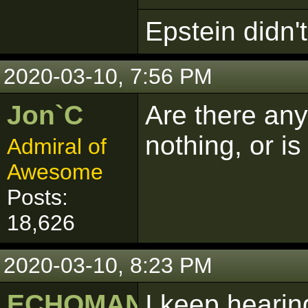
Epstein didn't 
2020-03-10, 7:56 PM
Jon`C
Are there any
nothing, or is 
Admiral of
Awesome
Posts:
18,626
2020-03-10, 8:23 PM
ECHOMAN
I keep hearin