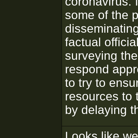
coronavirus. I
some of the p
disseminating
factual offici
surveying the 
respond appro
to try to ens
resources to 
by delaying t
Looks like we'