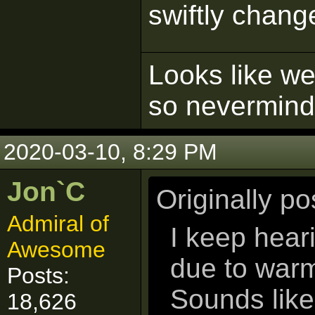
swiftly chang
Looks like we'
so nevermind
2020-03-10, 8:29 PM
Jon`C
Originally p
Admiral of
I keep hear
Awesome
due to war
Posts:
Sounds like
18,626