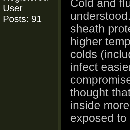
Cold and fl
User
understood.
Posts: 91
sheath prot
higher temp
colds (incl
infect easie
compromises
thought tha
inside more
exposed to 