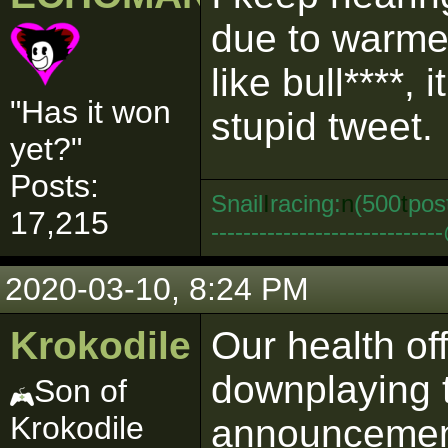
due to warme
like bull****
"Has it won
stupid tweet.
yet?"
Posts:
Snail
I
racing:
n
(500
t
pos
17,215
--------------------------
2020-03-10, 8:24 PM
Krokodile
Our health of
downplaying t
Son of
Krokodile
announcement