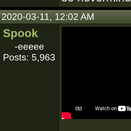
2020-03-11, 12:02 AM
Spook
-eeeee
Posts: 5,963