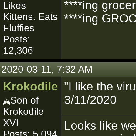
****ing grocer
Likes
Kittens. Eats
****ing GROC
Fluffies
Posts:
12,306
2020-03-11, 7:32 AM
Krokodile
"I like the vi
3/11/2020
Son of
Krokodile
XVI
Looks like we'
Posts: 5,094