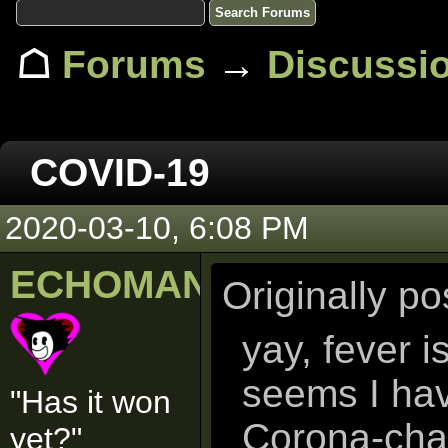
☖
Forums
→
Discussi
COVID-19
2020-03-10, 6:08 PM
ECHOMAN
Originally p
yay, fever i
seems I hav
"Has it won
Corona-cha
yet?"