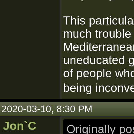
This particul
much trouble 
Mediterranea
uneducated gu
of people who
being inconv
2020-03-10, 8:30 PM
Jon`C
Originally p