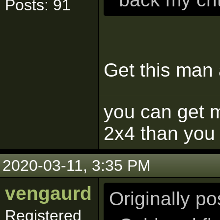
Posts: 91
Get this man
you can get m
2x4 than you 
2020-03-11, 3:35 PM
vengaurd
Originally p
Registered