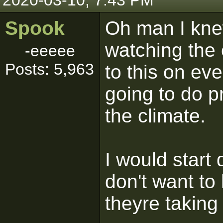
2020-03-10, 7:43 PM
Spook
Oh man I kne
watching the c
-eeeee
Posts: 5,963
to this on ev
going to do p
the climate.
I would start 
don't want to
theyre taking 