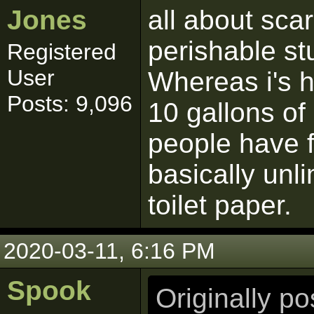
Jones
all about sca
perishable st
Registered
User
Whereas i's h
Posts: 9,096
10 gallons of
people have f
basically unli
toilet paper.
2020-03-11, 6:16 PM
Spook
Originally p