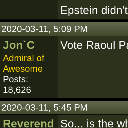
Epstein didn't 
2020-03-11, 5:09 PM
Jon`C
Vote Raoul P
Admiral of
Awesome
Posts:
18,626
2020-03-11, 5:45 PM
Reverend
So... is the 