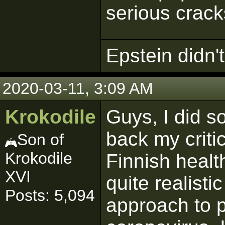
serious crack
Epstein didn't 
2020-03-11, 3:09 AM
Krokodile
Guys, I did 
back my criti
Son of
Krokodile
Finnish health
XVI
quite realisti
Posts: 5,094
approach to 