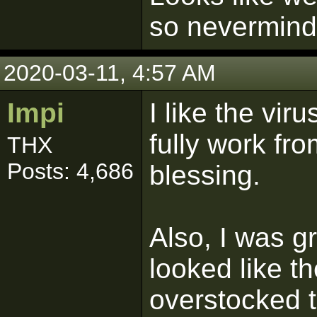
so nevermind
2020-03-11, 4:57 AM
Impi
I like the vir
fully work fr
THX
Posts: 4,686
blessing.
Also, I was g
looked like t
overstocked t