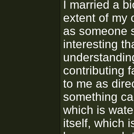
I married a bi
extent of my 
as someone s
interesting t
understandin
contributing 
to me as dire
something ca
which is wate
itself, which