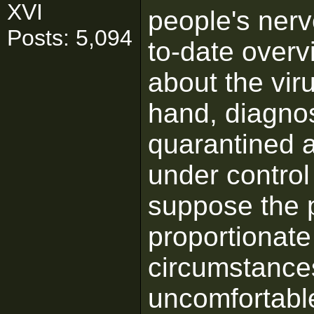
XVI
people's nerv
Posts: 5,094
to-date overv
about the viru
hand, diagno
quarantined a
under contro
suppose the 
proportionate
circumstances
uncomfortable