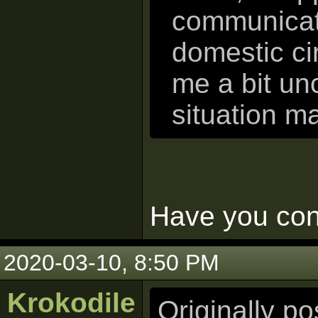
communicati
domestic ci
me a bit un
situation m
Have you cons
2020-03-10, 8:50 PM
Krokodile
Originally p