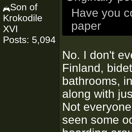
Son of
Have you co
Krokodile
paper
XVI
Posts: 5,094
No. I don't e
Finland, bide
bathrooms, in
along with jus
Not everyone 
seen some odd