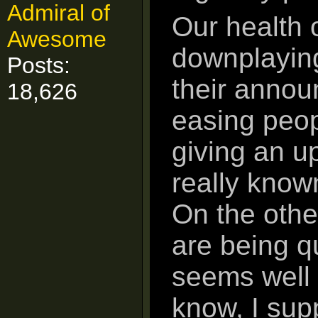
Admiral of
Our health 
Awesome
downplaying
Posts:
their annou
18,626
easing peop
giving an u
really known
On the othe
are being q
seems well 
know, I sup