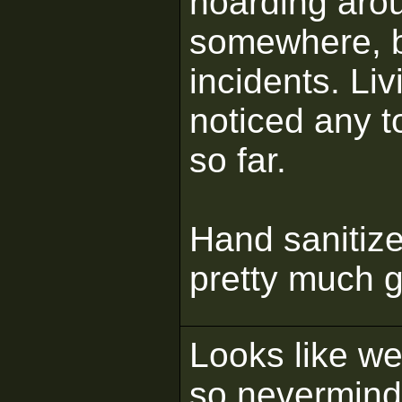
hoarding arou
somewhere, bu
incidents. Liv
noticed any t
so far.
Hand sanitize
pretty much 
Looks like we'
so nevermind