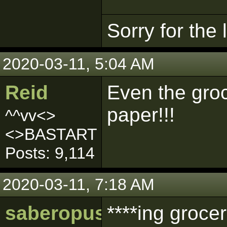
Sorry for the
2020-03-11, 5:04 AM
Reid
Even the groc
paper!!!
^^vv<>
<>BASTART
Posts: 9,114
2020-03-11, 7:18 AM
saberopus
****ing grocer