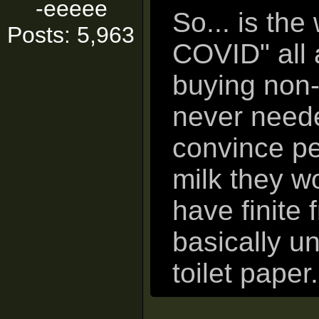
-eeeee
So... is the
Posts: 5,963
COVID" all 
buying non-
never neede
convince pe
milk they w
have finite
basically un
toilet paper.