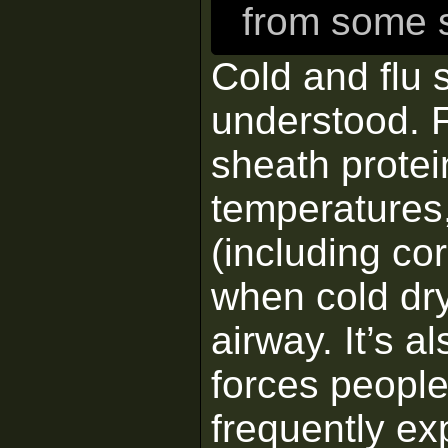
from some s
Cold and flu 
understood. F
sheath protei
temperatures,
(including co
when cold dr
airway. It’s a
forces people
frequently ex