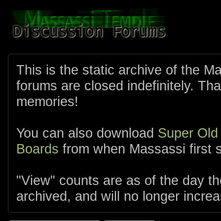
This is the static archive of the 
forums are closed indefinitely. Tha
memories!
You can also download
Super Old
Boards
from when Massassi first s
"View" counts are as of the day t
archived, and will no longer increa