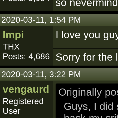
so nevermind
2020-03-11, 1:54 PM
Impi
I love you gu
THX
Sorry for the
Posts: 4,686
2020-03-11, 3:22 PM
vengaurd
Originally p
Registered
Guys, I did
User
back my cri