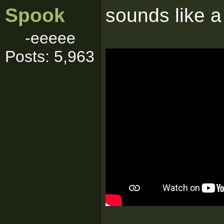
Spook
sounds like a 
-eeeee
Posts: 5,963