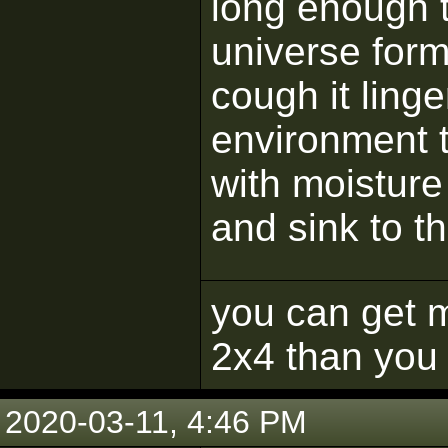
long enough t
universe for
cough it linge
environment 
with moisture 
and sink to t
you can get m
2x4 than you 
2020-03-11, 4:46 PM