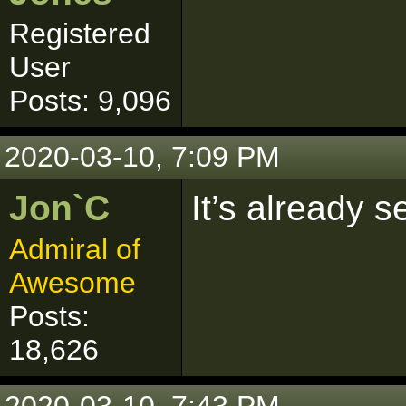
Registered
User
Posts: 9,096
2020-03-10, 7:09 PM
Jon`C
It’s already s
Admiral of
Awesome
Posts:
18,626