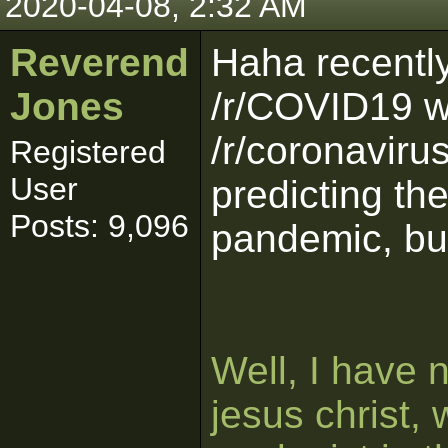
2020-04-08, 2:32 AM
Reverend
Haha recently
Jones
/r/COVID19 w
/r/coronaviru
Registered
User
predicting th
Posts: 9,096
pandemic, but
Well, I have 
jesus christ, 