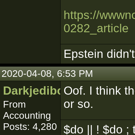
https://wwwnc
0282_article
Epstein didn't 
2020-04-08, 6:53 PM
Darkjedibob
Oof. I think t
or so.
From
Accounting
Posts: 4,280
$do || ! $do ; 