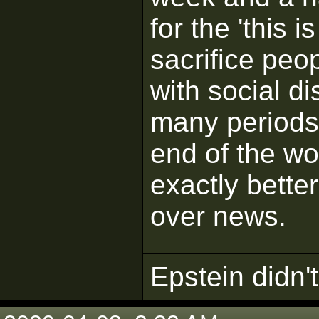
for the 'this 
sacrifice peo
with social d
many periods.
end of the wo
exactly better
over news.
Epstein didn't 