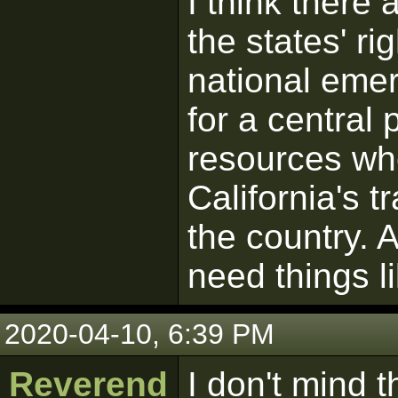
I think there
the states' ri
national emer
for a central 
resources wh
California's t
the country. A
need things l
2020-04-10, 6:39 PM
Reverend
I don't mind 