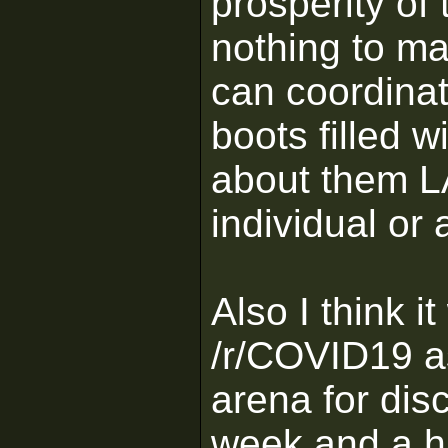
prosperity of
nothing to ma
can coordinat
boots filled w
about them L
individual or 
Also I think 
/r/COVID19 a
arena for disc
week and a ha