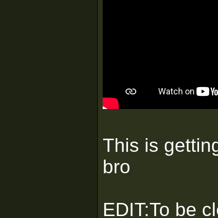
This is gettin
bro
EDIT:To be cle