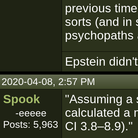
previous time
sorts (and i
psychopaths a
Epstein didn't 
2020-04-08, 2:57 PM
Spook
"Assuming a s
calculated a
-eeeee
Posts: 5,963
CI 3.8–8.9)."