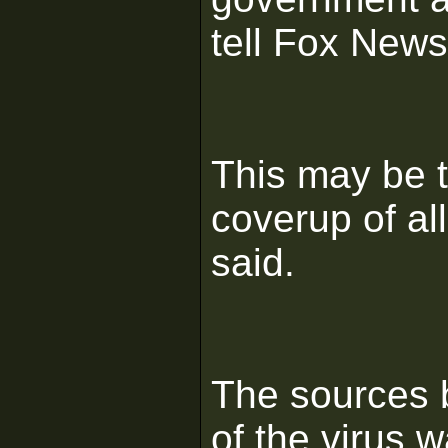
tell Fox News
This may be t
coverup of al
said.
The sources b
of the virus 