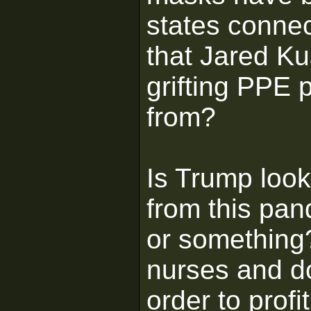
states connec
that Jared K
grifting PPE p
from?
Is Trump loo
from this pan
or something?
nurses and do
order to profi