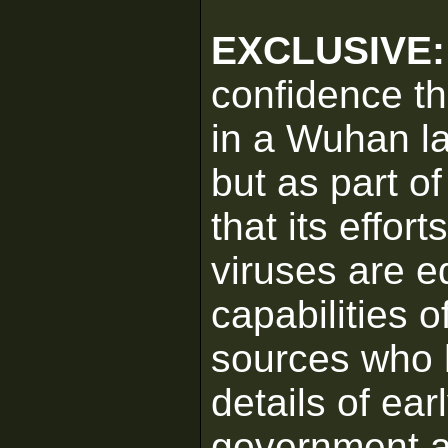
EXCLUSIVE
confidence t
in a Wuhan l
but as part o
that its effor
viruses are e
capabilities o
sources who 
details of ear
government a