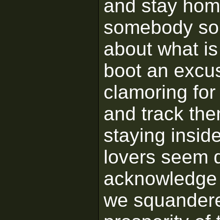
and stay hom
somebody so
about what is
boot an excus
clamoring for 
and track th
staying inside
lovers seem d
acknowledge th
we squandere