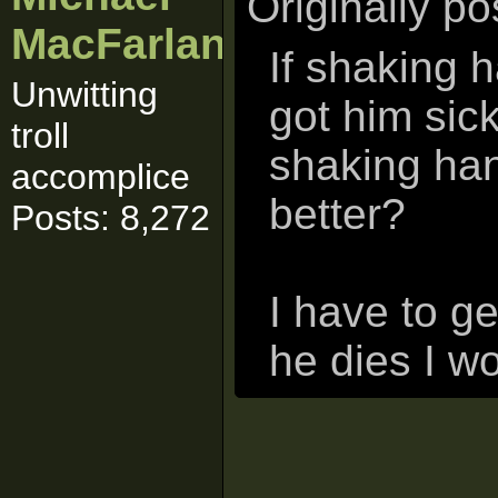
Originally p
MacFarlane
If shaking 
Unwitting
got him sic
troll
shaking han
accomplice
better?
Posts: 8,272
I have to g
he dies I wo