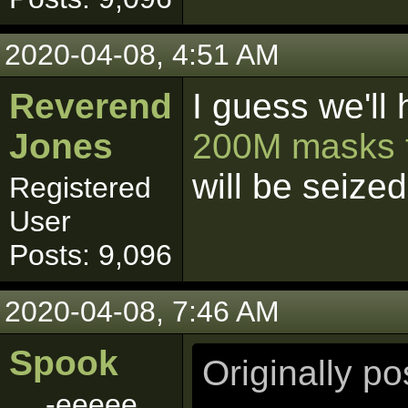
2020-04-08, 4:51 AM
Reverend
I guess we'll 
Jones
200M masks t
will be seize
Registered
User
Posts: 9,096
2020-04-08, 7:46 AM
Spook
Originally p
-eeeee