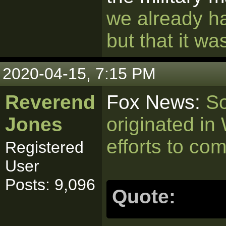
we already ha
but that it w
2020-04-15, 7:15 PM
Reverend
Fox News:
So
Jones
originated in
efforts to co
Registered
User
Posts: 9,096
Quote: