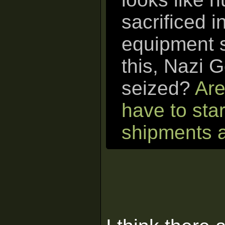
sacrificed in
equipment s
this, Nazi 
seized?
Are
have to sta
shipments a