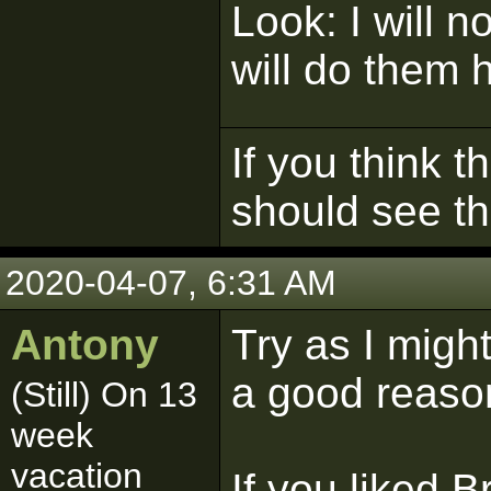
Look: I will n
will do them 
If you think t
should see t
2020-04-07, 6:31 AM
Antony
Try as I migh
a good reason
(Still) On 13
week
vacation
If you liked Br