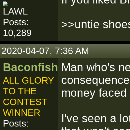
Posts:
>>untie shoe
10,289
2020-04-07, 7:36 AM
Baconfish
Man who's ne
consequences
ALL GLORY
TO THE
money faced w
CONTEST
WINNER
I've seen a lo
Posts: