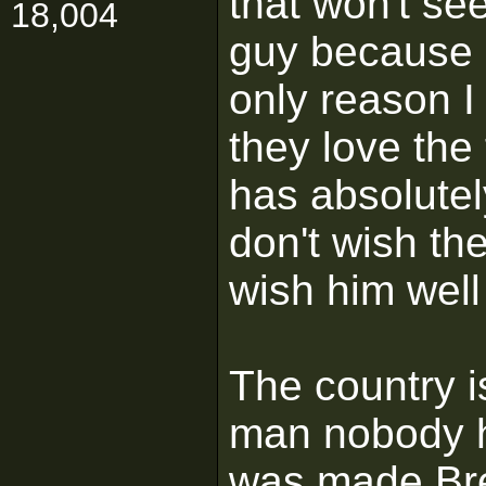
that won't se
18,004
guy because h
only reason I
they love the 
has absolutel
don't wish the
wish him well 
The country i
man nobody h
was made Brex