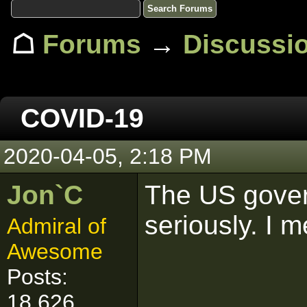
☖
Forums
→
Discussi
COVID-19
2020-04-05, 2:18 PM
Jon`C
The US gover
seriously. I m
Admiral of
Awesome
Posts:
18,626