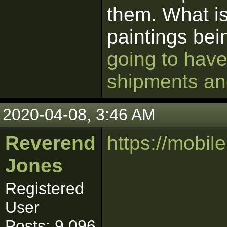
them. What is
paintings be
going to have
shipments and
2020-04-08, 3:46 AM
Reverend
https://mobi
Jones
Registered
User
Posts: 9,096