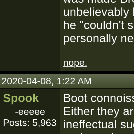
unbelievably
he "couldn't 
personally ne
nope.
2020-04-08, 1:22 AM
Spook
Boot connoiss
Either they ar
-eeeee
Posts: 5,963
ineffectual s