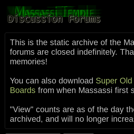
This is the static archive of the 
forums are closed indefinitely. Tha
memories!
You can also download
Super Old
Boards
from when Massassi first s
"View" counts are as of the day t
archived, and will no longer increa