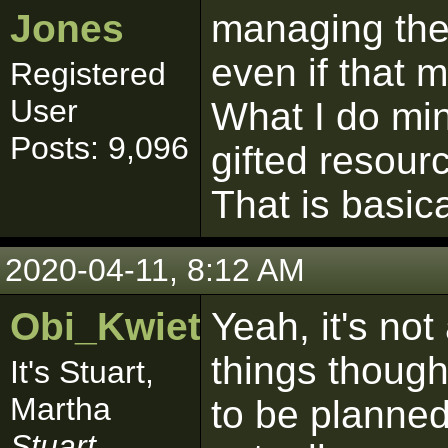
Jones
managing the 
even if that 
Registered
User
What I do min
Posts: 9,096
gifted resourc
That is basical
2020-04-11, 8:12 AM
Obi_Kwiet
Yeah, it's no
things though
It's Stuart,
Martha
to be planned
Stuart