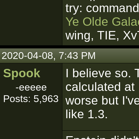
try: command
Ye Olde Galac
wing, TIE, X
2020-04-08, 7:43 PM
Spook
I believe so.
calculated at
-eeeee
Posts: 5,963
worse but I'v
like 1.3.