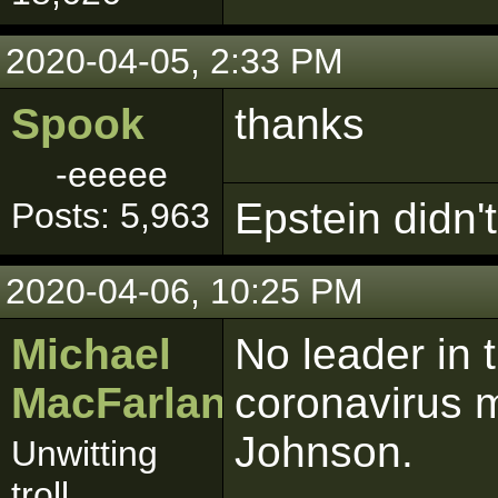
2020-04-05, 2:33 PM
Spook
thanks
-eeeee
Epstein didn't 
Posts: 5,963
2020-04-06, 10:25 PM
Michael
No leader in 
MacFarlane
coronavirus m
Johnson.
Unwitting
troll