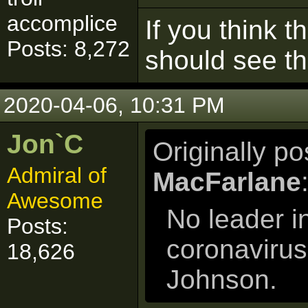
accomplice
If you think t
Posts: 8,272
should see t
2020-04-06, 10:31 PM
Jon`C
Originally p
Admiral of
MacFarlane
Awesome
No leader i
Posts:
coronavirus
18,626
Johnson.