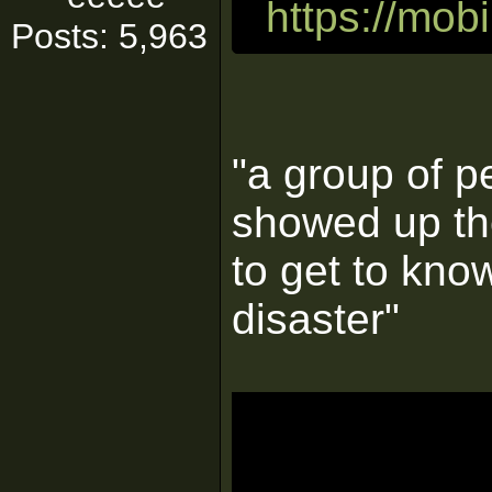
https://mo
Posts: 5,963
"a group of p
showed up th
to get to kno
disaster"