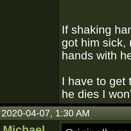
If shaking ha
got him sick,
hands with he
I have to get
he dies I won'
2020-04-07, 1:30 AM
Michael