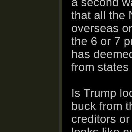
a second w
that all th
overseas or
the 6 or 7 
has deemed 
from states 
Is Trump lo
buck from t
creditors o
looks like 