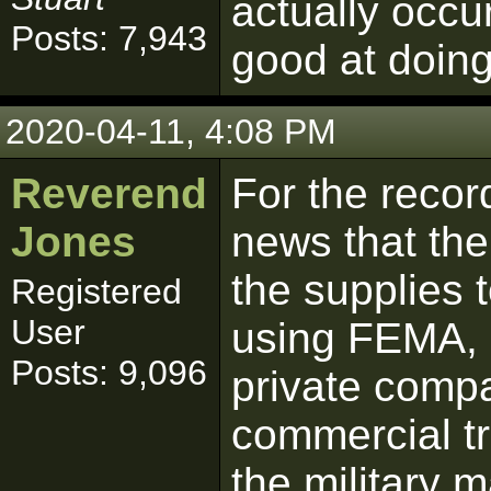
actually occur
Posts: 7,943
good at doing
2020-04-11, 4:08 PM
Reverend
For the recor
Jones
news that the
the supplies 
Registered
User
using FEMA, i
Posts: 9,096
private compa
commercial tr
the military 