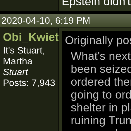
Epstein didn't 
2020-04-10, 6:19 PM
Obi_Kwiet
Originally p
It's Stuart,
What's next
Martha
been seized
Stuart
ordered the
Posts: 7,943
going to ord
shelter in 
ruining Tru