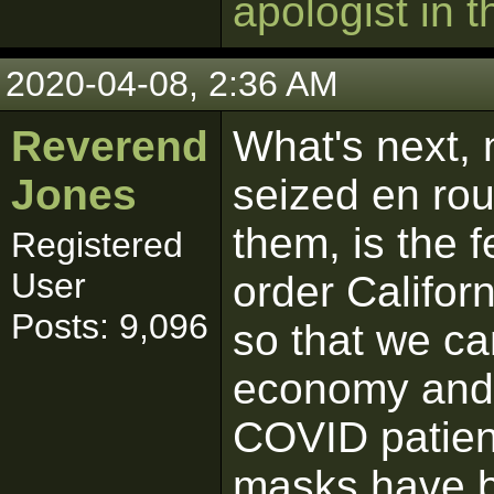
apologist in t
2020-04-08, 2:36 AM
Reverend
What's next, 
Jones
seized en rou
them, is the 
Registered
User
order Californ
Posts: 9,096
so that we ca
economy and 
COVID patien
masks have b