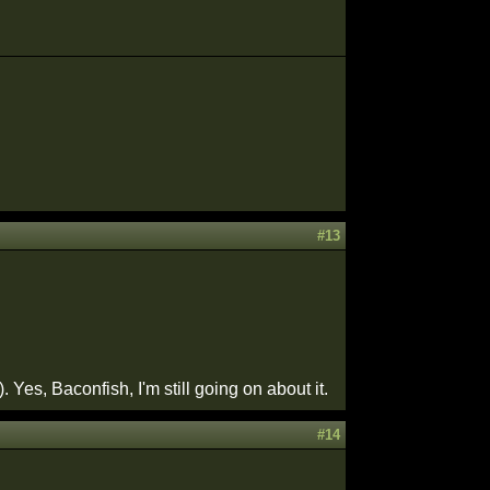
#13
es, Baconfish, I'm still going on about it.
#14