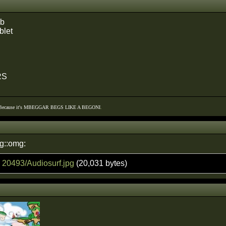
ub
blet
RS
 Because it's MBEGGAR BEGS LIKE A BEGONI
.
g::omg:
:
20493/Audiosurf.jpg
(20,031 bytes)