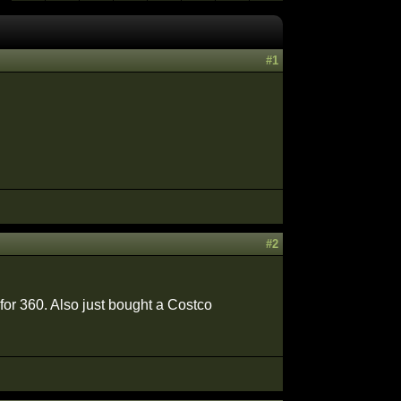
#1
#2
 for 360. Also just bought a Costco