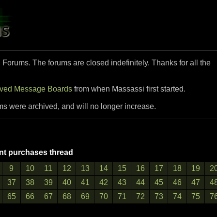
i Forums. The forums are closed indefinitely. Thanks for all the
ived Message Boards
from when Massassi first started.
ms were archived, and will no longer increase.
t purchases thread
9
10
11
12
13
14
15
16
17
18
19
2
37
38
39
40
41
42
43
44
45
46
47
4
65
66
67
68
69
70
71
72
73
74
75
7