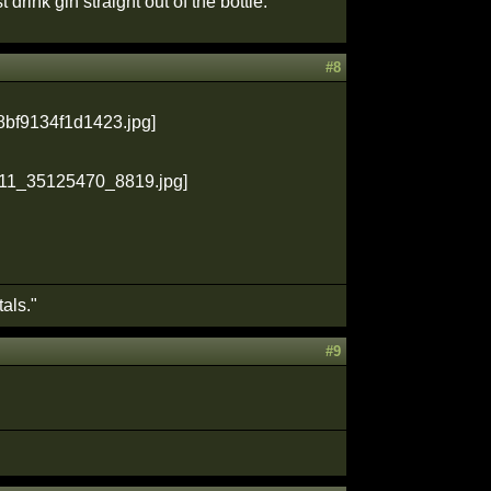
drink gin straight out of the bottle."
#8
als."
#9