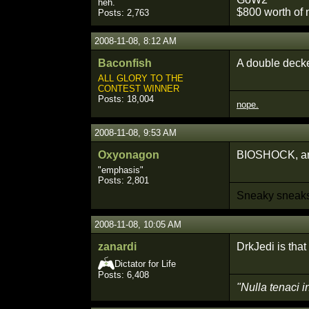
heh.
$800 worth of 
Posts: 2,763
2008-11-08, 8:12 AM
Baconfish
A double deck
ALL GLORY TO THE
CONTEST WINNER
Posts: 18,004
nope.
2008-11-08, 9:53 AM
Oxyonagon
BIOSHOCK, and
"emphasis"
Posts: 2,801
Sneaky sneaks.
2008-11-08, 10:05 AM
zanardi
DrkJedi is that 
Dictator for Life
Posts: 6,408
"Nulla tenaci i