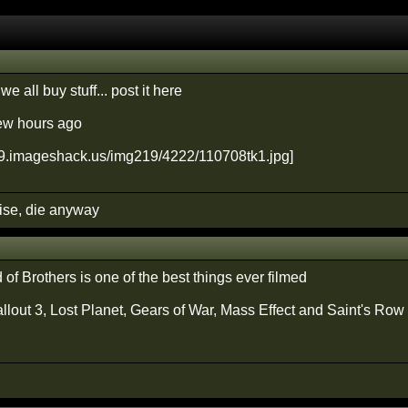
 we all buy stuff... post it here
few hours ago
cise, die anyway
of Brothers is one of the best things ever filmed
allout 3, Lost Planet, Gears of War, Mass Effect and Saint's Row