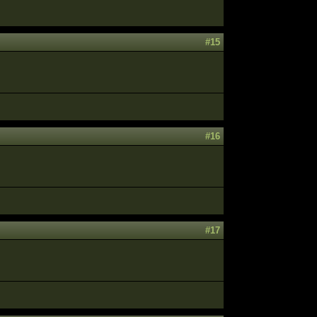
#15
#16
#17