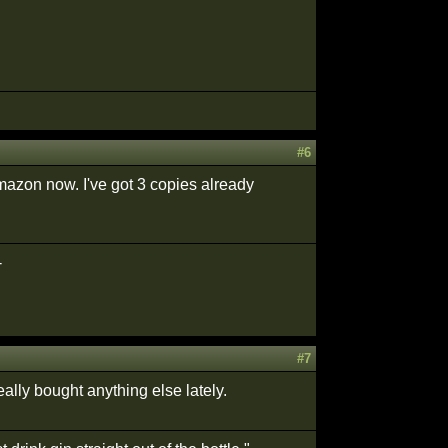
#6
Amazon now. I've got 3 copies already
-
#7
ally bought anything else lately.