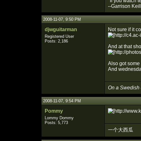
"If you watch t
--Garrison Keil
2008-11-07, 9:50 PM
djwguitarman
Not sure if it 
Registered User
Posts: 2,186
And at that sh
Also got some 
And wednesday 
On a Swedish
2008-11-07, 9:54 PM
Pommy
Lommy Dommy
Posts: 5,773
一个大西瓜