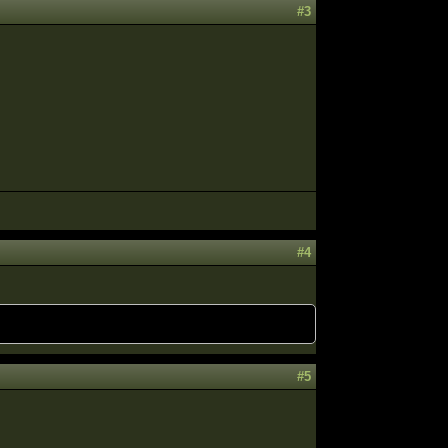
#3
#4
#5