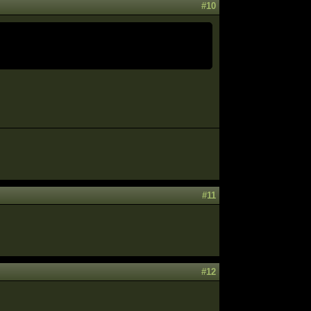
#10
#11
#12