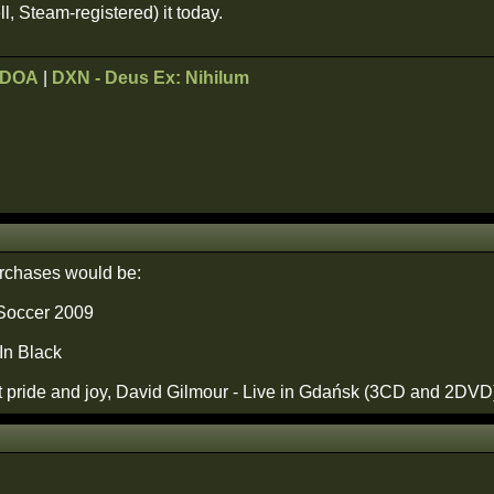
ell, Steam-registered) it today.
ODOA
|
DXN - Deus Ex: Nihilum
urchases would be:
 Soccer 2009
In Black
 pride and joy, David Gilmour - Live in Gdańsk (3CD and 2DVD). Y