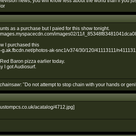
elevision news, you will know less about the world than if you just 
lor
counts as a purchase but I paied for this show tonight.
ow I purchased this
Red Baron pizza earlier today.
I got Audiosurf.
 chainsaw
: "Do not attempt to stop chain with your hands or genit