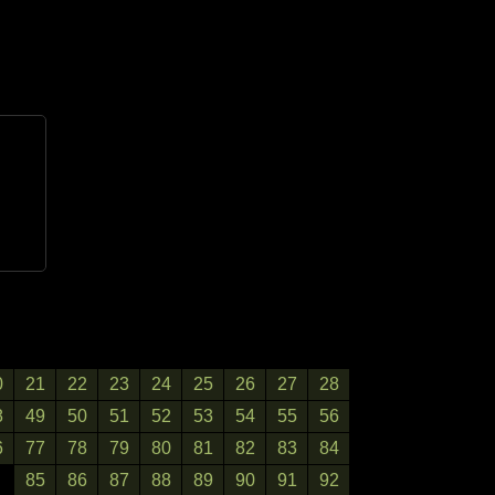
0
21
22
23
24
25
26
27
28
8
49
50
51
52
53
54
55
56
6
77
78
79
80
81
82
83
84
85
86
87
88
89
90
91
92