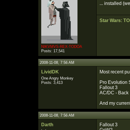
... installed (w
Star Wars: T
NIKVMVS-REX-TODOA
Posts: 17,541
2008-11-08, 7:56 AM
LividDK
Most recent p
One Angry Monkey
Pro Evolution
Posts: 3,413
Fallout 3
AC/DC - Back 
And my current
2008-11-08, 7:56 AM
Darth
Fallout 3
GoW2