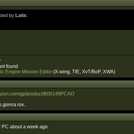
osted by
Latis
:
y
ot found
ic Empire Mission Editor
(X-wing, TIE, XvT/BoP, XWA)
mazon.com/gp/product/B00149PCAO
s gonna rox.
r PC about a week ago