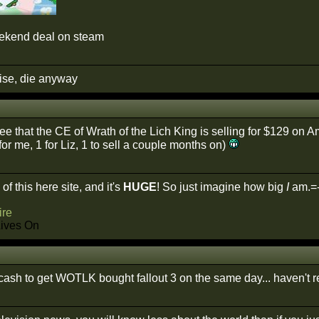
eekend deal on steam
cise, die anyway
see that the CE of Wrath of the Lich King is selling for $129 on 
or me, 1 for Liz, 1 to sell a couple months on)
of this here site, and it's
HUGE
! So just imagine how big
I
am.=
re
Lives On
cash to get WOTLK bought fallout 3 on the same day... haven't re