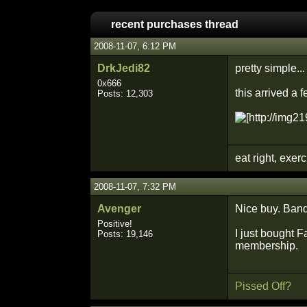
recent purchases thread
2008-11-07, 6:12 PM
DrkJedi82
pretty simple...
0x666
this arrived a 
Posts: 12,303
eat right, exer
2008-11-07, 7:32 PM
Avenger
Nice buy. Band 
Positive!
I just bought F
Posts: 19,146
membership.
Pissed Off?