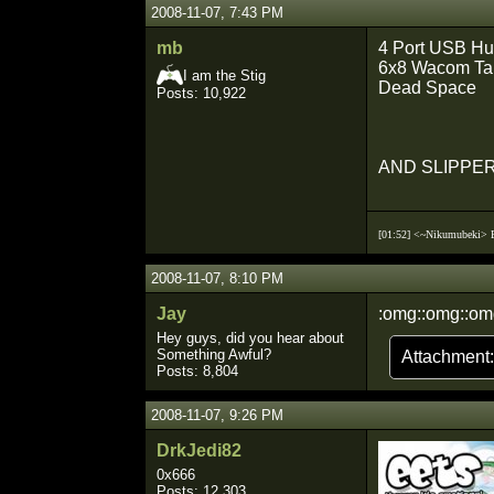
2008-11-07, 7:43 PM
mb
4 Port USB H
6x8 Wacom Ta
I am the Stig
Dead Space
Posts: 10,922
AND SLIPPE
[01:52] <~Nikumubeki>
2008-11-07, 8:10 PM
Jay
:omg::omg::om
Hey guys, did you hear about
Something Awful?
Attachment
Posts: 8,804
2008-11-07, 9:26 PM
DrkJedi82
0x666
Posts: 12,303