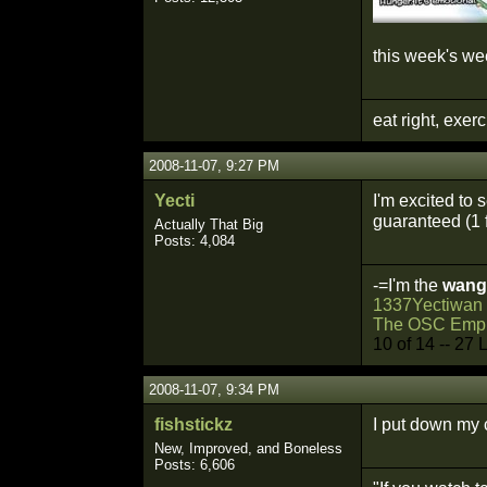
this week's w
eat right, exer
2008-11-07, 9:27 PM
Yecti
I'm excited to 
guaranteed (1 f
Actually That Big
Posts: 4,084
-=I'm the
wang
1337Yectiwan
The OSC Empi
10 of 14 -- 27 
2008-11-07, 9:34 PM
fishstickz
I put down my 
New, Improved, and Boneless
Posts: 6,606