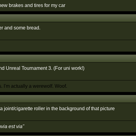
new brakes and tires for my car
er and some bread.
 Unreal Tournament 3. (For uni work!)
 I'm actually a werewolf. Woof.
a joint/cigarette roller in the background of that picture
nvia est via"