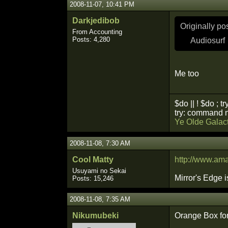
2008-11-07, 10:41 PM
Darkjedibob
Originally p
From Accounting
Posts: 4,280
Audiosurf
Me too
$do || ! $do ; tr
try: command n
Ye Olde Galact
2008-11-08, 7:30 AM
Cool Matty
http://www.a
Usuyami no Sekai
Mirror's Edge i
Posts: 15,246
2008-11-08, 7:35 AM
Nikumubeki
Orange Box fo