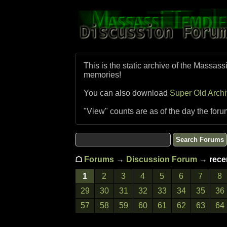
This is the static archive of the Massass
memories!
You can also download
Super Old Arch
"View" counts are as of the day the foru
☖
Forums
→
Discussion Forum
→ recen
1
2
3
4
5
6
7
8
29
30
31
32
33
34
35
36
57
58
59
60
61
62
63
64