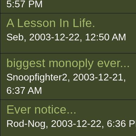
5:57 PM
A Lesson In Life.
Seb, 2003-12-22, 12:50 AM
biggest monoply ever...
Snoopfighter2, 2003-12-21,
6:37 AM
Ever notice...
Rod-Nog, 2003-12-22, 6:36 