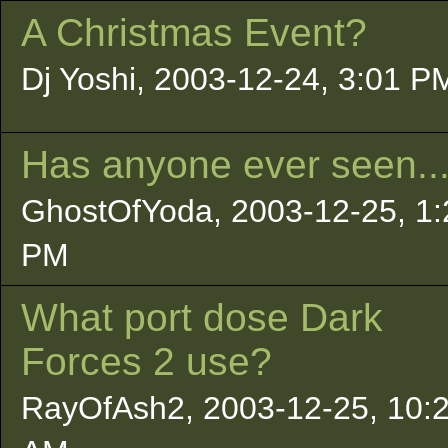
A Christmas Event?
Dj Yoshi, 2003-12-24, 3:01 P
Has anyone ever seen..
GhostOfYoda, 2003-12-25, 1:
PM
What port dose Dark
Forces 2 use?
RayOfAsh2, 2003-12-25, 10: