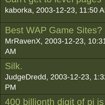
kaborka, 2003-12-23, 11:50 
Best WAP Game Sites?
MrRavenX, 2003-12-23, 10:3
AM
Silk.
JudgeDredd, 2003-12-23, 1:3
PM
400 billionth digit of pi is