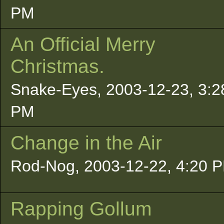
PM
An Official Merry
Christmas.
Snake-Eyes, 2003-12-23, 3:2
PM
Change in the Air
Rod-Nog, 2003-12-22, 4:20 
Rapping Gollum