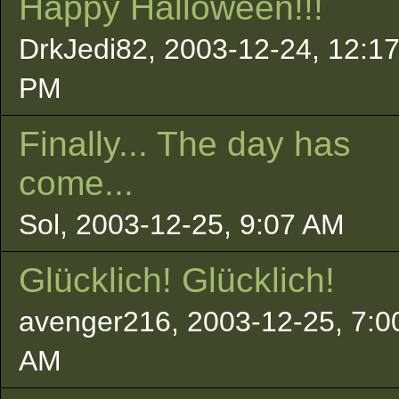
Happy Halloween!!!
DrkJedi82, 2003-12-24, 12:1
PM
Finally... The day has
come...
Sol, 2003-12-25, 9:07 AM
Glücklich! Glücklich!
avenger216, 2003-12-25, 7:0
AM