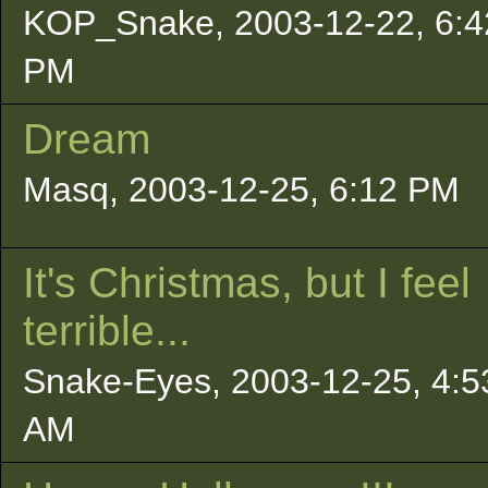
KOP_Snake, 2003-12-22, 6:4
PM
Dream
Masq, 2003-12-25, 6:12 PM
It's Christmas, but I feel
terrible...
Snake-Eyes, 2003-12-25, 4:5
AM