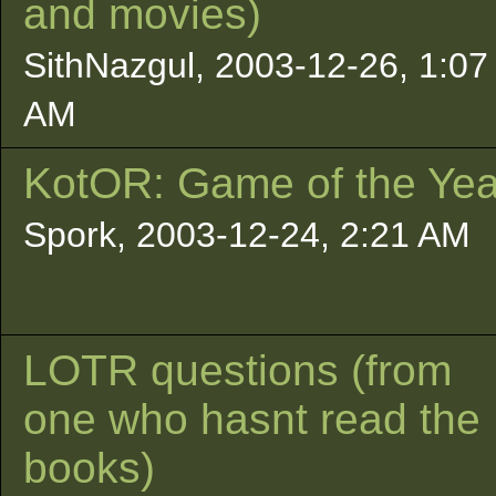
and movies)
SithNazgul, 2003-12-26, 1:07
AM
KotOR: Game of the Yea
Spork, 2003-12-24, 2:21 AM
LOTR questions (from
one who hasnt read the
books)