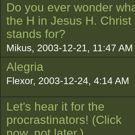
Do you ever wonder wh
the H in Jesus H. Christ
stands for?
Mikus, 2003-12-21, 11:47 AM
Alegria
Flexor, 2003-12-24, 4:14 AM
Let's hear it for the
procrastinators! (Click
now, not later.)