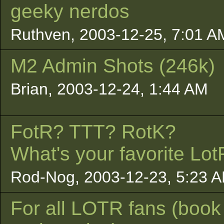
geeky nerdos
Ruthven, 2003-12-25, 7:01 A
M2 Admin Shots (246k)
Brian, 2003-12-24, 1:44 AM
FotR? TTT? RotK?
What's your favorite Lot
Rod-Nog, 2003-12-23, 5:23 
For all LOTR fans (book