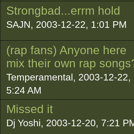
Strongbad...errm hold
SAJN, 2003-12-22, 1:01 PM
(rap fans) Anyone here
mix their own rap songs
Temperamental, 2003-12-22,
5:24 AM
Missed it
Dj Yoshi, 2003-12-20, 7:21 P