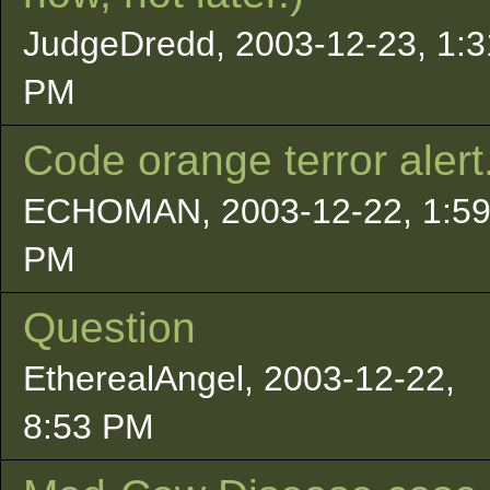
JudgeDredd, 2003-12-23, 1:3
PM
Code orange terror alert.
ECHOMAN, 2003-12-22, 1:5
PM
Question
EtherealAngel, 2003-12-22,
8:53 PM