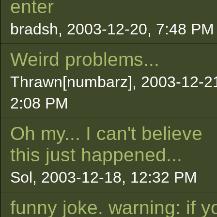
enter
bradsh, 2003-12-20, 7:48 PM
Weird problems...
Thrawn[numbarz], 2003-12-2
2:08 PM
Oh my... I can't believe
this just happened...
Sol, 2003-12-18, 12:32 PM
funny joke. warning: if y