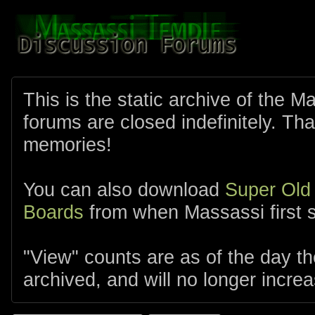
This is the static archive of the 
forums are closed indefinitely. Tha
memories!
You can also download
Super Old
Boards
from when Massassi first s
"View" counts are as of the day t
archived, and will no longer increa