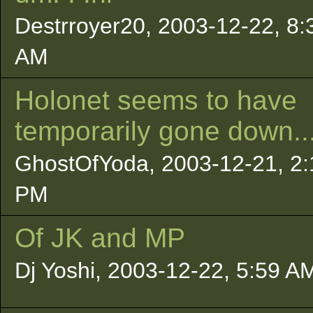
Destrroyer20, 2003-12-22, 8:
AM
Holonet seems to have
temporarily gone down..
GhostOfYoda, 2003-12-21, 2:
PM
Of JK and MP
Dj Yoshi, 2003-12-22, 5:59 A