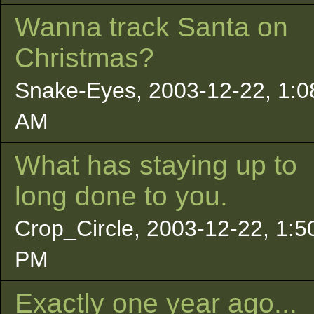
Wanna track Santa on
Christmas?
Snake-Eyes, 2003-12-22, 1:0
AM
What has staying up to
long done to you.
Crop_Circle, 2003-12-22, 1:5
PM
Exactly one year ago...