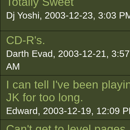
Totally Sweet
Dj Yoshi, 2003-12-23, 3:03 P
CD-R's.
Darth Evad, 2003-12-21, 3:57
AM
I can tell I've been playi
JK for too long.
Edward, 2003-12-19, 12:09 
Can't get to level pages