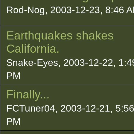
Rod-Nog, 2003-12-23, 8:46 
Earthquakes shakes
California.
Snake-Eyes, 2003-12-22, 1:4
PM
Finally...
FCTuner04, 2003-12-21, 5:5
PM