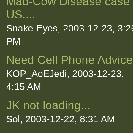
Mad-Cow Disease case 
US....
Snake-Eyes, 2003-12-23, 3:2
PM
Need Cell Phone Advice.
KOP_AoEJedi, 2003-12-23,
4:15 AM
JK not loading...
Sol, 2003-12-22, 8:31 AM