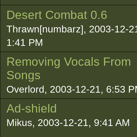
Desert Combat 0.6
Thrawn[numbarz], 2003-12-2
1:41 PM
Removing Vocals From
Songs
Overlord, 2003-12-21, 6:53 
Ad-shield
Mikus, 2003-12-21, 9:41 AM