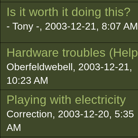
Is it worth it doing this?
- Tony -, 2003-12-21, 8:07 AM
Hardware troubles (Help
Oberfeldwebell, 2003-12-21,
10:23 AM
Playing with electricity
Correction, 2003-12-20, 5:35
AM