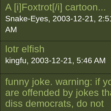
A [i]Foxtrot[/i] cartoon...
Snake-Eyes, 2003-12-21, 2:5
AM
lotr elfish
kingfu, 2003-12-21, 5:46 AM
funny joke. warning: if y
are offended by jokes th
diss democrats, do not