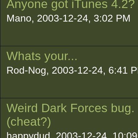
Anyone got iTunes 4.2?
Mano, 2003-12-24, 3:02 PM
Whats your...
Rod-Nog, 2003-12-24, 6:41 
Weird Dark Forces bug.
(cheat?)
happydud, 2003-12-24, 10:09