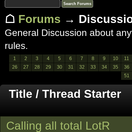
☖
Forums
→ Discussi
General Discussion about anyt
rules.
1
2
3
4
5
6
7
8
9
10
11
26
27
28
29
30
31
32
33
34
35
36
51
Title / Thread Starter
Calling all total LotR