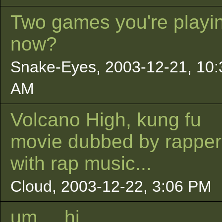
Two games you're playin
now?
Snake-Eyes, 2003-12-21, 10:
AM
Volcano High, kung fu
movie dubbed by rapper
with rap music...
Cloud, 2003-12-22, 3:06 PM
um. . .hi