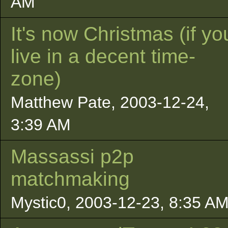
AM
It's now Christmas (if yo
live in a decent time-
zone)
Matthew Pate, 2003-12-24,
3:39 AM
Massassi p2p
matchmaking
Mystic0, 2003-12-23, 8:35 A