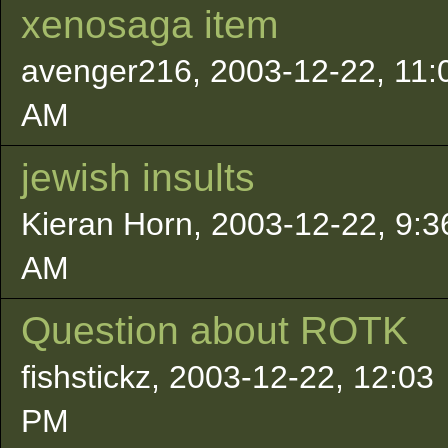
xenosaga item
avenger216, 2003-12-22, 11:
AM
jewish insults
Kieran Horn, 2003-12-22, 9:3
AM
Question about ROTK
fishstickz, 2003-12-22, 12:03
PM