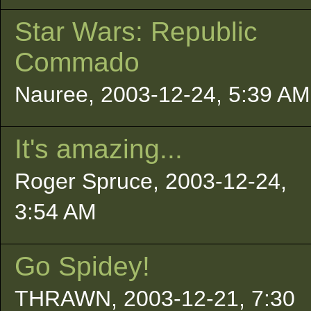
Star Wars: Republic
Commado
Nauree, 2003-12-24, 5:39 AM
It's amazing...
Roger Spruce, 2003-12-24,
3:54 AM
Go Spidey!
THRAWN, 2003-12-21, 7:30