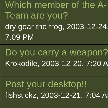
Which member of the A-
Team are you?
dry gear the frog, 2003-12-24
7:09 PM
Do you carry a weapon
Krokodile, 2003-12-20, 7:20 
Post your desktop!!
fishstickz, 2003-12-21, 7:04 