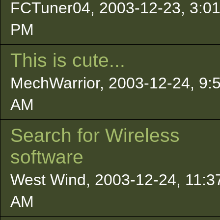
FCTuner04, 2003-12-23, 3:0
PM
This is cute...
MechWarrior, 2003-12-24, 9:
AM
Search for Wireless
software
West Wind, 2003-12-24, 11:3
AM