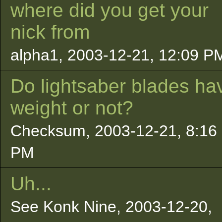
where did you get your
nick from
alpha1, 2003-12-21, 12:09 P
Do lightsaber blades ha
weight or not?
Checksum, 2003-12-21, 8:16
PM
Uh...
See Konk Nine, 2003-12-20,