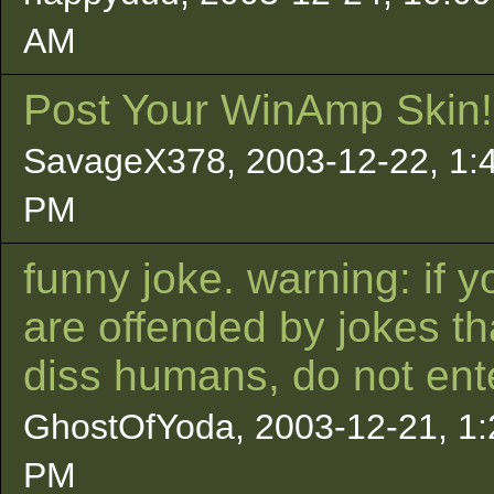
AM
Post Your WinAmp Skin!
SavageX378, 2003-12-22, 1:
PM
funny joke. warning: if y
are offended by jokes th
diss humans, do not ent
GhostOfYoda, 2003-12-21, 1:
PM