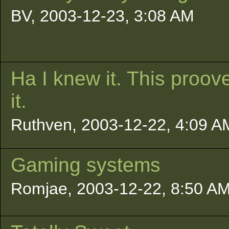
BV, 2003-12-23, 3:08 AM
Ha I knew it. This proov
it.
Ruthven, 2003-12-22, 4:09 A
Gaming systems
Romjae, 2003-12-22, 8:50 A